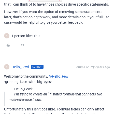
that I can think of to have those choices drive specific statements.
However, if you want the option of removing some statements
later, that’s not going to work, and more details about your full use
case would be helpful to give you better feedback.
1 person likes this
H
Hello_Fewl
Forum|Forum|5 years ago
AUTHOR
H
Welcome to the community,
@Hello_Fewl
!
:grinning_face_with_big_eyes:
Hello_Fewl:
I’m trying to create an ‘If’ stated formula that connects two
multi-reference fields.
Unfortunately this isn’t possible. Formula fields can only affect