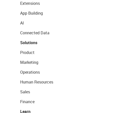
Extensions
App Building
AI
Connected Data
Solutions
Product
Marketing
Operations
Human Resources
Sales
Finance
Learn