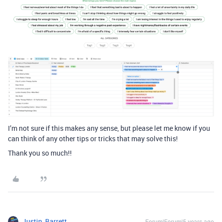
I’m not sure if this makes any sense, but please let me know if you
can think of any other tips or tricks that may solve this!
Thank you so much!!
Justin_Barrett
Forum|Forum|5 years ago