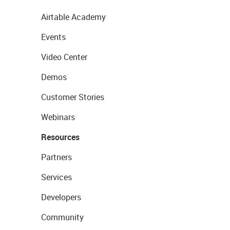
Airtable Academy
Events
Video Center
Demos
Customer Stories
Webinars
Resources
Partners
Services
Developers
Community