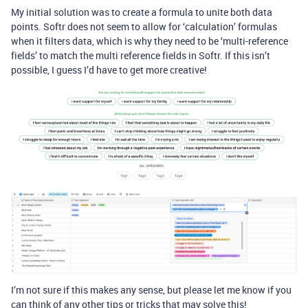
My initial solution was to create a formula to unite both data
points. Softr does not seem to allow for ‘calculation’ formulas
when it filters data, which is why they need to be ‘multi-reference
fields’ to match the multi reference fields in Softr. If this isn’t
possible, I guess I’d have to get more creative!
I’m not sure if this makes any sense, but please let me know if you
can think of any other tips or tricks that may solve this!