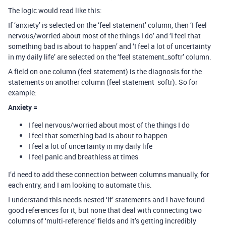
The logic would read like this:
If ‘anxiety’ is selected on the ‘feel statement’ column, then ‘I feel
nervous/worried about most of the things I do’ and ‘I feel that
something bad is about to happen’ and ‘I feel a lot of uncertainty
in my daily life’ are selected on the ‘feel statement_softr’ column.
A field on one column (feel statement) is the diagnosis for the
statements on another column (feel statement_softr). So for
example:
Anxiety =
I feel nervous/worried about most of the things I do
I feel that something bad is about to happen
I feel a lot of uncertainty in my daily life
I feel panic and breathless at times
I’d need to add these connection between columns manually, for
each entry, and I am looking to automate this.
I understand this needs nested ‘If’ statements and I have found
good references for it, but none that deal with connecting two
columns of ‘multi-reference’ fields and it’s getting incredibly