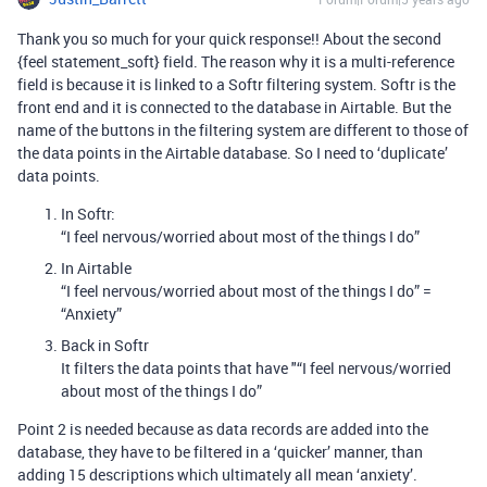
Thank you so much for your quick response!! About the second
{feel statement_soft} field. The reason why it is a multi-reference
field is because it is linked to a Softr filtering system. Softr is the
front end and it is connected to the database in Airtable. But the
name of the buttons in the filtering system are different to those of
the data points in the Airtable database. So I need to ‘duplicate’
data points.
In Softr:
“I feel nervous/worried about most of the things I do”
In Airtable
“I feel nervous/worried about most of the things I do” =
“Anxiety”
Back in Softr
It filters the data points that have "“I feel nervous/worried
about most of the things I do”
Point 2 is needed because as data records are added into the
database, they have to be filtered in a ‘quicker’ manner, than
adding 15 descriptions which ultimately all mean ‘anxiety’.