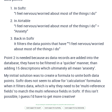
In Softr:
“I feel nervous/worried about most of the things I do”
In Airtable
“I feel nervous/worried about most of the things I do” =
“Anxiety”
Back in Softr
It filters the data points that have "“I feel nervous/worried
about most of the things I do”
Point 2 is needed because as data records are added into the
database, they have to be filtered in a ‘quicker’ manner, than
adding 15 descriptions which ultimately all mean ‘anxiety’.
My initial solution was to create a formula to unite both data
points. Softr does not seem to allow for ‘calculation’ formulas
when it filters data, which is why they need to be ‘multi-reference
fields’ to match the multi reference fields in Softr. If this isn’t
possible, I guess I’d have to get more creative!