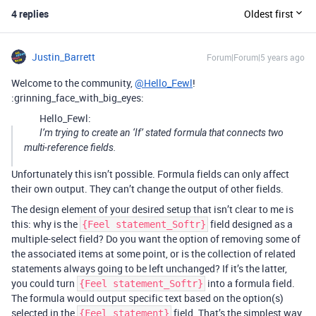
4 replies
Oldest first
Justin_Barrett
Forum|Forum|5 years ago
Welcome to the community,
@Hello_Fewl
!
:grinning_face_with_big_eyes:
Hello_Fewl:
I’m trying to create an ‘If’ stated formula that connects two
multi-reference fields.
Unfortunately this isn’t possible. Formula fields can only affect
their own output. They can’t change the output of other fields.
The design element of your desired setup that isn’t clear to me is
this: why is the
field designed as a
{Feel statement_Softr}
multiple-select field? Do you want the option of removing some of
the associated items at some point, or is the collection of related
statements always going to be left unchanged? If it’s the latter,
you could turn
into a formula field.
{Feel statement_Softr}
The formula would output specific text based on the option(s)
selected in the
field. That’s the simplest way
{Feel statement}