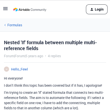
Login
Formulas
Nested 'If' formula between multiple multi-
reference fields
Forum|Forum|5 years ago
4 replies
Hello_Fewl
H
Hi everyone!
I don’t think this topic has been covered but if it has, I apologise!
I’m trying to create an ‘If’ stated formula that connects two multi-
reference fields. The aim is to automate the following: If I select a
specific field on one row, I have to add the connecting, multiple
fields to that in another column (which are a lot).