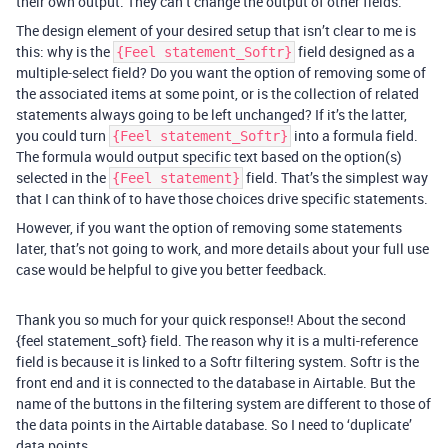
their own output. They can’t change the output of other fields.
The design element of your desired setup that isn’t clear to me is
this: why is the
field designed as a
{Feel statement_Softr}
multiple-select field? Do you want the option of removing some of
the associated items at some point, or is the collection of related
statements always going to be left unchanged? If it’s the latter,
you could turn
into a formula field.
{Feel statement_Softr}
The formula would output specific text based on the option(s)
selected in the
field. That’s the simplest way
{Feel statement}
that I can think of to have those choices drive specific statements.
However, if you want the option of removing some statements
later, that’s not going to work, and more details about your full use
case would be helpful to give you better feedback.
Thank you so much for your quick response!! About the second
{feel statement_soft} field. The reason why it is a multi-reference
field is because it is linked to a Softr filtering system. Softr is the
front end and it is connected to the database in Airtable. But the
name of the buttons in the filtering system are different to those of
the data points in the Airtable database. So I need to ‘duplicate’
data points.