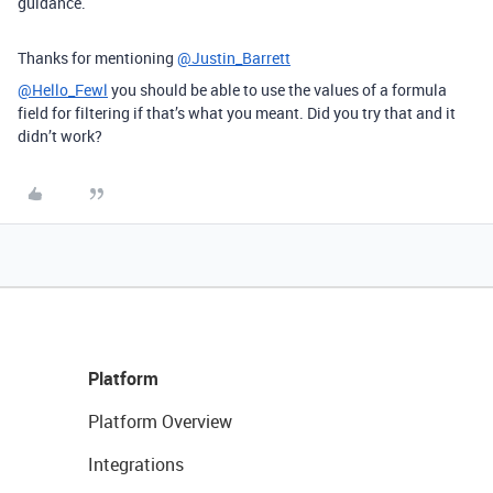
guidance.
Thanks for mentioning
@Justin_Barrett
@Hello_Fewl
you should be able to use the values of a formula
field for filtering if that’s what you meant. Did you try that and it
didn’t work?
Platform
Platform Overview
Integrations