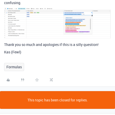
confusing.
Thank you so much and apologies if this is a silly question!
Kas (Fewl)
Formulas
This topic has been closed for replies.