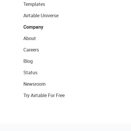
Templates
Airtable Universe
Company
About
Careers
Blog
Status
Newsroom
Try Airtable For Free