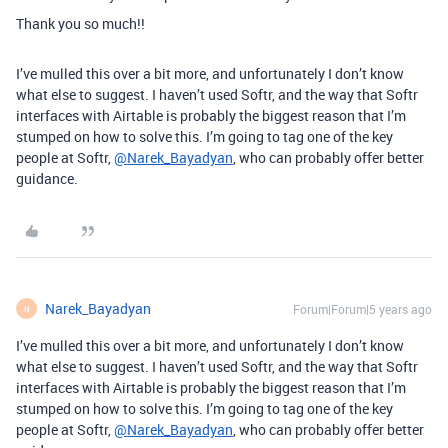
Thank you so much!!
I’ve mulled this over a bit more, and unfortunately I don’t know
what else to suggest. I haven’t used Softr, and the way that Softr
interfaces with Airtable is probably the biggest reason that I’m
stumped on how to solve this. I’m going to tag one of the key
people at Softr,
@Narek_Bayadyan
, who can probably offer better
guidance.
Narek_Bayadyan
Forum|Forum|5 years ago
N
I’ve mulled this over a bit more, and unfortunately I don’t know
what else to suggest. I haven’t used Softr, and the way that Softr
interfaces with Airtable is probably the biggest reason that I’m
stumped on how to solve this. I’m going to tag one of the key
people at Softr,
@Narek_Bayadyan
, who can probably offer better