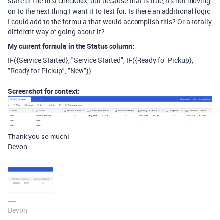
state of the first checkbox, but because that is true, it's not moving
on to the next thing I want it to test for. Is there an additional logic
I could add to the formula that would accomplish this? Or a totally
different way of going about it?
My current formula in the Status column:
IF
(
{Service Started}
,
"Service Started"
,
IF
(
{Ready for Pickup}
,
"Ready for Pickup"
,
"New"
))
Screenshot for context:
Thank you so much!
Devon
Devon