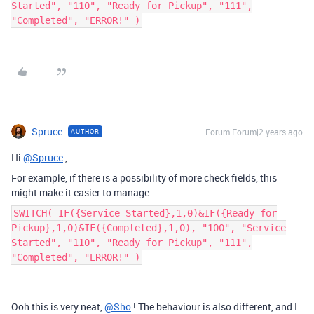
Started", "110", "Ready for Pickup", "111",
"Completed", "ERROR!" )
Spruce
Forum|Forum|2 years ago
AUTHOR
Hi
@Spruce
,
For example, if there is a possibility of more check fields, this
might make it easier to manage
SWITCH( IF({Service Started},1,0)&IF({Ready for
Pickup},1,0)&IF({Completed},1,0), "100", "Service
Started", "110", "Ready for Pickup", "111",
"Completed", "ERROR!" )
Ooh this is very neat,
@Sho
! The behaviour is also different, and I