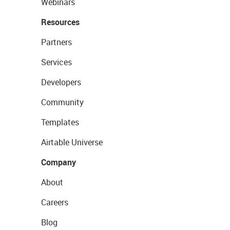
Webinars
Resources
Partners
Services
Developers
Community
Templates
Airtable Universe
Company
About
Careers
Blog