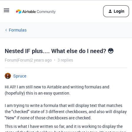
Login
Formulas
Nested IF plus.... What else do I need? 😳
Forum|Forum|2 years ago
3 replies
Spruce
Hi All! I am still new to Airtable and writing formulas and
(hopefully) this is an easy question.
I am trying to write a formula that will display text that matches
the "checked" state of 3 different checkboxes, and also will display
"New" if none of those checkboxes are checked.
This is what I have written so far, and it is working to display the