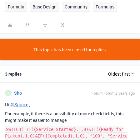
Formula
Base Design
Community
Formulas
This topic has been closed for replies.
3 replies
Oldest first
Sho
Forum|Forum|2 years ago
S
Hi
@Spruce
,
For example, if there is a possibility of more check fields, this
might make it easier to manage
SWITCH( IF({Service Started},1,0)&IF({Ready for
Pickup},1,0)&IF({Completed},1,0), "100", "Service