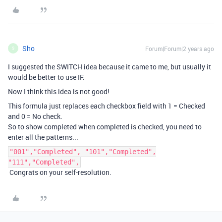
Sho
Forum|Forum|2 years ago
S
I suggested the SWITCH idea because it came to me, but usually it
would be better to use IF.
Now I think this idea is not good!
This formula just replaces each checkbox field with 1 = Checked
and 0 = No check.
So to show completed when completed is checked, you need to
enter all the patterns...
"001","Completed", "101","Completed",
"111","Completed",
Congrats on your self-resolution.