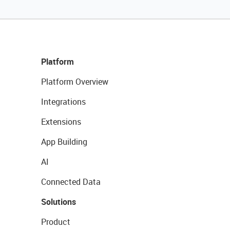
Platform
Platform Overview
Integrations
Extensions
App Building
AI
Connected Data
Solutions
Product