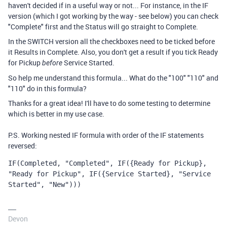
haven't decided if in a useful way or not... For instance, in the IF
version (which I got working by the way - see below) you can check
"Complete" first and the Status will go straight to Complete.
In the SWITCH version all the checkboxes need to be ticked before
it Results in Complete. Also, you don't get a result if you tick Ready
for Pickup
Service Started.
before
So help me understand this formula... What do the "100" "110" and
"110" do in this formula?
Thanks for a great idea! I'll have to do some testing to determine
which is better in my use case.
P.S. Working nested IF formula with order of the IF statements
reversed:
IF
(
Completed
,
"Completed"
,
IF
(
{Ready for Pickup}
,
"Ready for Pickup"
,
IF
(
{Service Started}
,
"Service 
Started"
,
"New"
)))
Devon