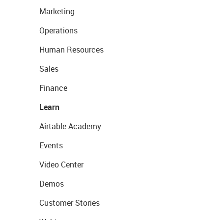
Marketing
Operations
Human Resources
Sales
Finance
Learn
Airtable Academy
Events
Video Center
Demos
Customer Stories