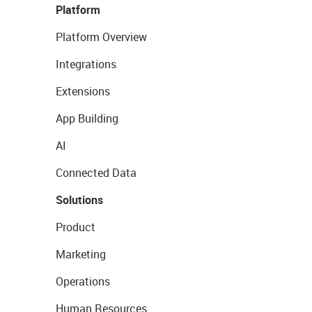
Platform
Platform Overview
Integrations
Extensions
App Building
AI
Connected Data
Solutions
Product
Marketing
Operations
Human Resources