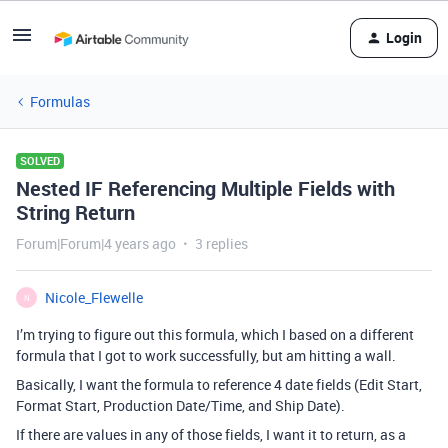
Login
Formulas
SOLVED
Nested IF Referencing Multiple Fields with
String Return
Forum|Forum|4 years ago
3 replies
Nicole_Flewelle
N
I’m trying to figure out this formula, which I based on a different
formula that I got to work successfully, but am hitting a wall.
Basically, I want the formula to reference 4 date fields (Edit Start,
Format Start, Production Date/Time, and Ship Date).
If there are values in any of those fields, I want it to return, as a