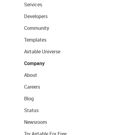
Services
Developers
Community
Templates
Airtable Universe
Company
About
Careers
Blog
Status
Newsroom
Try Airtable For Free