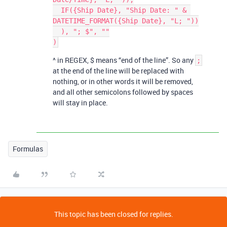
  IF({Ship Date}, "Ship Date: " & 
DATETIME_FORMAT({Ship Date}, "L; "))

  ), "; $", ""

^ in REGEX, $ means “end of the line”. So any
;
at the end of the line will be replaced with
nothing, or in other words it will be removed,
and all other semicolons followed by spaces
will stay in place.
Formulas
This topic has been closed for replies.