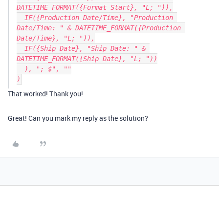
DATETIME_FORMAT({Format Start}, "L; ")),

  IF({Production Date/Time}, "Production 
Date/Time: " & DATETIME_FORMAT({Production 
Date/Time}, "L; ")),

  IF({Ship Date}, "Ship Date: " & 
DATETIME_FORMAT({Ship Date}, "L; "))

  ), "; $", ""

That worked! Thank you!
Great! Can you mark my reply as the solution?