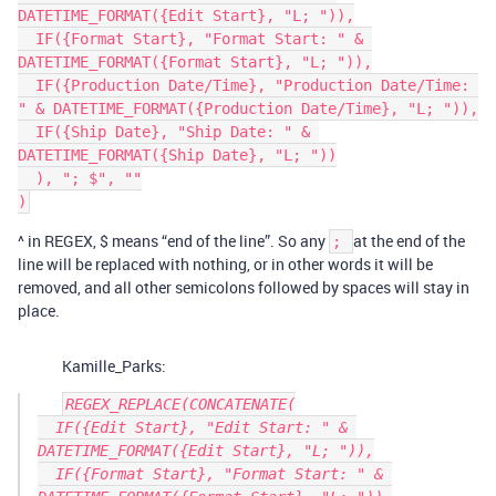
DATETIME_FORMAT({Edit Start}, "L; ")),

  IF({Format Start}, "Format Start: " & 
DATETIME_FORMAT({Format Start}, "L; ")),

  IF({Production Date/Time}, "Production Date/Time: 
" & DATETIME_FORMAT({Production Date/Time}, "L; ")),

  IF({Ship Date}, "Ship Date: " & 
DATETIME_FORMAT({Ship Date}, "L; "))

  ), "; $", ""

^ in REGEX, $ means “end of the line”. So any
at the end of the
;
line will be replaced with nothing, or in other words it will be
removed, and all other semicolons followed by spaces will stay in
place.
Kamille_Parks:
REGEX_REPLACE(CONCATENATE(

  IF({Edit Start}, "Edit Start: " & 
DATETIME_FORMAT({Edit Start}, "L; ")),

  IF({Format Start}, "Format Start: " & 