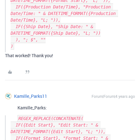
DATETIME_FORMAT({Format Start}, "L; ")),

  IF({Production Date/Time}, "Production 
Date/Time: " & DATETIME_FORMAT({Production 
Date/Time}, "L; ")),

  IF({Ship Date}, "Ship Date: " & 
DATETIME_FORMAT({Ship Date}, "L; "))

  ), "; $", ""

That worked! Thank you!
Kamille_Parks11
Forum|Forum|4 years ago
Kamille_Parks:
REGEX_REPLACE(CONCATENATE(

  IF({Edit Start}, "Edit Start: " & 
DATETIME_FORMAT({Edit Start}, "L; ")),

  IF({Format Start}, "Format Start: " & 