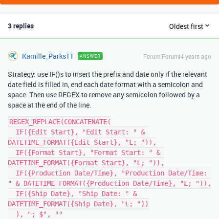
3 replies
Oldest first
Kamille_Parks11
Forum|Forum|4 years ago
ANSWER
Strategy: use IF()s to insert the prefix and date only if the relevant
date field is filled in, end each date format with a semicolon and
space. Then use REGEX to remove any semicolon followed by a
space at the end of the line.
REGEX_REPLACE(CONCATENATE(

  IF({Edit Start}, "Edit Start: " & 
DATETIME_FORMAT({Edit Start}, "L; ")),

  IF({Format Start}, "Format Start: " & 
DATETIME_FORMAT({Format Start}, "L; ")),

  IF({Production Date/Time}, "Production Date/Time: 
" & DATETIME_FORMAT({Production Date/Time}, "L; ")),

  IF({Ship Date}, "Ship Date: " & 
DATETIME_FORMAT({Ship Date}, "L; "))

  ), "; $", ""
