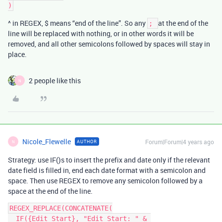
^ in REGEX, $ means “end of the line”. So any
at the end of the
;
line will be replaced with nothing, or in other words it will be
removed, and all other semicolons followed by spaces will stay in
place.
2 people like this
N
Nicole_Flewelle
Forum|Forum|4 years ago
AUTHOR
N
Strategy: use IF()s to insert the prefix and date only if the relevant
date field is filled in, end each date format with a semicolon and
space. Then use REGEX to remove any semicolon followed by a
space at the end of the line.
REGEX_REPLACE(CONCATENATE(

  IF({Edit Start}, "Edit Start: " & 