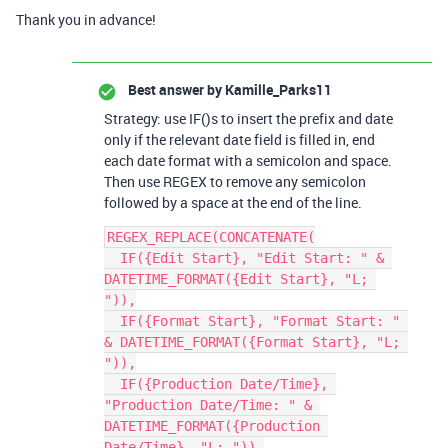
Thank you in advance!
Best answer by
Kamille_Parks11
Strategy: use IF()s to insert the prefix and date
only if the relevant date field is filled in, end
each date format with a semicolon and space.
Then use REGEX to remove any semicolon
followed by a space at the end of the line.
REGEX_REPLACE(CONCATENATE(

  IF({Edit Start}, "Edit Start: " & 
DATETIME_FORMAT({Edit Start}, "L; 
")),

  IF({Format Start}, "Format Start: " 
& DATETIME_FORMAT({Format Start}, "L; 
")),

  IF({Production Date/Time}, 
"Production Date/Time: " & 
DATETIME_FORMAT({Production 
Date/Time}, "L; ")),
