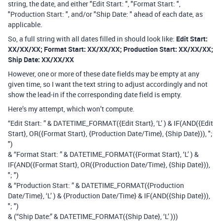
string, the date, and either "Edit Start: ", "Format Start: ",
"Production Start: ", and/or "Ship Date: " ahead of each date, as
applicable.
So, a full string with all dates filled in should look like:
Edit Start:
XX/XX/XX; Format Start: XX/XX/XX; Production Start: XX/XX/XX;
Ship Date: XX/XX/XX
However, one or more of these date fields may be empty at any
given time, so I want the text string to adjust accordingly and not
show the lead-in if the corresponding date field is empty.
Here’s my attempt, which won’t compute.
“Edit Start: ” & DATETIME_FORMAT({Edit Start}, ‘L’ ) & IF(AND({Edit
Start}, OR({Format Start}, {Production Date/Time}, {Ship Date})), ";
")
& “Format Start: ” & DATETIME_FORMAT({Format Start}, ‘L’ ) &
IF(AND({Format Start}, OR({Production Date/Time}, {Ship Date})),
"; ")
& “Production Start: ” & DATETIME_FORMAT({Production
Date/Time}, ‘L’ ) & {Production Date/Time} & IF(AND({Ship Date})),
"; ")
& (“Ship Date:” & DATETIME_FORMAT({Ship Date}, ‘L’ )))