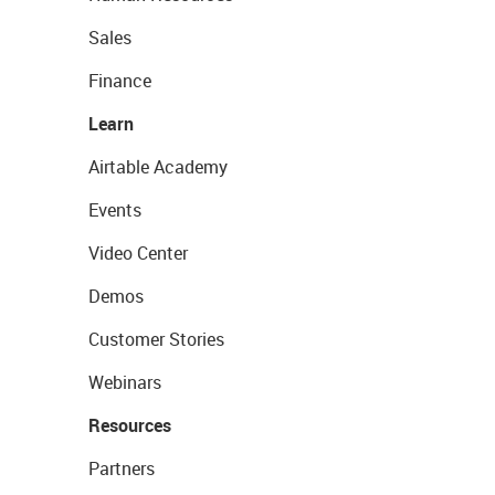
Sales
Finance
Learn
Airtable Academy
Events
Video Center
Demos
Customer Stories
Webinars
Resources
Partners