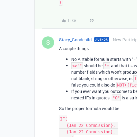
Like
Stacy_Goodchild
New Partici
AUTHOR
S
A couple things:
No Airtable formula starts with “=
should be
and that is as
<>""
!=
number fields which won’t produce st
not blank, string or otherwise, is
I
false you could also do
NOT({fie
If you ever want you outcome to b
nested IFs in quotes.
is a str
"0"
So the proper formula would be:
IF(

   {Jan 22 Commission}, 

   {Jan 22 Commission}, 
