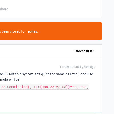
Share
 been closed for replies.
Oldest first
Forum|Forum|4 years ago
e IF (Airtable syntax isn’t quite the same as Excel) and use
rmula will be:
 22 Commission}, IF({Jan 22 Actual}="", "0",