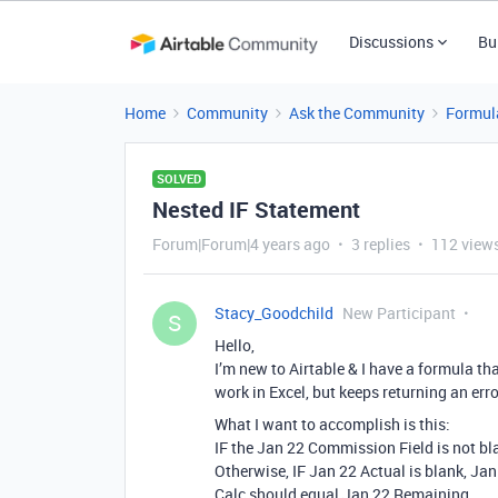
Discussions
Bu
Home
Community
Ask the Community
Formul
SOLVED
Nested IF Statement
Forum|Forum|4 years ago
3 replies
112 view
Stacy_Goodchild
New Participant
S
Hello,
I’m new to Airtable & I have a formula th
work in Excel, but keeps returning an erro
What I want to accomplish is this:
IF the Jan 22 Commission Field is not bl
Otherwise, IF Jan 22 Actual is blank, Jan 
Calc should equal Jan 22 Remaining.