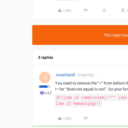
Like
This topic has
3 replies
JonathanB
Inspiring
J
You need to remove the “=” from before th
!= for “does not equal/is not”. So your fo
+17
IF({Jan 22 Commission}!="" {Jan
{Jan 22 Remaining}))
Like