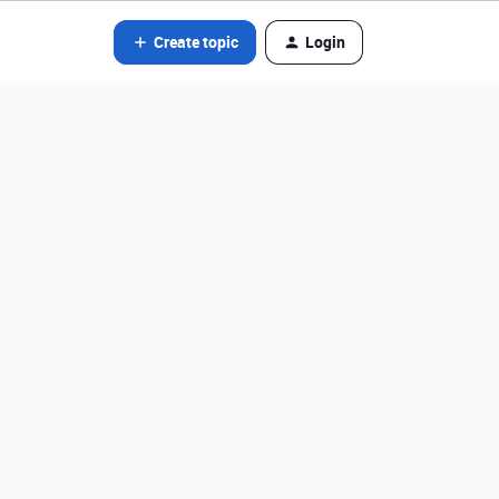
Create topic
Login