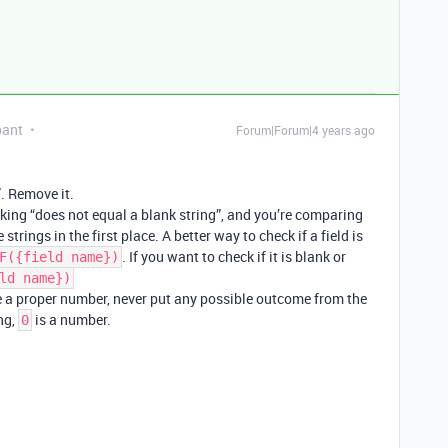
pant
Forum|Forum|4 years ago
”. Remove it.
king “does not equal a blank string”, and you’re comparing
rings in the first place. A better way to check if a field is
. If you want to check if it is blank or
F({field name})
ld name})
e a proper number, never put any possible outcome from the
ing,
is a number.
0