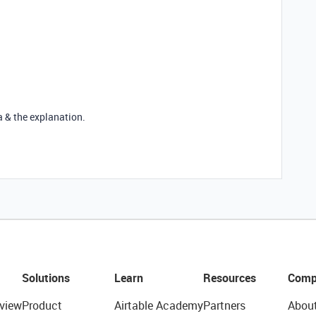
 & the explanation.
Solutions
Learn
Resources
Comp
view
Product
Airtable Academy
Partners
Abou