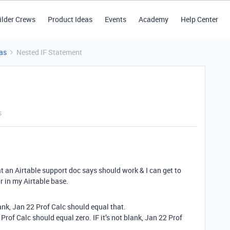
ilder Crews
Product Ideas
Events
Academy
Help Center
as
Nested IF Statement
s
at an Airtable support doc says should work & I can get to
r in my Airtable base.
ank, Jan 22 Prof Calc should equal that.
Prof Calc should equal zero. IF it’s not blank, Jan 22 Prof