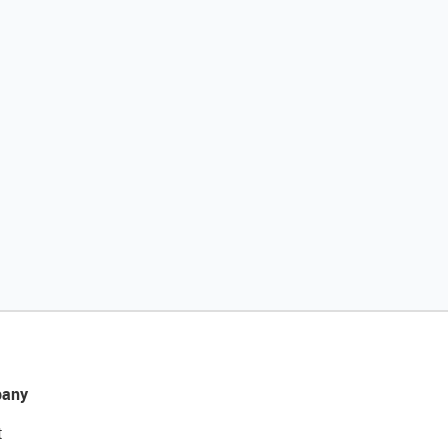
any
t