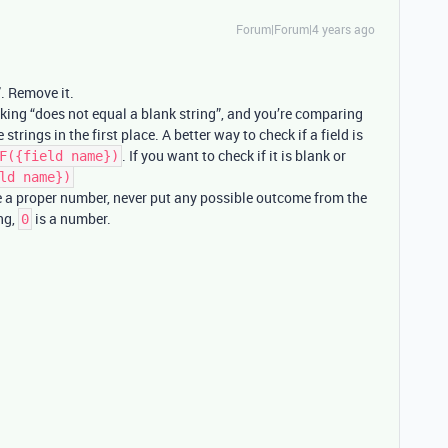
Forum|Forum|4 years ago
”. Remove it.
king “does not equal a blank string”, and you’re comparing
rings in the first place. A better way to check if a field is
. If you want to check if it is blank or
F({field name})
ld name})
e a proper number, never put any possible outcome from the
ing,
is a number.
0