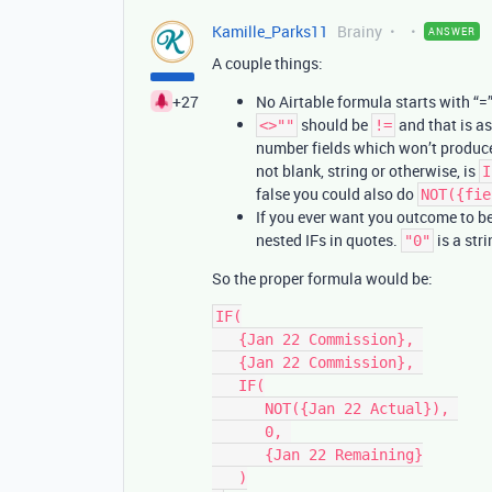
Kamille_Parks11
Brainy
ANSWER
A couple things:
+27
No Airtable formula starts with “=
should be
and that is as
<>""
!=
number fields which won’t produce st
not blank, string or otherwise, is
I
false you could also do
NOT({fie
If you ever want you outcome to b
nested IFs in quotes.
is a str
"0"
So the proper formula would be:
IF(

   {Jan 22 Commission}, 

   {Jan 22 Commission}, 

   IF(

      NOT({Jan 22 Actual}), 

      0, 

      {Jan 22 Remaining}

   )
