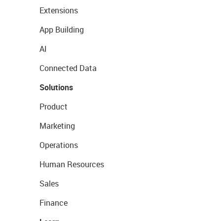
Extensions
App Building
AI
Connected Data
Solutions
Product
Marketing
Operations
Human Resources
Sales
Finance