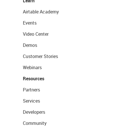
Learn
Airtable Academy
Events
Video Center
Demos
Customer Stories
Webinars
Resources
Partners
Services
Developers
Community