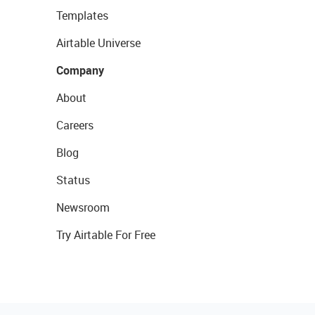
Templates
Airtable Universe
Company
About
Careers
Blog
Status
Newsroom
Try Airtable For Free