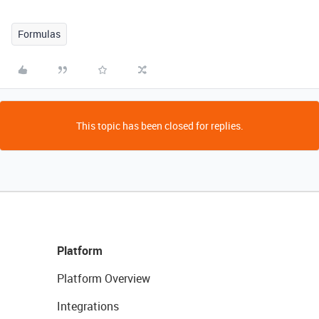
Formulas
This topic has been closed for replies.
Platform
Platform Overview
Integrations