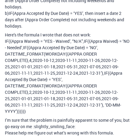
after {Appra Order Complete} not including weekends and
holidays.
b)IF{Appra Accepted By Due Date} = ‘YES’, then insert a date 2
days after {Appra Order Complete} not including weekends and
holidays.
Here’s the formula I wrote that does not work:
IF({Appra Waived} = ‘YES - Waived’, “N/A”,IF({Appra Waived} = ‘NO
- Needed’,IF({Appra Accepted By Due Date} = ‘NO’,
DATETIME_FORMAT(WORKDAY({APPRA ORDER
COMPLETE},4,2020-10-12,2020-11-11,2020-11-26,2020-12-
25,2021-01-01,2021-01-18,2021-05-31,2021-07-05,2021-09-
06,2021-11-11,2021-11-25,2021-12-24,2021-12-31’),IF({Appra
Accepted By Due Date} = ‘YES’,
DATETIME_FORMAT(WORKDAY({APPRA ORDER
COMPLETE},2,2020-10-12,2020-11-11,2020-11-26,2020-12-
25,2021-01-01,2021-01-18,2021-05-31,2021-07-05,2021-09-
06,2021-11-11,2021-11-25,2021-12-24,2021-12-31’), ‘DD-MM-
YYYY’))))))
I’m sure that the problem is painfully apparent to some of you, but
go easy on me :slightly_smiling_face:
Please help me figure out what’s wrong with this formula.