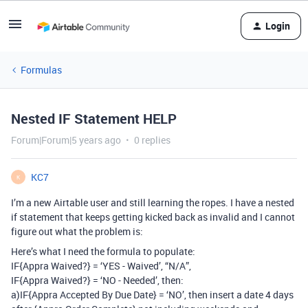
Login
Formulas
Nested IF Statement HELP
Forum|Forum|5 years ago
0 replies
KC7
K
I’m a new Airtable user and still learning the ropes. I have a nested
if statement that keeps getting kicked back as invalid and I cannot
figure out what the problem is:
Here’s what I need the formula to populate:
IF{Appra Waived?} = ‘YES - Waived’, “N/A”,
IF{Appra Waived?} = ‘NO - Needed’, then:
a)IF{Appra Accepted By Due Date} = ‘NO’, then insert a date 4 days