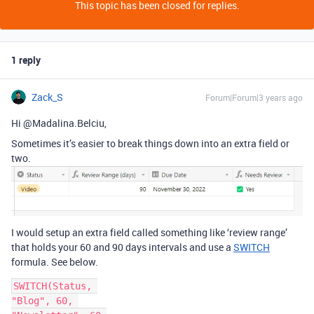
This topic has been closed for replies.
1 reply
Zack_S
Forum|Forum|3 years ago
Hi @Madalina.Belciu,
Sometimes it’s easier to break things down into an extra field or
two.
I would setup an extra field called something like ‘review range’
that holds your 60 and 90 days intervals and use a
SWITCH
formula. See below.
SWITCH(Status, 

"Blog", 60, 
