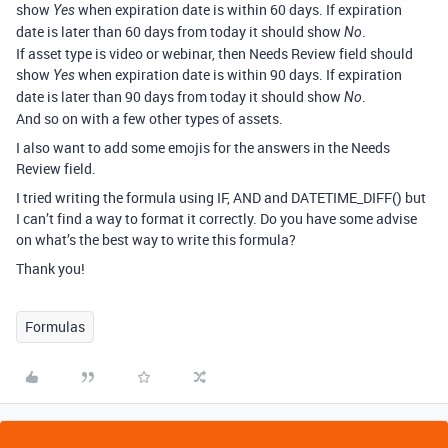
show
when expiration date is within 60 days. If expiration
Yes
date is later than 60 days from today it should show
.
No
If asset type is video or webinar, then Needs Review field should
show
when expiration date is within 90 days. If expiration
Yes
date is later than 90 days from today it should show
.
No
And so on with a few other types of assets.
I also want to add some emojis for the answers in the Needs
Review field.
I tried writing the formula using IF, AND and DATETIME_DIFF() but
I can’t find a way to format it correctly. Do you have some advise
on what’s the best way to write this formula?
Thank you!
Formulas