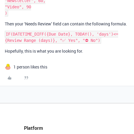
"Newsletter", 60,

"Video", 90

Then your ‘Needs Review’ field can contain the following formula.
IF(DATETIME_DIFF({Due Date}, TODAY(), 'days')<=
Hopefully, this is what you are looking for.
1 person likes this
Platform