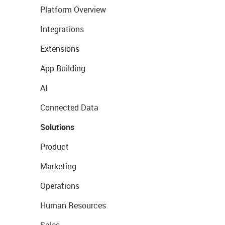
Platform Overview
Integrations
Extensions
App Building
AI
Connected Data
Solutions
Product
Marketing
Operations
Human Resources