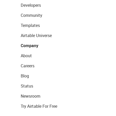
Developers
Community
Templates
Airtable Universe
Company
About
Careers
Blog
Status
Newsroom
Try Airtable For Free