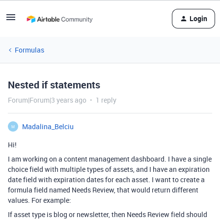
Login
Formulas
Nested if statements
Forum|Forum|3 years ago
1 reply
Madalina_Belciu
M
Hi!
I am working on a content management dashboard. I have a single
choice field with multiple types of assets, and I have an expiration
date field with expiration dates for each asset. I want to create a
formula field named Needs Review, that would return different
values. For example:
If asset type is blog or newsletter, then Needs Review field should