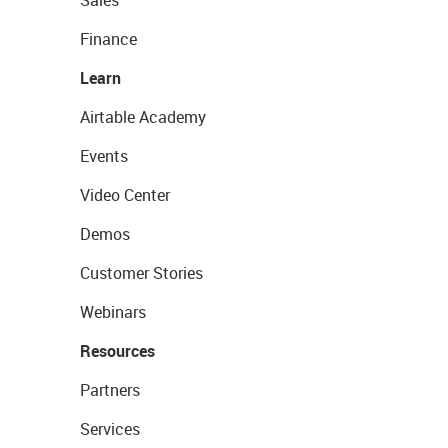
Sales
Finance
Learn
Airtable Academy
Events
Video Center
Demos
Customer Stories
Webinars
Resources
Partners
Services