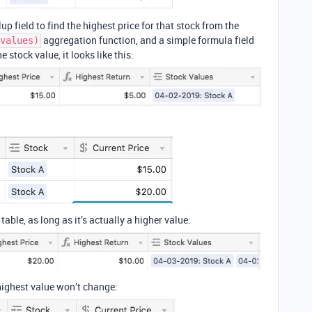
lup field to find the highest price for that stock from the
aggregation function, and a simple formula field
values)
e stock value, it looks like this:
table, as long as it’s actually a higher value:
 highest value won’t change: