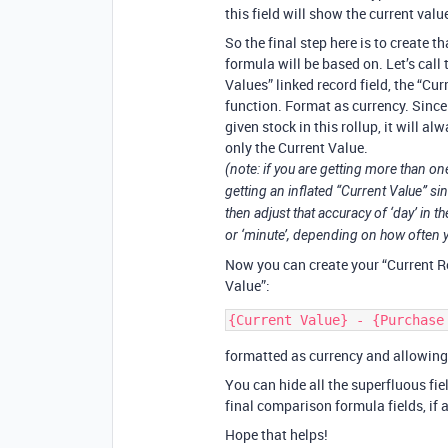
this field will show the current valu
So the final step here is to create t
formula will be based on. Let’s call t
Values” linked record field, the “Cu
function. Format as currency. Since 
given stock in this rollup, it will al
only the Current Value.
(note: if you are getting more than on
getting an inflated “Current Value” s
then adjust that accuracy of ‘day’ in
or ‘minute’, depending on how often y
Now you can create your “Current R
Value”:
formatted as currency and allowin
You can hide all the superfluous fi
final comparison formula fields, if 
Hope that helps!