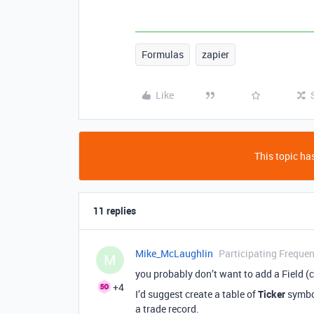
Formulas
zapier
Like
This topic has
11 replies
Mike_McLaughlin
Participating Frequen
M
you probably don’t want to add a Field (
+4
I’d suggest create a table of
Ticker
symbol
a trade record.