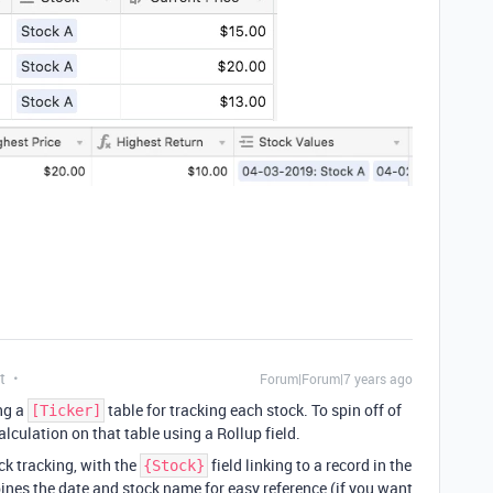
t
Forum|Forum|7 years ago
ng a
table for tracking each stock. To spin off of
[Ticker]
alculation on that table using a Rollup field.
ck tracking, with the
field linking to a record in the
{Stock}
ines the date and stock name for easy reference (if you want