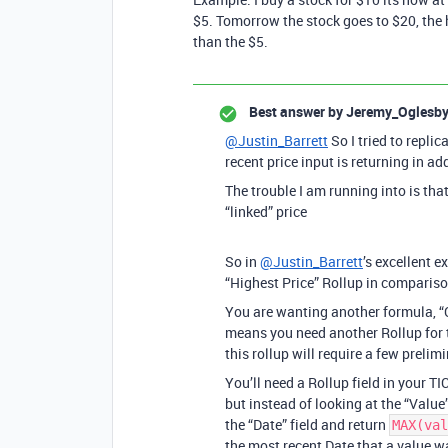
$5. Tomorrow the stock goes to $20, the
than the $5.
Best answer by
Jeremy_Oglesb
@Justin_Barrett
So I tried to replic
recent price input is returning in ad
The trouble I am running into is that
“linked” price
So in
@Justin_Barrett
’s excellent 
“Highest Price” Rollup in compariso
You are wanting another formula, “C
means you need another Rollup for 
this rollup will require a few prelimi
You’ll need a Rollup field in your TI
but instead of looking at the “Value
the “Date” field and return
MAX(val
the most recent Date that a value w