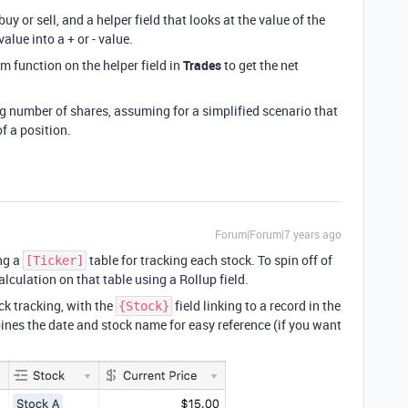
buy or sell, and a helper field that looks at the value of the
alue into a + or - value.
m function on the helper field in
Trades
to get the net
ng number of shares, assuming for a simplified scenario that
f a position.
Forum|Forum|7 years ago
ng a
table for tracking each stock. To spin off of
[Ticker]
alculation on that table using a Rollup field.
ck tracking, with the
field linking to a record in the
{Stock}
ines the date and stock name for easy reference (if you want