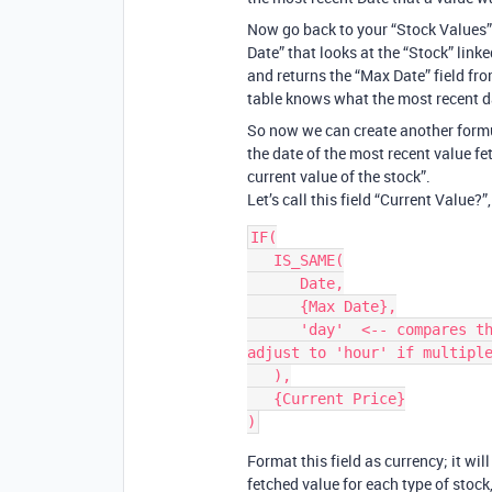
Now go back to your “Stock Values” 
Date” that looks at the “Stock” link
and returns the “Max Date” field fro
table knows what the most recent da
So now we can create another formul
the date of the most recent value fet
current value of the stock”.
Let’s call this field “Current Value?”
IF(

   IS_SAME(

      Date,

      {Max Date},

      'day'  <-- compares the date values to an accuracy of a day; 
adjust to 'hour' if multiple
   ),

   {Current Price}

Format this field as currency; it wil
fetched value for each type of stock