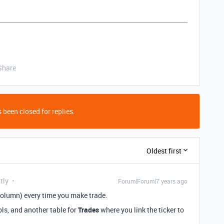
Share
 been closed for replies.
Oldest first
tly
Forum|Forum|7 years ago
column) every time you make trade.
s, and another table for
Trades
where you link the ticker to