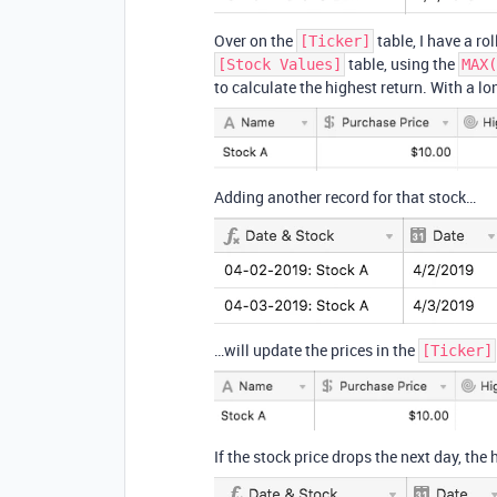
Over on the
table, I have a rol
[Ticker]
table, using the
[Stock Values]
MAX(
to calculate the highest return. With a lon
Adding another record for that stock…
…will update the prices in the
[Ticker]
If the stock price drops the next day, the