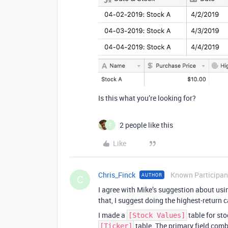
Is this what you’re looking for?
2 people like this
C
Like
Chris_Finck
Known Participan
AUTHOR
C
I agree with Mike’s suggestion about usi
that, I suggest doing the highest-return c
I made a
table for sto
[Stock Values]
table. The primary field comb
[Ticker]