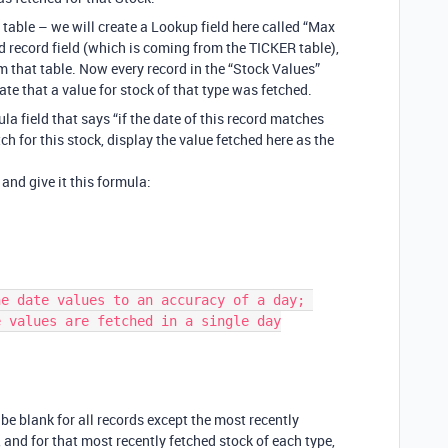
table – we will create a Lookup field here called “Max
ed record field (which is coming from the TICKER table),
m that table. Now every record in the “Stock Values”
te that a value for stock of that type was fetched.
a field that says “if the date of this record matches
ch for this stock, display the value fetched here as the
, and give it this formula:
 values are fetched in a single day

l be blank for all records except the most recently
, and for that most recently fetched stock of each type,