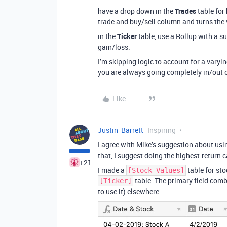
have a drop down in the
Trades
table for 
trade and buy/sell column and turns the v
in the
Ticker
table, use a Rollup with a su
gain/loss.
I’m skipping logic to account for a varyi
you are always going completely in/out o
Like
Justin_Barrett
Inspiring
I agree with Mike’s suggestion about usi
that, I suggest doing the highest-return c
+21
I made a
table for sto
[Stock Values]
table. The primary field comb
[Ticker]
to use it) elsewhere.