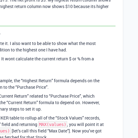
 highest return column now shows $10 because its higher
y
ate it. I also want to be able to show what the most
dition to the highest one I have had.
 It wont calculate the current return $ or % from a
example, the “Highest Return” formula depends on the
n to the “Purchase Price”.
urrent Return” related to “Purchase Price”, which
the “Current Return” formula to depend on. However,
nary steps to set it up.
CKER table to rollup all of the “Stock Values” records,
” field and returning
, you will point it at
MAX(values)
[let’s call this field “Max Date”]. Now you’ve got
ues)
as fetched for that Stock.