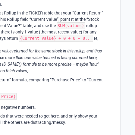
e.
hat Rollup in the TICKER table that your “Current Return”
his Rollup field “Current Value”, point it at the “Stock
rrent Value?” table, and use the
rollup
SUM(values)
there is only 1 value (the most recent value) for any
ways return
ie,
{Current Value} + 0 + 0 + 0...
e value returned for the same stock in this rollup, and thus
ince more than one value fetched is being summed here,
 the IS_SAME() formula to be more precise – maybe ‘hour’
ou fetch values)
eturn” formula, comparing “Purchase Price” to “Current
g negative numbers.
elds that were needed to get here, and only show your
all the others are distracting/messy.