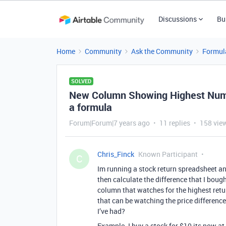
Discussions
Bu
Home
Community
Ask the Community
Formul
SOLVED
New Column Showing Highest Numbe
a formula
Forum|Forum|7 years ago
11 replies
158 vie
Chris_Finck
Known Participant
C
Im running a stock return spreadsheet an
then calculate the difference that I bough
column that watches for the highest retur
that can be watching the price difference
I’ve had?
Example. I buy a stock for $10 its now at