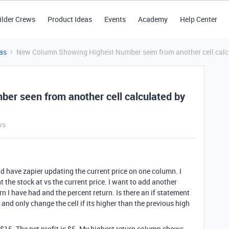
ilder Crews
Product Ideas
Events
Academy
Help Center
as
New Column Showing Highest Number seen from another cell calc
r seen from another cell calculated by
ws
d have zapier updating the current price on one column. I
t the stock at vs the current price. I want to add another
n I have had and the percent return. Is there an if statement
 and only change the cell if its higher than the previous high
 $15. The net profit is $5. My highest return column shows