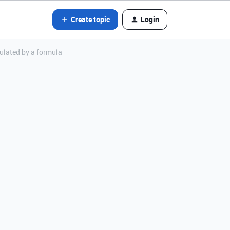
Create topic
Login
ulated by a formula