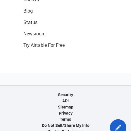
Blog
Status
Newsroom
Try Airtable For Free
Security
API
Sitemap
Privacy
Terms
Do Not Sell/Share My Info