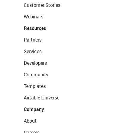
Customer Stories
Webinars
Resources
Partners
Services
Developers
Community
Templates
Airtable Universe
Company
About
Careers