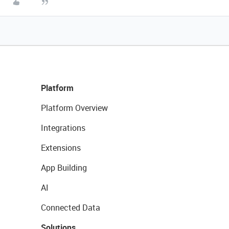
Platform
Platform Overview
Integrations
Extensions
App Building
AI
Connected Data
Solutions