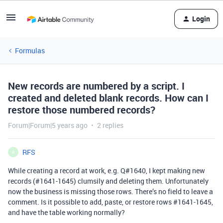
Login
Formulas
New records are numbered by a script. I
created and deleted blank records. How can I
restore those numbered records?
Forum|Forum|5 years ago
2 replies
RFS
R
While creating a record at work, e.g. Q#1640, I kept making new
records (
#1641-1645
) clumsily and deleting them. Unfortunately
now the business is missing those rows. There’s no field to leave a
comment. Is it possible to add, paste, or restore rows
#1641-1645
,
and have the table working normally?