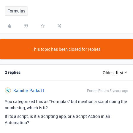
Formulas
This topic has been closed for replies.
2 replies
Oldest first
Kamille_Parks11
Forum|Forum|5 years ago
You categorized this as “Formulas” but mention a script doing the
numbering, which is it?
If its a script, is it a Scripting app, or a Script Action in an
Automation?