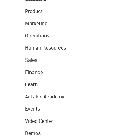
Product
Marketing
Operations
Human Resources
Sales
Finance
Learn
Airtable Academy
Events
Video Center
Demos