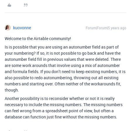
kuovonne
Forum|Forum|5 years ago
Welcome to the Airtable community!
Is is possible that you are using an autonumber field as part of
your numbering? If so, it is not possible to go back and have the
autonumber field fill in previous values that were deleted. There
are some work arounds that involve using a mix of autonumber
and formula fields. If you don’t need to keep existing numbers, it is
also possible to redo autonumbering, throwing out all existing
numbers and starting over. Often neither of the workarounds fit,
though.
Another possibility is to reconsider whether or not it is really
necessary to include the missing numbers. The missing numbers
can feel wrong from a spreadsheet point of view, but often a
database can function just fine without the missing numbers.