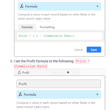
I set the Profit formula to the following:
Price *
{Commission Rate}