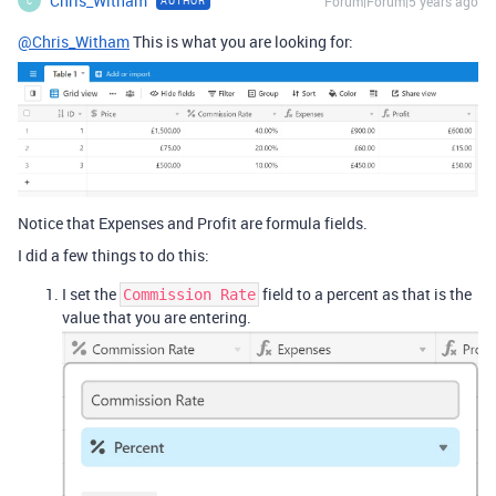
Chris_Witham
Forum|Forum|5 years ago
AUTHOR
C
@Chris_Witham
This is what you are looking for:
Notice that Expenses and Profit are formula fields.
I did a few things to do this:
I set the
field to a percent as that is the
Commission Rate
value that you are entering.