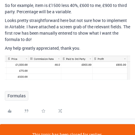
So for example, item is £1500 less 40%, £600 to me, £900 to third
party. Percentage will be a variable.
Looks pretty straightforward here but not sure how to implement
in Airtable. I have attached a screen grab of the relevant fields. The
first row has been manually entered to show what I want the
formula to do!
Any help greatly appreciated, thank you.
Formulas
This topic has been closed for replies.