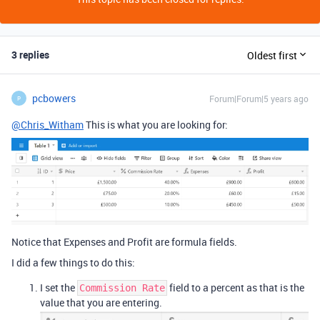
3 replies
Oldest first
pcbowers
Forum|Forum|5 years ago
P
@Chris_Witham
This is what you are looking for:
Notice that Expenses and Profit are formula fields.
I did a few things to do this:
I set the
field to a percent as that is the
Commission Rate
value that you are entering.