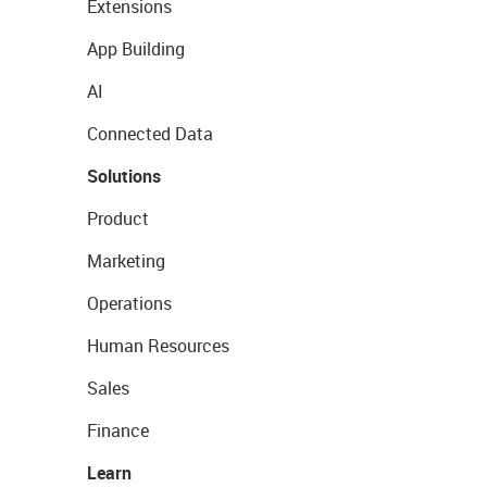
Extensions
App Building
AI
Connected Data
Solutions
Product
Marketing
Operations
Human Resources
Sales
Finance
Learn