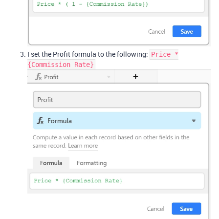
I set the Profit formula to the following:
Price *
{Commission Rate}