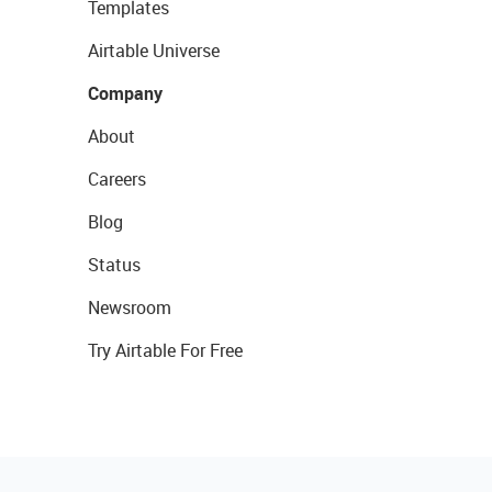
Templates
Airtable Universe
Company
About
Careers
Blog
Status
Newsroom
Try Airtable For Free