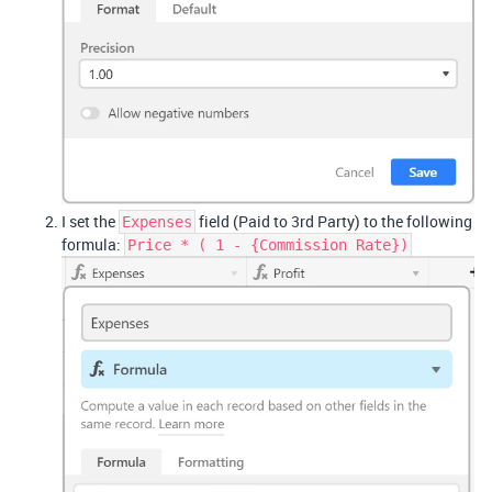
I set the
field (Paid to 3rd Party) to the following
Expenses
formula:
Price * ( 1 - {Commission Rate})