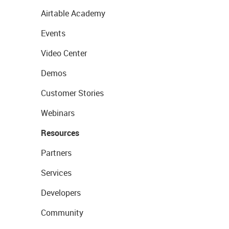
Airtable Academy
Events
Video Center
Demos
Customer Stories
Webinars
Resources
Partners
Services
Developers
Community