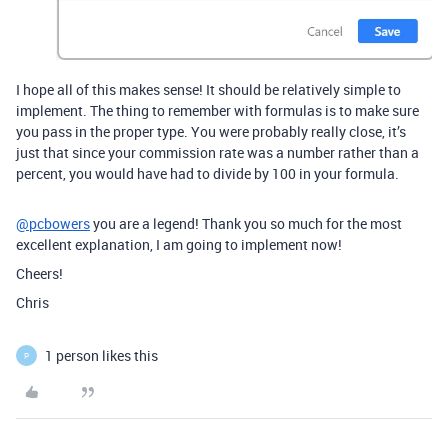
I hope all of this makes sense! It should be relatively simple to
implement. The thing to remember with formulas is to make sure
you pass in the proper type. You were probably really close, it’s
just that since your commission rate was a number rather than a
percent, you would have had to divide by 100 in your formula.
@pcbowers
you are a legend! Thank you so much for the most
excellent explanation, I am going to implement now!
Cheers!
Chris
1 person likes this
P