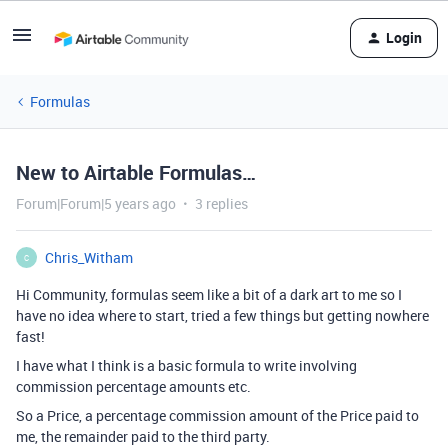
Login
Formulas
New to Airtable Formulas…
Forum|Forum|5 years ago
3 replies
Chris_Witham
C
Hi Community, formulas seem like a bit of a dark art to me so I
have no idea where to start, tried a few things but getting nowhere
fast!
I have what I think is a basic formula to write involving
commission percentage amounts etc.
So a Price, a percentage commission amount of the Price paid to
me, the remainder paid to the third party.