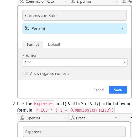
I set the
field (Paid to 3rd Party) to the following
Expenses
formula:
Price * ( 1 - {Commission Rate})