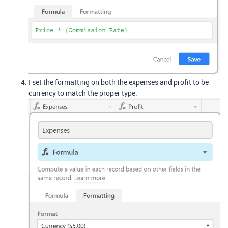
I set the formatting on both the expenses and profit to be
currency to match the proper type.