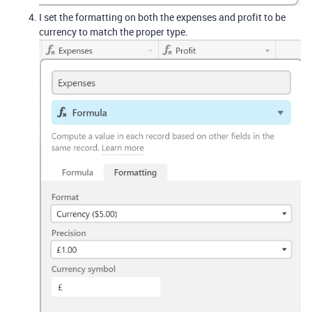
I set the formatting on both the expenses and profit to be
currency to match the proper type.