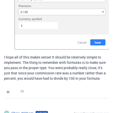
I hope all of this makes sense! It should be relatively simple to
implement. The thing to remember with formulas is to make sure
you pass in the proper type. You were probably really close, it’s
just that since your commission rate was a number rather than a
percent, you would have had to divide by 100 in your formula.