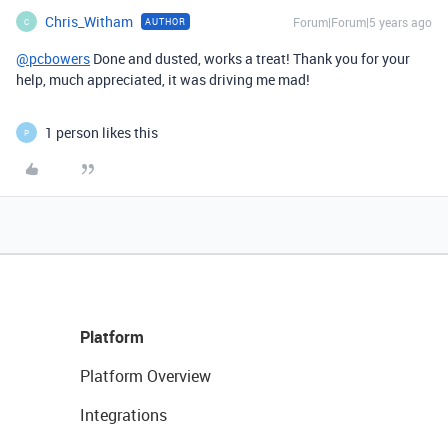
Chris_Witham
Forum|Forum|5 years ago
AUTHOR
C
@pcbowers
Done and dusted, works a treat! Thank you for your
help, much appreciated, it was driving me mad!
1 person likes this
P
Platform
Platform Overview
Integrations