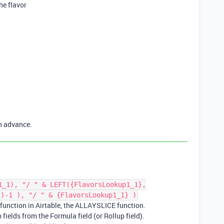
the flavor
n advance.
1_1), "/ " & LEFT({FlavorsLookup1_1},
})-1 ), "/ " & {FlavorsLookup1_1} )
 function in Airtable, the ALLAYSLICE function.
 fields from the Formula field (or Rollup field).