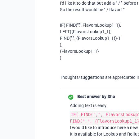
I'd like it to do that but add a " / " before 
So the result would be " / flavor1"
IF
(
FIND
(
","
,
FlavorsLookup1_1
),
LEFT
(
{FlavorsLookup1_1}
,
FIND
(
","
,
{FlavorsLookup1_1}
)
-
1
),
{FlavorsLookup1_1}
)
Thoughts/suggestions are appreciated i
Best answer by
Sho
Adding text is easy.
IF( FIND(",", FlavorsLookup
FIND(",", {FlavorsLookup1_1
I would like to introduce here a new
It is available for Lookup and Rollup