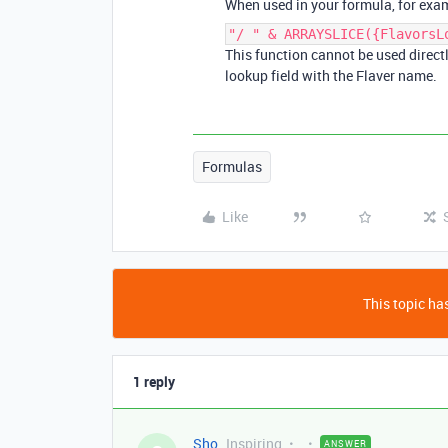
When used in your formula, for exampl
"/ " & ARRAYSLICE({FlavorsL
This function cannot be used directly
lookup field with the Flaver name.
Formulas
Like
This topic has
1 reply
Sho
Inspiring
ANSWER