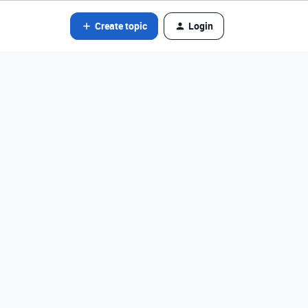
Create topic
Login