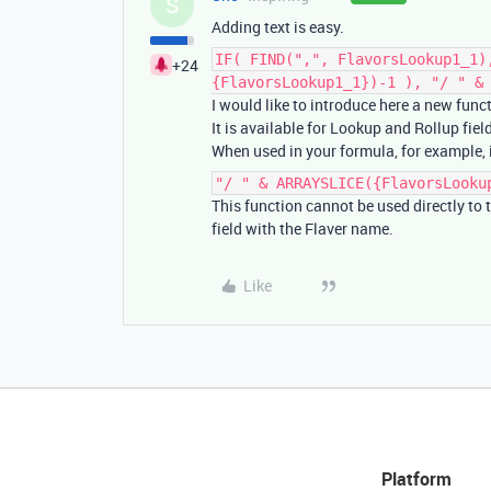
S
Adding text is easy.
IF( FIND(",", FlavorsLookup1_1)
+24
{FlavorsLookup1_1})-1 ), "/ " &
I would like to introduce here a new func
It is available for Lookup and Rollup fiel
When used in your formula, for example, it
"/ " & ARRAYSLICE({FlavorsLooku
This function cannot be used directly to t
field with the Flaver name.
Like
Platform