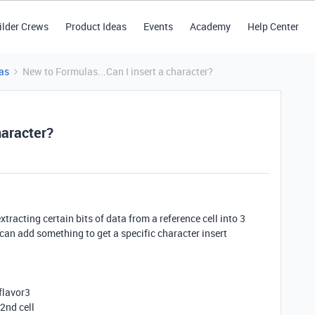
ilder Crews
Product Ideas
Events
Academy
Help Center
as
New to Formulas...Can I insert a character?
haracter?
extracting certain bits of data from a reference cell into 3
I can add something to get a specific character insert
 flavor3
 2nd cell