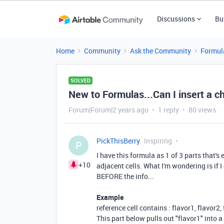
Discussions
Bu
Home
Community
Ask the Community
Formul
SOLVED
New to Formulas...Can I insert a c
Forum|Forum|2 years ago
1 reply
80 views
PickThisBerry
Inspiring
P
I have this formula as 1 of 3 parts that's 
+10
adjacent cells. What I'm wondering is if 
BEFORE the info...
Example
reference cell contains : flavor1, flavor2,
This part below pulls out "flavor1" into a