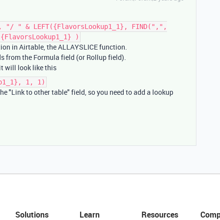
, "/ " & LEFT({FlavorsLookup1_1}, FIND(",",
 {FlavorsLookup1_1} )
tion in Airtable, the ALLAYSLICE function.
ds from the Formula field (or Rollup field).
 will look like this
p1_1}, 1, 1)
he "Link to other table" field, so you need to add a lookup
Solutions
Learn
Resources
Comp