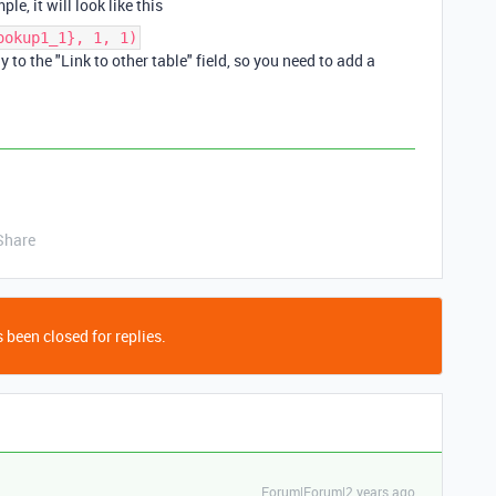
e, it will look like this
ookup1_1}, 1, 1)
 to the "Link to other table" field, so you need to add a
Share
 been closed for replies.
Forum|Forum|2 years ago