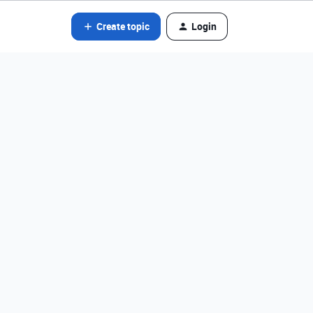
Create topic
Login