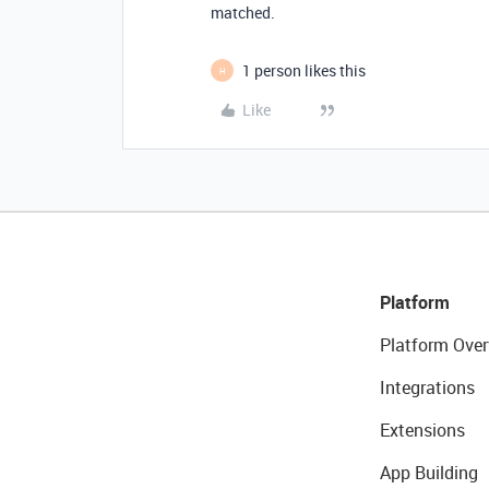
matched.
1 person likes this
H
Like
Platform
Platform Over
Integrations
Extensions
App Building