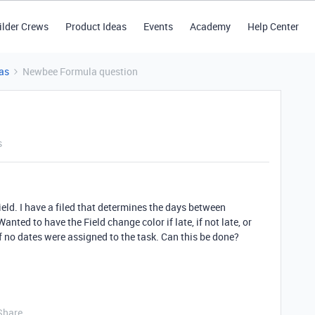
ilder Crews
Product Ideas
Events
Academy
Help Center
as
Newbee Formula question
s
eld. I have a filed that determines the days between
ted to have the Field change color if late, if not late, or
f no dates were assigned to the task. Can this be done?
Share