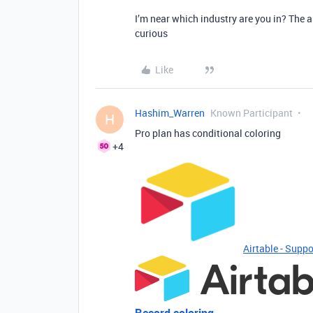
I’m near which industry are you in? The ap
curious
Like
Hashim_Warren
Known Participant
H
Pro plan has conditional coloring
+4
Airtable - Suppo