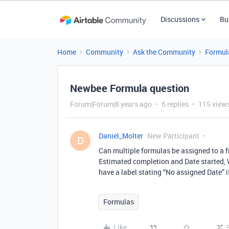
Discussions
Bu
Home
Community
Ask the Community
Formul
Newbee Formula question
Forum|Forum|8 years ago
6 replies
115 view
Daniel_Molter
New Participant
D
Can multiple formulas be assigned to a fi
Estimated completion and Date started, Wan
have a label stating “No assigned Date” i
Formulas
Like