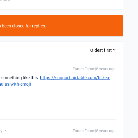
 been closed for replies.
Oldest first
Forum|Forum|8 years ago
 something like this:
https://support.airtable.com/hc/en-
mulas-with-emoji
ly
Forum|Forum|8 years ago