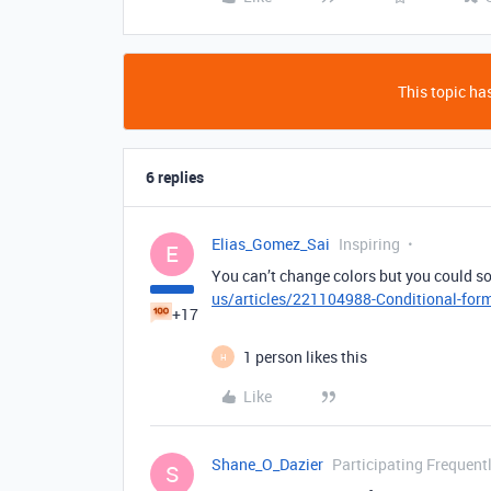
This topic has
6 replies
Elias_Gomez_Sai
Inspiring
E
You can’t change colors but you could so
us/articles/221104988-Conditional-for
+17
1 person likes this
H
Like
Shane_O_Dazier
Participating Frequent
S