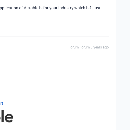
plication of Airtable is for your industry which is? Just
Forum|Forum|8 years ago
rt