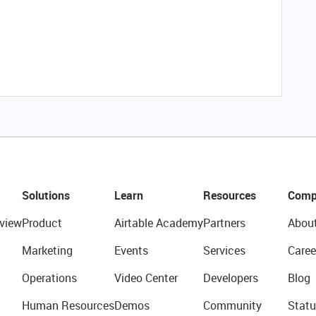
Solutions
Learn
Resources
Comp
view
Product
Airtable Academy
Partners
Abou
Marketing
Events
Services
Caree
Operations
Video Center
Developers
Blog
Human Resources
Demos
Community
Statu