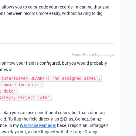
at allows you to color-code your records—meaning that you
ons between records more easily, without having to dig
Forum|Forum|8 years ago
tion how your field is configured, but you would probably
ines of
,{StartDate}=BLANK()),'No assigned dates',
 completion date',
t date',
Date}),'Project late',
o plan you can use conditional colors, but that color tag
 field. To flag the field directly, as @Elias_Gomez_Sainz
ance, in my
Wardrobe Manager
base, I report an unflagged
t two days out, a date flagged with the Large Orange