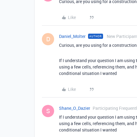
Curious, are you using for a constructio
Like
Daniel_Molter
New Participan
AUTHOR
D
Curious, are you using for a constructio
If I understand your question I am using
using a few cells, referencing them, and 
conditional situation I wanted
Like
Shane_O_Dazier
Participating Frequent
S
If I understand your question I am using
using a few cells, referencing them, and 
conditional situation I wanted