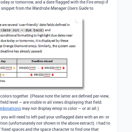
today or tomorrow, and a date flagged with the Fire emoji if
a snippet from the
to
Wardrobe Manager Users Guide
olors together. (Please note the latter are defined per-view,
eld level — are visible in all views displaying that field.
ombinations
may not display emoji in color — or at all.)
, you will need to left-pad your unflagged date with an en- or
ion (unfortunately not shown in the above extract). I had to
fixed spaces and the space character to find one that