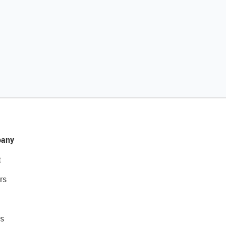
any
t
rs
s