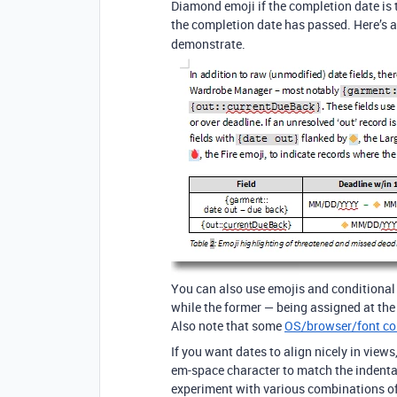
Diamond emoji if the completion date is 
the completion date has passed. Here’s 
demonstrate.
You can also use emojis and conditional c
while the former — being assigned at the fi
Also note that some
OS/browser/font c
If you want dates to align nicely in views
em-space character to match the indentat
experiment with various combinations of 