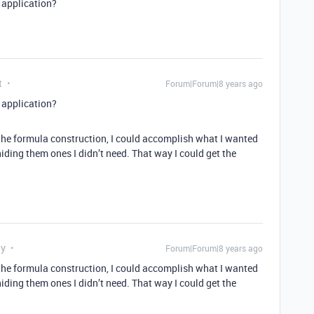
n application?
t
Forum|Forum|8 years ago
n application?
 the formula construction, I could accomplish what I wanted
hiding them ones I didn’t need. That way I could get the
ly
Forum|Forum|8 years ago
 the formula construction, I could accomplish what I wanted
hiding them ones I didn’t need. That way I could get the