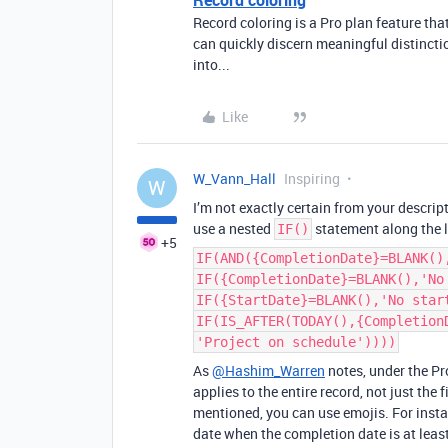
Record coloring
Record coloring is a Pro plan feature th
can quickly discern meaningful distincti
into...
Like
W_Vann_Hall
Inspiring
W
I’m not exactly certain from your descrip
use a nested
statement along the l
IF()
+5
IF(AND({CompletionDate}=BLANK()
IF({CompletionDate}=BLANK(),'No
IF({StartDate}=BLANK(),'No star
IF(IS_AFTER(TODAY(),{Completion
'Project on schedule'))))
As
@Hashim_Warren
notes, under the Pr
applies to the entire record, not just the
mentioned, you can use emojis. For inst
date when the completion date is at leas