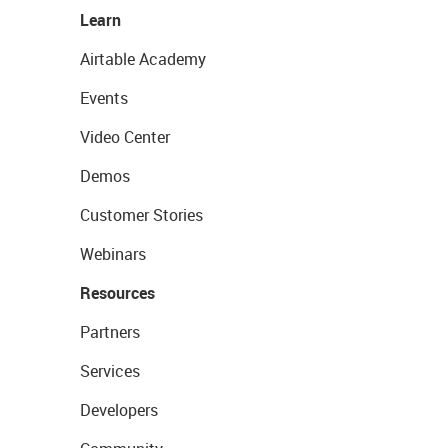
Learn
Airtable Academy
Events
Video Center
Demos
Customer Stories
Webinars
Resources
Partners
Services
Developers