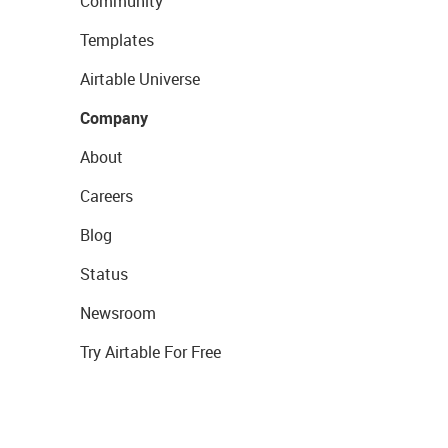
Community
Templates
Airtable Universe
Company
About
Careers
Blog
Status
Newsroom
Try Airtable For Free