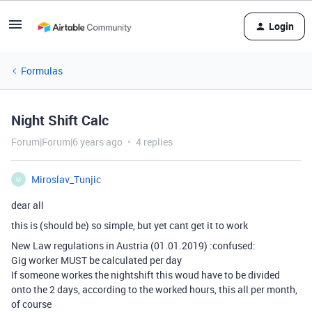
Login
Formulas
Night Shift Calc
Forum|Forum|6 years ago
4 replies
Miroslav_Tunjic
M
dear all
this is (should be) so simple, but yet cant get it to work
New Law regulations in Austria (01.01.2019) :confused:
Gig worker MUST be calculated per day
If someone workes the nightshift this woud have to be divided
onto the 2 days, according to the worked hours, this all per month,
of course