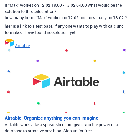
If “Max” workes on 12.02 18:00 - 13.02 04:00 what would be the
solution to this calculation?
how many hours “Max” worked on 12.02 and how many on 13.02.?
hier is a link to a test base, if any one wants to play with calc und
formulas, i have found no solution. yet.
Airtable
Airtable: Organize anything you can imagine
Airtable works like a spreadsheet but gives you the power of a
database to organize anything. Sign up for free.