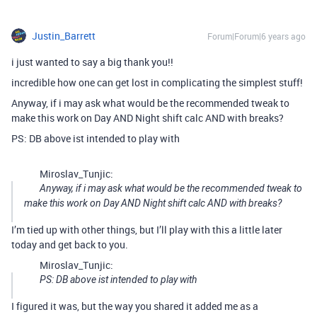
Justin_Barrett
Forum|Forum|6 years ago
i just wanted to say a big thank you!!
incredible how one can get lost in complicating the simplest stuff!
Anyway, if i may ask what would be the recommended tweak to
make this work on Day AND Night shift calc AND with breaks?
PS: DB above ist intended to play with
Miroslav_Tunjic:
Anyway, if i may ask what would be the recommended tweak to
make this work on Day AND Night shift calc AND with breaks?
I’m tied up with other things, but I’ll play with this a little later
today and get back to you.
Miroslav_Tunjic:
PS: DB above ist intended to play with
I figured it was, but the way you shared it added me as a