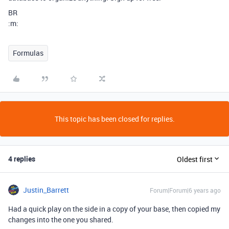
BR
:m:
Formulas
This topic has been closed for replies.
4 replies
Oldest first
Justin_Barrett
Forum|Forum|6 years ago
Had a quick play on the side in a copy of your base, then copied my
changes into the one you shared.