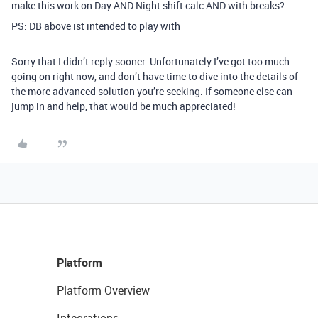
make this work on Day AND Night shift calc AND with breaks?
PS: DB above ist intended to play with
Sorry that I didn’t reply sooner. Unfortunately I’ve got too much
going on right now, and don’t have time to dive into the details of
the more advanced solution you’re seeking. If someone else can
jump in and help, that would be much appreciated!
Platform
Platform Overview