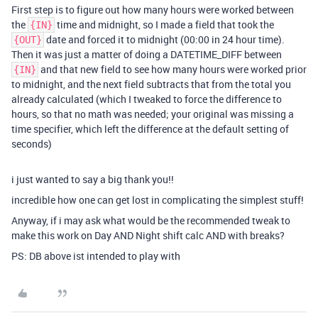
First step is to figure out how many hours were worked between
the
time and midnight, so I made a field that took the
{IN}
date and forced it to midnight (00:00 in 24 hour time).
{OUT}
Then it was just a matter of doing a DATETIME_DIFF between
and that new field to see how many hours were worked prior
{IN}
to midnight, and the next field subtracts that from the total you
already calculated (which I tweaked to force the difference to
hours, so that no math was needed; your original was missing a
time specifier, which left the difference at the default setting of
seconds)
i just wanted to say a big thank you!!
incredible how one can get lost in complicating the simplest stuff!
Anyway, if i may ask what would be the recommended tweak to
make this work on Day AND Night shift calc AND with breaks?
PS: DB above ist intended to play with