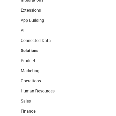
Integrations
Extensions
App Building
AI
Connected Data
Solutions
Product
Marketing
Operations
Human Resources
Sales
Finance