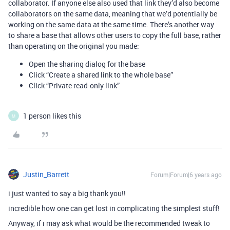
collaborator. If anyone else also used that link they’d also become
collaborators on the same data, meaning that we’d potentially be
working on the same data at the same time. There’s another way
to share a base that allows other users to copy the full base, rather
than operating on the original you made:
Open the sharing dialog for the base
Click “Create a shared link to the whole base”
Click “Private read-only link”
1 person likes this
M
Justin_Barrett
Forum|Forum|6 years ago
i just wanted to say a big thank you!!
incredible how one can get lost in complicating the simplest stuff!
Anyway, if i may ask what would be the recommended tweak to