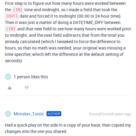
First step is to figure out how many hours were worked between
the
time and midnight, so I made a field that took the
{IN}
date and forced it to midnight (00:00 in 24 hour time).
{OUT}
Then it was just a matter of doing a DATETIME_DIFF between
and that new field to see how many hours were worked prior
{IN}
to midnight, and the next field subtracts that from the total you
already calculated (which I tweaked to force the difference to
hours, so that no math was needed; your original was missing a
time specifier, which left the difference at the default setting of
seconds)
1 person likes this
M
Miroslav_Tunjic
Forum|Forum|6 years ago
AUTHOR
M
Had a quick play on the side in a copy of your base, then copied my
changes into the one you shared.