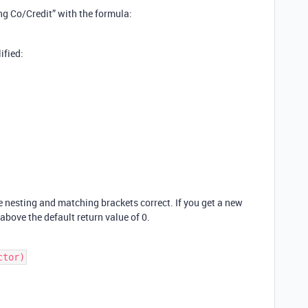
ing Co/Credit” with the formula:
ified:
e nesting and matching brackets correct. If you get a new
above the default return value of 0.
ctor)