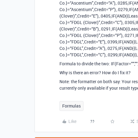
Co.}=“Ascentium”,Credit=“A”),.0285,IF(
Co.}=“Ascentium”,Credit=“P”),.0279,IF(
(Clover)”,Credit=“E”),.0405,IF(AND({Lea
Co.}=“FDGL (Clover)”,Credit=“C”),.0305
(Clover)”,Credit=“B”),.0291,IF(AND({Lea
Co.}=“FDGL (Clover)”,Credit=“P”),.0271,
Co.}=“FDGL”,Credit=“E”),.0399,IF(AND({
Co.}=“FDGL”,Credit=“A”),.0275,IF(AND({
Co.}=“FDGL”,Credit=“C”),.0299,IF(AND({Lea
Formula to divide the two: IF(Factor="","
Why is there an error? How do I fix it?
Note: the formatter on both say: Your res
currently only available if your result typ
Formulas
Like