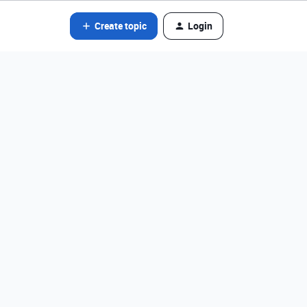
Create topic
Login