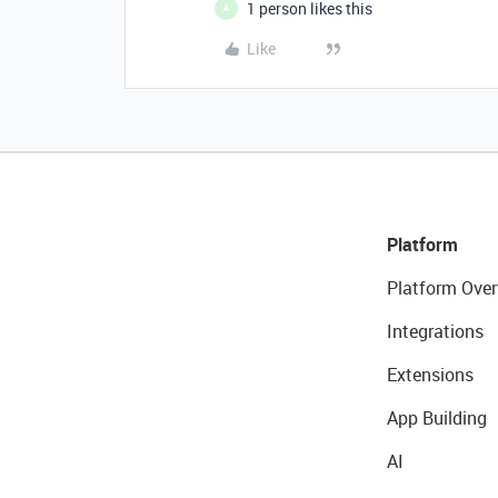
1 person likes this
A
Like
Platform
Platform Over
Integrations
Extensions
App Building
AI