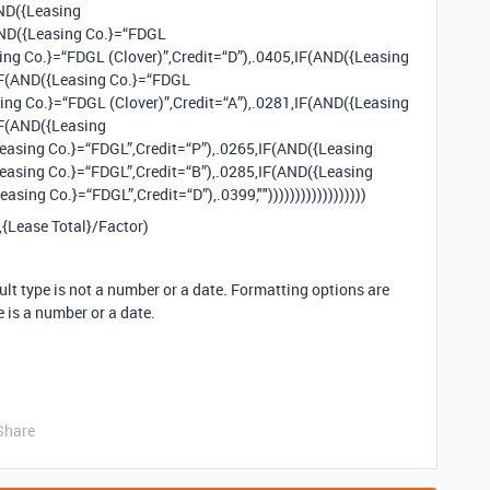
AND({Leasing
AND({Leasing Co.}=“FDGL
sing Co.}=“FDGL (Clover)”,Credit=“D”),.0405,IF(AND({Leasing
,IF(AND({Leasing Co.}=“FDGL
sing Co.}=“FDGL (Clover)”,Credit=“A”),.0281,IF(AND({Leasing
IF(AND({Leasing
Leasing Co.}=“FDGL”,Credit=“P”),.0265,IF(AND({Leasing
Leasing Co.}=“FDGL”,Credit=“B”),.0285,IF(AND({Leasing
sing Co.}=“FDGL”,Credit=“D”),.0399,""))))))))))))))))))
",{Lease Total}/Factor)
ult type is not a number or a date. Formatting options are
e is a number or a date.
Share