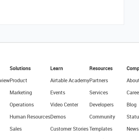
Solutions
Learn
Resources
Comp
view
Product
Airtable Academy
Partners
Abou
Marketing
Events
Services
Caree
Operations
Video Center
Developers
Blog
Human Resources
Demos
Community
Statu
Sales
Customer Stories
Templates
News