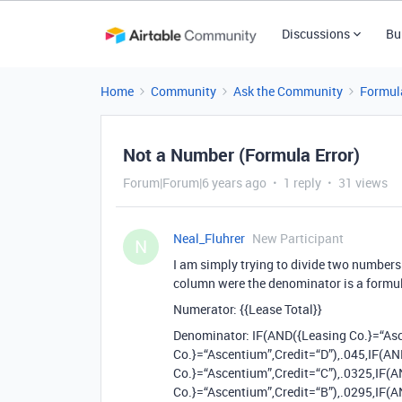
Discussions
Bu
Home
Community
Ask the Community
Formul
Not a Number (Formula Error)
Forum|Forum|6 years ago
1 reply
31 views
Neal_Fluhrer
New Participant
N
I am simply trying to divide two numbers 
column were the denominator is a formu
Numerator: {{Lease Total}}
Denominator: IF(AND({Leasing Co.}=“Asc
Co.}=“Ascentium”,Credit=“D”),.045,IF(A
Co.}=“Ascentium”,Credit=“C”),.0325,IF(
Co.}=“Ascentium”,Credit=“B”),.0295,IF(