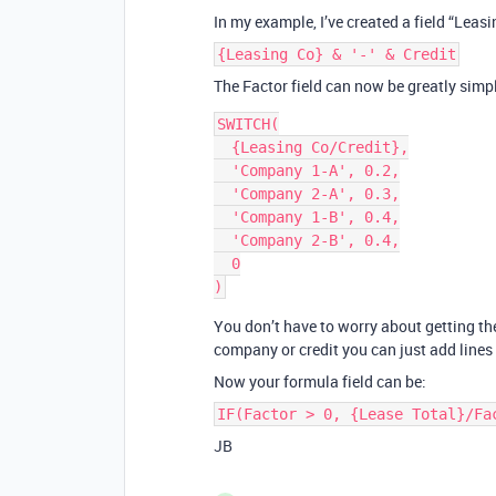
In my example, I’ve created a field “Leas
{Leasing Co} & '-' & Credit
The Factor field can now be greatly simpl
SWITCH(

  {Leasing Co/Credit},

  'Company 1-A', 0.2,

  'Company 2-A', 0.3,

  'Company 1-B', 0.4,

  'Company 2-B', 0.4,

  0

You don’t have to worry about getting th
company or credit you can just add lines 
Now your formula field can be:
IF(Factor > 0, {Lease Total}/Fa
JB