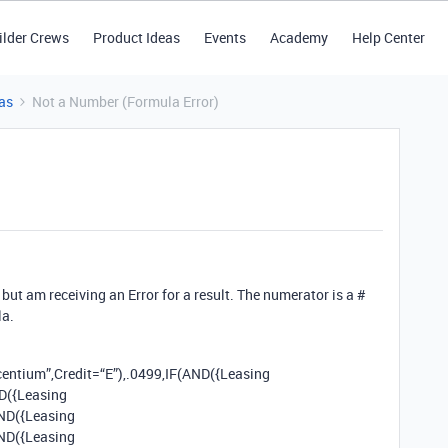
ilder Crews
Product Ideas
Events
Academy
Help Center
as
Not a Number (Formula Error)
but am receiving an Error for a result. The numerator is a #
la.
entium”,Credit=“E”),.0499,IF(AND({Leasing
ND({Leasing
AND({Leasing
AND({Leasing