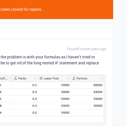
 been closed for replies.
Forum|Forum|6 years ago
 the problem is with your formulas as I haven’t tried to
be to get rid of the long nested IF statement and replace