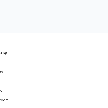
any
t
rs
s
room