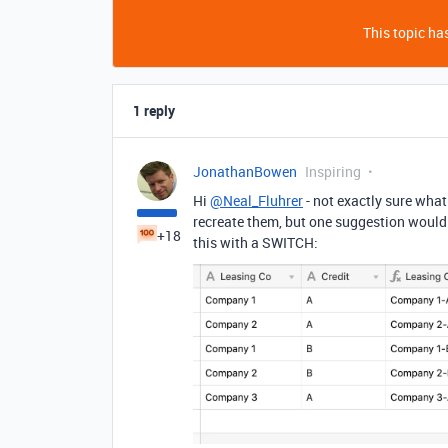
This topic has
1 reply
JonathanBowen
Inspiring
Hi
@Neal_Fluhrer
- not exactly sure what
recreate them, but one suggestion would 
+18
this with a SWITCH: