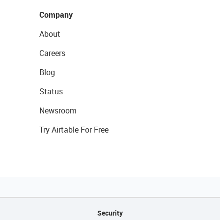
Company
About
Careers
Blog
Status
Newsroom
Try Airtable For Free
Security