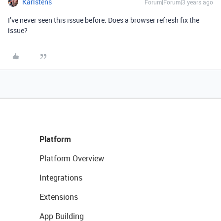
Karlstens
Forum|Forum|3 years ago
I’ve never seen this issue before. Does a browser refresh fix the
issue?
Platform
Platform Overview
Integrations
Extensions
App Building