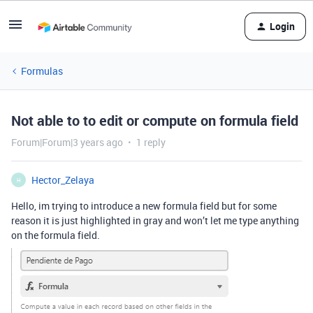
Login
Formulas
Not able to to edit or compute on formula field
Forum|Forum|3 years ago
1 reply
Hector_Zelaya
H
Hello, im trying to introduce a new formula field but for some
reason it is just highlighted in gray and won’t let me type anything
on the formula field.