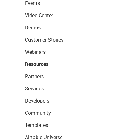
Events
Video Center
Demos
Customer Stories
Webinars
Resources
Partners
Services
Developers
Community
Templates
Airtable Universe