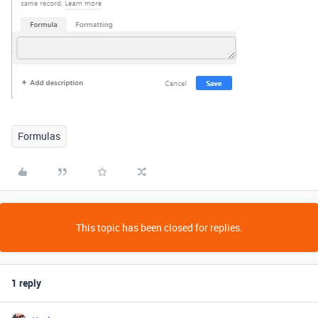
Formulas
This topic has been closed for replies.
1 reply