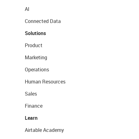
AI
Connected Data
Solutions
Product
Marketing
Operations
Human Resources
Sales
Finance
Learn
Airtable Academy