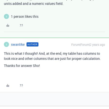
units added and a numeric values field.
1 person likes this
S
swanlike
Forum|Forum|2 years ago
AUTHOR
S
This is what I thought! And, at the end, my table has columns to
look nice and other columns that are just for proper calculation.
Thanks for answer Sho!