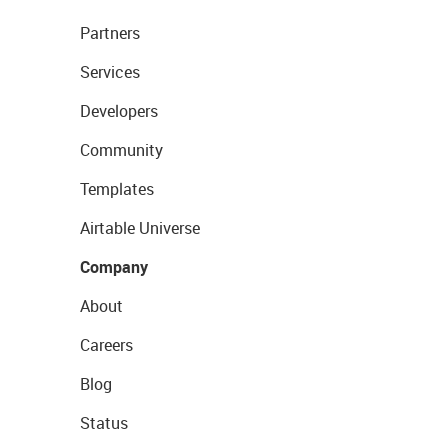
Partners
Services
Developers
Community
Templates
Airtable Universe
Company
About
Careers
Blog
Status