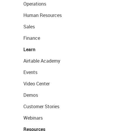
Operations
Human Resources
Sales
Finance
Learn
Airtable Academy
Events
Video Center
Demos
Customer Stories
Webinars
Resources