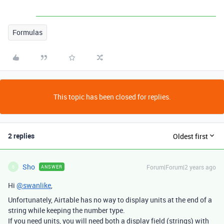
Formulas
This topic has been closed for replies.
2 replies
Oldest first
Sho
Forum|Forum|2 years ago
ANSWER
S
Hi
@swanlike
,
Unfortunately, Airtable has no way to display units at the end of a
string while keeping the number type.
If you need units, you will need both a display field (strings) with