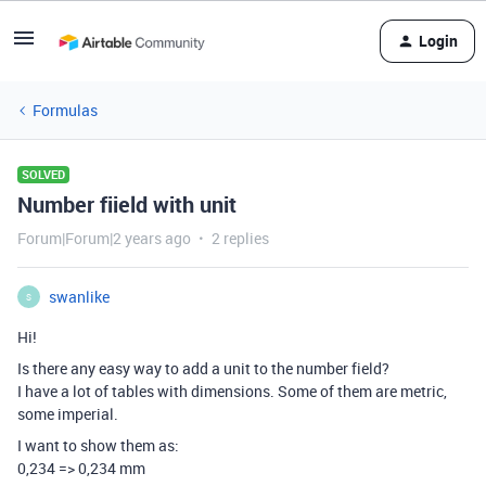
Login
Formulas
SOLVED
Number fiield with unit
Forum|Forum|2 years ago
2 replies
swanlike
S
Hi!
Is there any easy way to add a unit to the number field?
I have a lot of tables with dimensions. Some of them are metric,
some imperial.
I want to show them as:
0,234 => 0,234 mm