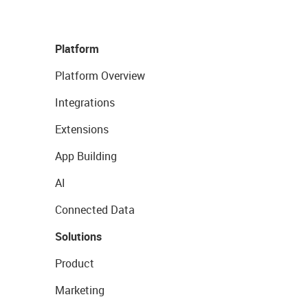
Platform
Platform Overview
Integrations
Extensions
App Building
AI
Connected Data
Solutions
Product
Marketing