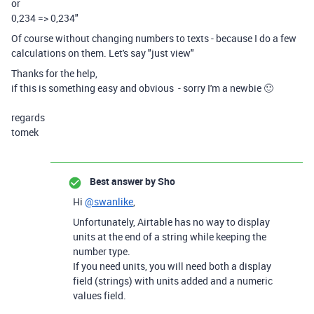
or
0,234 => 0,234"
Of course without changing numbers to texts - because I do a few
calculations on them. Let's say "just view"
Thanks for the help,
if this is something easy and obvious - sorry I'm a newbie 🙂
regards
tomek
Best answer by
Sho
Hi
@swanlike
,
Unfortunately, Airtable has no way to display
units at the end of a string while keeping the
number type.
If you need units, you will need both a display
field (strings) with units added and a numeric
values field.