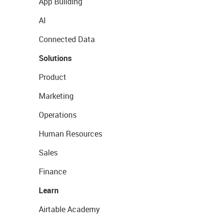
App Building
AI
Connected Data
Solutions
Product
Marketing
Operations
Human Resources
Sales
Finance
Learn
Airtable Academy