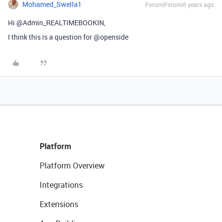
Mohamed_Swella1
Forum|Forum|6 years ago
Hi @Admin_REALTIMEBOOKIN,
I think this is a question for @openside
Platform
Platform Overview
Integrations
Extensions