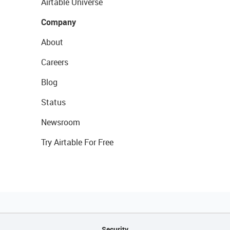
Airtable Universe
Company
About
Careers
Blog
Status
Newsroom
Try Airtable For Free
Security