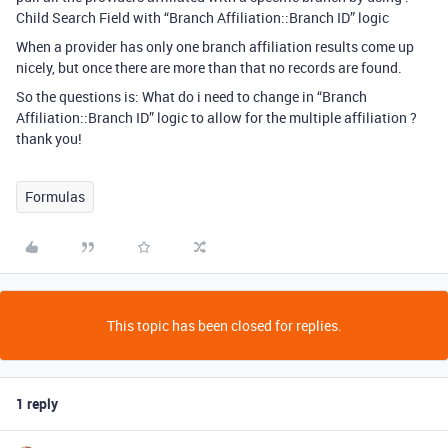
Child Search Field with “Branch Affiliation::Branch ID” logic
When a provider has only one branch affiliation results come up
nicely, but once there are more than that no records are found.
So the questions is: What do i need to change in “Branch
Affiliation::Branch ID” logic to allow for the multiple affiliation ?
thank you!
Formulas
This topic has been closed for replies.
1 reply