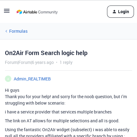
Login
Formulas
On2Air Form Search logic help
Forum|Forum|6 years ago
1 reply
Admin_REALTIMEB
A
Hi guys
Thank you for your help! and sorry for the noob question, but i’m
struggling with below scenario:
i have a service provider that services multiple branches
The link on AT allows for multiple selections and all is good.
Using the fantastic On2AIr widget (subselect) i was able to easily
pull all the providers affiliated with a specific branch by using :