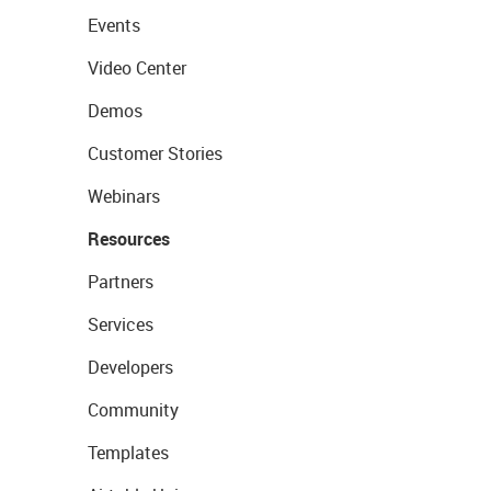
Events
Video Center
Demos
Customer Stories
Webinars
Resources
Partners
Services
Developers
Community
Templates