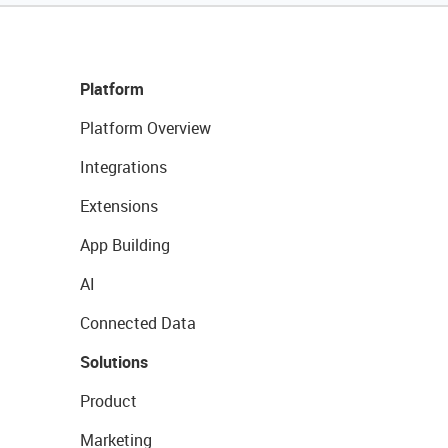
Platform
Platform Overview
Integrations
Extensions
App Building
AI
Connected Data
Solutions
Product
Marketing