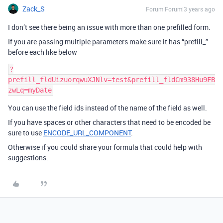
Zack_S
Forum|Forum|3 years ago
I don’t see there being an issue with more than one prefilled form.
If you are passing multiple parameters make sure it has “prefill_”
before each like below
?
prefill_fldUizuorqwuXJNlv=test&prefill_fldCm938Hu9FB
You can use the field ids instead of the name of the field as well.
If you have spaces or other characters that need to be encoded be
sure to use
ENCODE_URL_COMPONENT
.
Otherwise if you could share your formula that could help with
suggestions.