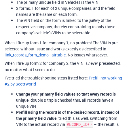
The primary unique field in Vehicles is the VIN.
2 forms, 1 for each of 2 unique companies, and the field
names are the same on each form.
The VIN field on the form is linked to the
of the
gallery
respective company, thereby constraining to only those
company’s vehicle’s VINs to be selectable.
When I fire up form 1 for company 1, no problem! The VIN is pre-
selected without issue and works exactly as described in
link_records_form_demo - airtable
. No issues whatsoever.
When I fire up form 2 for company 2, the VIN is
preselected,
never
no matter what I seem to do.
I’ve tried the troubleshooting steps listed here:
Prefill not working -
#2 by ScottWorld
Change your primary field values so that every record is
unique
: double & triple checked this, all records have a
unique VIN
Prefill using the record id of the desired record, instead of
the primary field value
: tried this as well, switching from
VIN to the actual record via
– the result is
RECORD_ID()