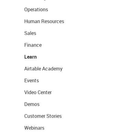
Operations
Human Resources
Sales
Finance
Learn
Airtable Academy
Events
Video Center
Demos
Customer Stories
Webinars