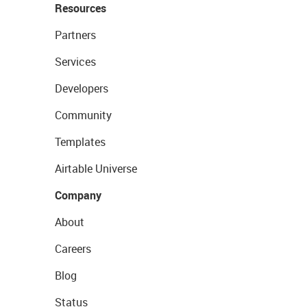
Resources
Partners
Services
Developers
Community
Templates
Airtable Universe
Company
About
Careers
Blog
Status