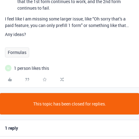
that the 1st form continues to work, and the 2nd form
continues to fail.
I feel like I am missing some larger issue, like “Oh sorry that’s a
paid feature, you can only prefill 1 form” or something like that…
Any ideas?
Formulas
1 person likes this
M
This topic has been closed for replies.
1 reply