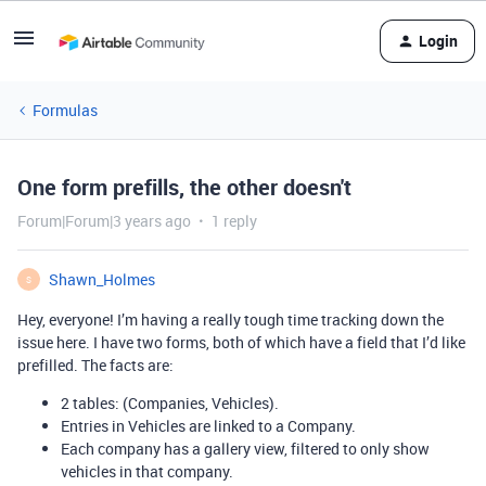
Login
Formulas
One form prefills, the other doesn't
Forum|Forum|3 years ago
1 reply
Shawn_Holmes
S
Hey, everyone! I’m having a really tough time tracking down the
issue here. I have two forms, both of which have a field that I’d like
prefilled. The facts are:
2 tables: (Companies, Vehicles).
Entries in Vehicles are linked to a Company.
Each company has a gallery view, filtered to only show
vehicles in that company.