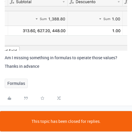
Am I missing something in formulas to operate those values?
Thanks in advance
Formulas
This topic has been closed for replies.