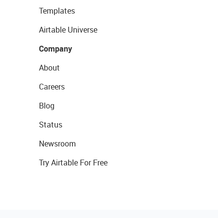
Templates
Airtable Universe
Company
About
Careers
Blog
Status
Newsroom
Try Airtable For Free