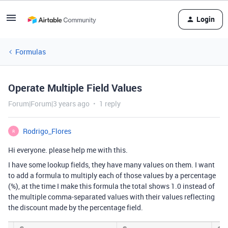
Login
Formulas
Operate Multiple Field Values
Forum|Forum|3 years ago
1 reply
Rodrigo_Flores
R
Hi everyone. please help me with this.
I have some lookup fields, they have many values on them. I want
to add a formula to multiply each of those values by a percentage
(%), at the time I make this formula the total shows 1.0 instead of
the multiple comma-separated values with their values reflecting
the discount made by the percentage field.