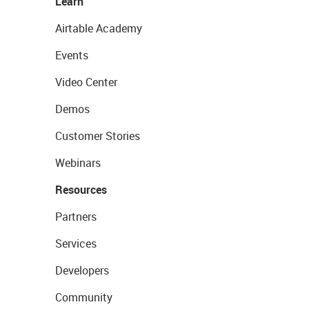
Learn
Airtable Academy
Events
Video Center
Demos
Customer Stories
Webinars
Resources
Partners
Services
Developers
Community