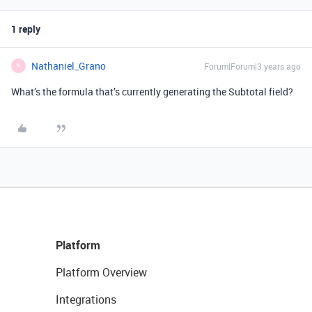
1 reply
Nathaniel_Grano
Forum|Forum|3 years ago
N
What’s the formula that’s currently generating the Subtotal field?
Platform
Platform Overview
Integrations