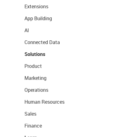
Extensions
App Building
AI
Connected Data
Solutions
Product
Marketing
Operations
Human Resources
Sales
Finance