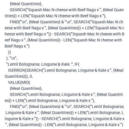
{Meal Quantities}
,
SEARCH
(
"Squash Mac N cheese with Beef Ragu x "
,
{Meal Quan
tities}
)
+
LEN
(
"Squash Mac N cheese with Beef Ragu x "
),
FIND
(
"\n"
,
{Meal Quantities}
&
"\n"
,
SEARCH
(
"Squash Mac N ch
eese with Beef Ragu x "
,
{Meal Quantities}
)
+
LEN
(
"Squash Mac N c
heese with Beef Ragu x "
))
-
SEARCH
(
"Squash Mac N cheese with B
eef Ragu x "
,
{Meal Quantities}
)
-
LEN
(
"Squash Mac N cheese with
Beef Ragu x "
)
))
),
"\n"
,
"Lentil Bolognaise, Linguine & Kale: "
,
IF
(
ISERROR
(
SEARCH
(
"Lentil Bolognaise, Linguine & Kale x "
,
{Meal
Quantities}
)),
0
,
VALUE
(
MID
(
{Meal Quantities}
,
SEARCH
(
"Lentil Bolognaise, Linguine & Kale x "
,
{Meal Quantiti
es}
)
+
LEN
(
"Lentil Bolognaise, Linguine & Kale x "
),
FIND
(
"\n"
,
{Meal Quantities}
&
"\n"
,
SEARCH
(
"Lentil Bolognaise,
Linguine & Kale x "
,
{Meal Quantities}
)
+
LEN
(
"Lentil Bolognaise, L
inguine & Kale x "
))
-
SEARCH
(
"Lentil Bolognaise, Linguine & Kale x
"
,
{Meal Quantities}
)
-
LEN
(
"Lentil Bolognaise, Linguine & Kale x "
)