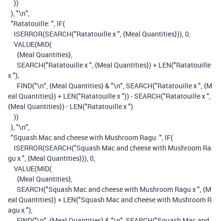
))
),
"\n"
,
"Ratatouille: "
,
IF
(
ISERROR
(
SEARCH
(
"Ratatouille x "
,
{Meal Quantities}
)),
0
,
VALUE
(
MID
(
{Meal Quantities}
,
SEARCH
(
"Ratatouille x "
,
{Meal Quantities}
)
+
LEN
(
"Ratatouille
x "
),
FIND
(
"\n"
,
{Meal Quantities}
&
"\n"
,
SEARCH
(
"Ratatouille x "
,
{M
eal Quantities}
)
+
LEN
(
"Ratatouille x "
))
-
SEARCH
(
"Ratatouille x "
,
{Meal Quantities}
)
-
LEN
(
"Ratatouille x "
)
))
),
"\n"
,
"Squash Mac and cheese with Mushroom Ragu: "
,
IF
(
ISERROR
(
SEARCH
(
"Squash Mac and cheese with Mushroom Ra
gu x "
,
{Meal Quantities}
)),
0
,
VALUE
(
MID
(
{Meal Quantities}
,
SEARCH
(
"Squash Mac and cheese with Mushroom Ragu x "
,
{M
eal Quantities}
)
+
LEN
(
"Squash Mac and cheese with Mushroom R
agu x "
),
FIND
(
"\n"
,
{Meal Quantities}
&
"\n"
,
SEARCH
(
"Squash Mac and