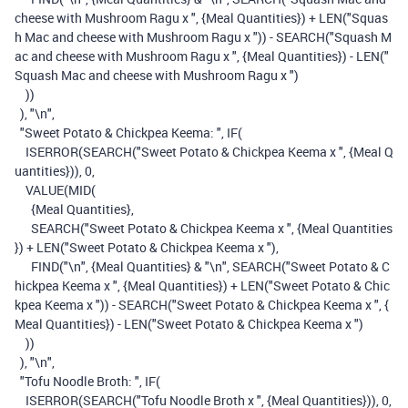
cheese with Mushroom Ragu x "
,
{Meal Quantities}
)
+
LEN
(
"Squas
h Mac and cheese with Mushroom Ragu x "
))
-
SEARCH
(
"Squash M
ac and cheese with Mushroom Ragu x "
,
{Meal Quantities}
)
-
LEN
(
"
Squash Mac and cheese with Mushroom Ragu x "
)
))
),
"\n"
,
"Sweet Potato & Chickpea Keema: "
,
IF
(
ISERROR
(
SEARCH
(
"Sweet Potato & Chickpea Keema x "
,
{Meal Q
uantities}
)),
0
,
VALUE
(
MID
(
{Meal Quantities}
,
SEARCH
(
"Sweet Potato & Chickpea Keema x "
,
{Meal Quantities
}
)
+
LEN
(
"Sweet Potato & Chickpea Keema x "
),
FIND
(
"\n"
,
{Meal Quantities}
&
"\n"
,
SEARCH
(
"Sweet Potato & C
hickpea Keema x "
,
{Meal Quantities}
)
+
LEN
(
"Sweet Potato & Chic
kpea Keema x "
))
-
SEARCH
(
"Sweet Potato & Chickpea Keema x "
,
{
Meal Quantities}
)
-
LEN
(
"Sweet Potato & Chickpea Keema x "
)
))
),
"\n"
,
"Tofu Noodle Broth: "
,
IF
(
ISERROR
(
SEARCH
(
"Tofu Noodle Broth x "
,
{Meal Quantities}
)),
0
,