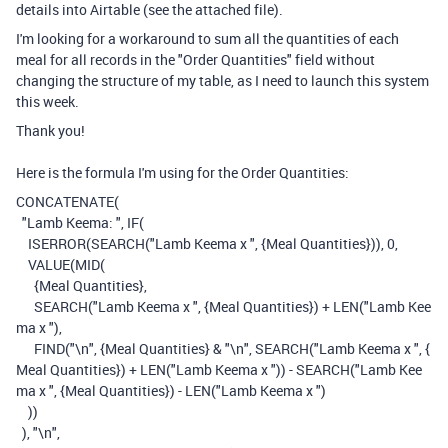
details into Airtable (see the attached file).
I'm looking for a workaround to sum all the quantities of each
meal for all records in the "Order Quantities" field without
changing the structure of my table, as I need to launch this system
this week.
Thank you!
Here is the formula I'm using for the Order Quantities:
CONCATENATE
(
"Lamb Keema: "
,
IF
(
ISERROR
(
SEARCH
(
"Lamb Keema x "
,
{Meal Quantities}
)),
0
,
VALUE
(
MID
(
{Meal Quantities}
,
SEARCH
(
"Lamb Keema x "
,
{Meal Quantities}
)
+
LEN
(
"Lamb Kee
ma x "
),
FIND
(
"\n"
,
{Meal Quantities}
&
"\n"
,
SEARCH
(
"Lamb Keema x "
,
{
Meal Quantities}
)
+
LEN
(
"Lamb Keema x "
))
-
SEARCH
(
"Lamb Kee
ma x "
,
{Meal Quantities}
)
-
LEN
(
"Lamb Keema x "
)
))
),
"\n"
,