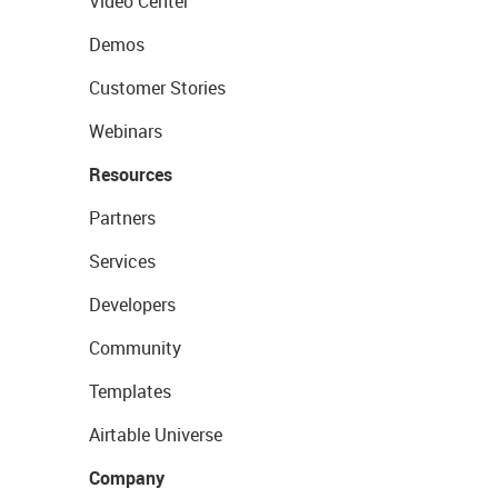
Video Center
Demos
Customer Stories
Webinars
Resources
Partners
Services
Developers
Community
Templates
Airtable Universe
Company