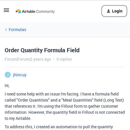
Login
Formulas
Order Quantity Formula Field
Forum|Forum|2 years ago
0 replies
jhincuy
J
Hi,
I need some help with an issue I'm facing. I have a formula field
called "Order Quantities" and a "Meal Quantities" field (Long Text)
that references it. I'm using the Fillout form to gather customer
information. However, the quantity field in Fillout is not connected
to my Airtable.
To address this, I created an automation to pull the quantity