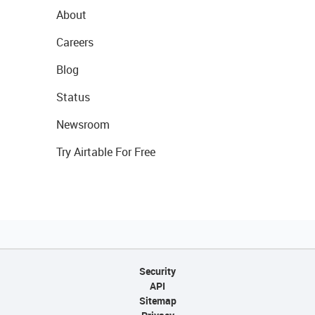
About
Careers
Blog
Status
Newsroom
Try Airtable For Free
Security
API
Sitemap