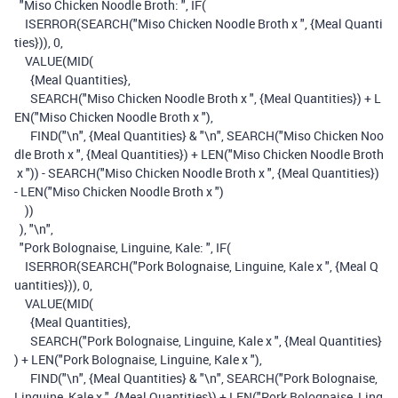
"Miso Chicken Noodle Broth: "
,
IF
(
ISERROR
(
SEARCH
(
"Miso Chicken Noodle Broth x "
,
{Meal Quanti
ties}
)),
0
,
VALUE
(
MID
(
{Meal Quantities}
,
SEARCH
(
"Miso Chicken Noodle Broth x "
,
{Meal Quantities}
)
+
L
EN
(
"Miso Chicken Noodle Broth x "
),
FIND
(
"\n"
,
{Meal Quantities}
&
"\n"
,
SEARCH
(
"Miso Chicken Noo
dle Broth x "
,
{Meal Quantities}
)
+
LEN
(
"Miso Chicken Noodle Broth
x "
))
-
SEARCH
(
"Miso Chicken Noodle Broth x "
,
{Meal Quantities}
)
-
LEN
(
"Miso Chicken Noodle Broth x "
)
))
),
"\n"
,
"Pork Bolognaise, Linguine, Kale: "
,
IF
(
ISERROR
(
SEARCH
(
"Pork Bolognaise, Linguine, Kale x "
,
{Meal Q
uantities}
)),
0
,
VALUE
(
MID
(
{Meal Quantities}
,
SEARCH
(
"Pork Bolognaise, Linguine, Kale x "
,
{Meal Quantities}
)
+
LEN
(
"Pork Bolognaise, Linguine, Kale x "
),
FIND
(
"\n"
,
{Meal Quantities}
&
"\n"
,
SEARCH
(
"Pork Bolognaise,
Linguine, Kale x "
,
{Meal Quantities}
)
+
LEN
(
"Pork Bolognaise, Ling