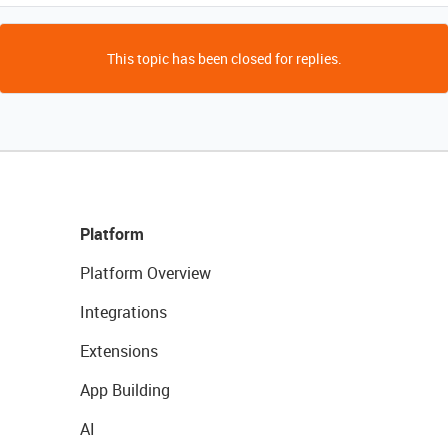
This topic has been closed for replies.
Platform
Platform Overview
Integrations
Extensions
App Building
AI