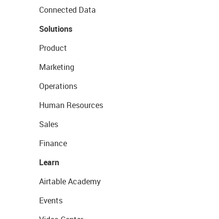
Connected Data
Solutions
Product
Marketing
Operations
Human Resources
Sales
Finance
Learn
Airtable Academy
Events