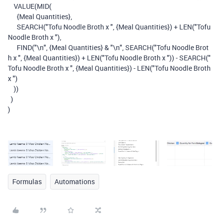
VALUE
(
MID
(
{Meal Quantities}
,
SEARCH
(
"Tofu Noodle Broth x "
,
{Meal Quantities}
)
+
LEN
(
"Tofu
Noodle Broth x "
),
FIND
(
"\n"
,
{Meal Quantities}
&
"\n"
,
SEARCH
(
"Tofu Noodle Brot
h x "
,
{Meal Quantities}
)
+
LEN
(
"Tofu Noodle Broth x "
))
-
SEARCH
(
"
Tofu Noodle Broth x "
,
{Meal Quantities}
)
-
LEN
(
"Tofu Noodle Broth
x "
)
))
)
)
Formulas
Automations