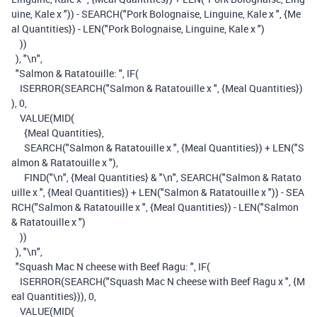
uine, Kale x "
))
-
SEARCH
(
"Pork Bolognaise, Linguine, Kale x "
,
{Me
al Quantities}
)
-
LEN
(
"Pork Bolognaise, Linguine, Kale x "
)
))
),
"\n"
,
"Salmon & Ratatouille: "
,
IF
(
ISERROR
(
SEARCH
(
"Salmon & Ratatouille x "
,
{Meal Quantities}
)
),
0
,
VALUE
(
MID
(
{Meal Quantities}
,
SEARCH
(
"Salmon & Ratatouille x "
,
{Meal Quantities}
)
+
LEN
(
"S
almon & Ratatouille x "
),
FIND
(
"\n"
,
{Meal Quantities}
&
"\n"
,
SEARCH
(
"Salmon & Ratato
uille x "
,
{Meal Quantities}
)
+
LEN
(
"Salmon & Ratatouille x "
))
-
SEA
RCH
(
"Salmon & Ratatouille x "
,
{Meal Quantities}
)
-
LEN
(
"Salmon
& Ratatouille x "
)
))
),
"\n"
,
"Squash Mac N cheese with Beef Ragu: "
,
IF
(
ISERROR
(
SEARCH
(
"Squash Mac N cheese with Beef Ragu x "
,
{M
eal Quantities}
)),
0
,
VALUE
(
MID
(