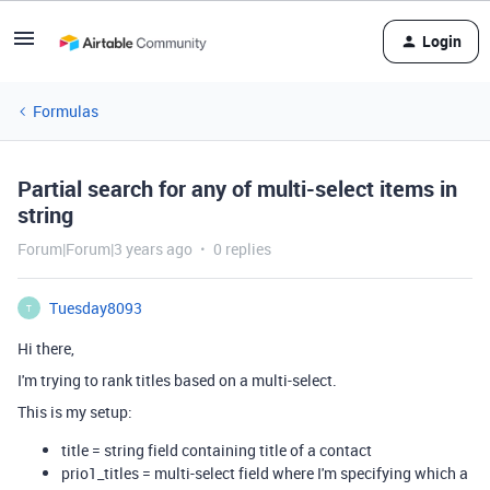
Login
Formulas
Partial search for any of multi-select items in
string
Forum|Forum|3 years ago
0 replies
Tuesday8093
T
Hi there,
I'm trying to rank titles based on a multi-select.
This is my setup:
title = string field containing title of a contact
prio1_titles = multi-select field where I'm specifying which a