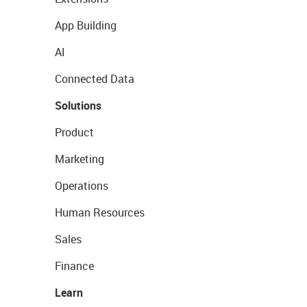
App Building
AI
Connected Data
Solutions
Product
Marketing
Operations
Human Resources
Sales
Finance
Learn