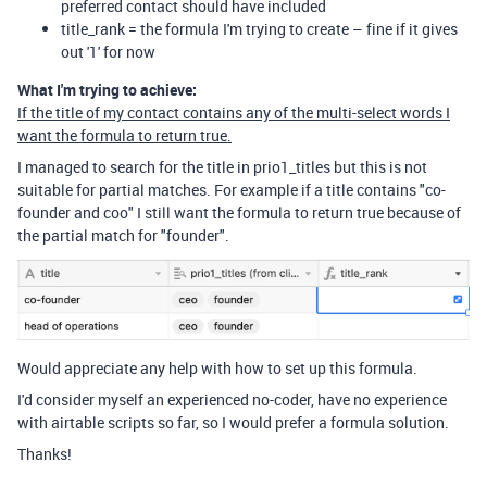
preferred contact should have included
title_rank = the formula I'm trying to create – fine if it gives
out '1' for now
What I'm trying to achieve:
If the title of my contact contains any of the multi-select words I
want the formula to return true.
I managed to search for the title in prio1_titles but this is not
suitable for partial matches. For example if a title contains "co-
founder and coo" I still want the formula to return true because of
the partial match for "founder".
Would appreciate any help with how to set up this formula.
I'd consider myself an experienced no-coder, have no experience
with airtable scripts so far, so I would prefer a formula solution.
Thanks!