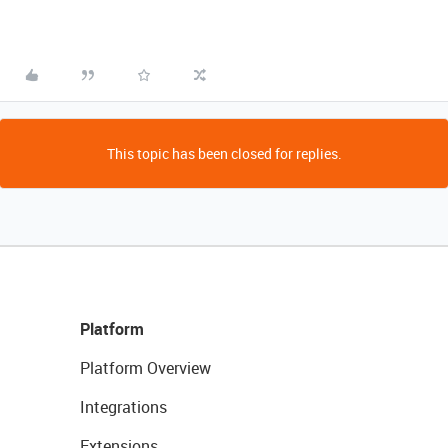
This topic has been closed for replies.
Platform
Platform Overview
Integrations
Extensions