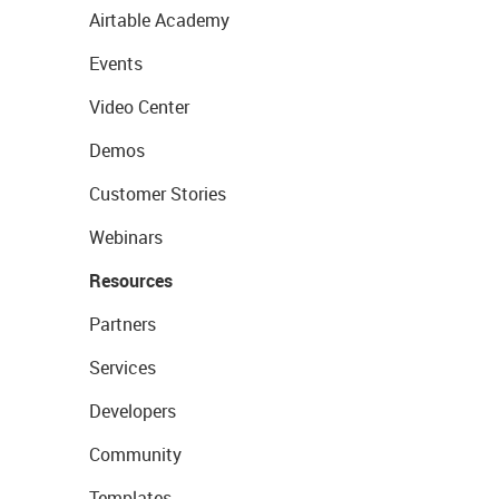
Airtable Academy
Events
Video Center
Demos
Customer Stories
Webinars
Resources
Partners
Services
Developers
Community
Templates