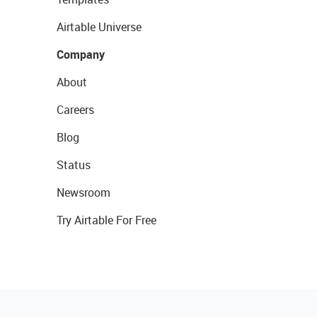
Airtable Universe
Company
About
Careers
Blog
Status
Newsroom
Try Airtable For Free