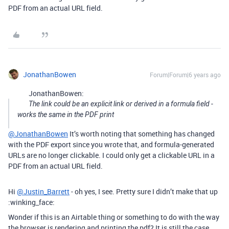
PDF from an actual URL field.
JonathanBowen
Forum|Forum|6 years ago
JonathanBowen:
The link could be an explicit link or derived in a formula field -
works the same in the PDF print
@JonathanBowen
It’s worth noting that something has changed
with the PDF export since you wrote that, and formula-generated
URLs are no longer clickable. I could only get a clickable URL in a
PDF from an actual URL field.
Hi
@Justin_Barrett
- oh yes, I see. Pretty sure I didn’t make that up
:winking_face:
Wonder if this is an Airtable thing or something to do with the way
the browser is rendering and printing the pdf? It is still the case