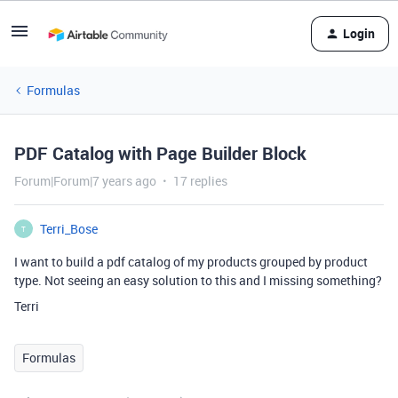
Login
Formulas
PDF Catalog with Page Builder Block
Forum|Forum|7 years ago
17 replies
Terri_Bose
T
I want to build a pdf catalog of my products grouped by product
type. Not seeing an easy solution to this and I missing something?
Terri
Formulas