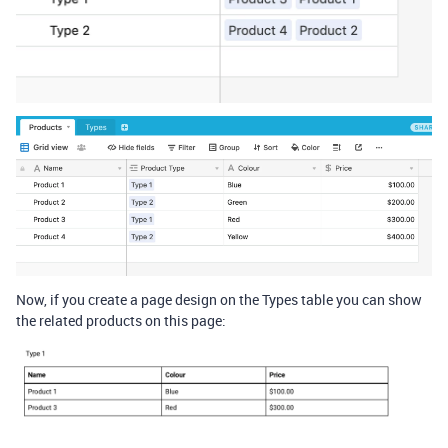
Now, if you create a page design on the Types table you can show
the related products on this page: