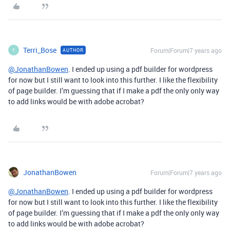
Terri_Bose
Forum|Forum|7 years ago
AUTHOR
T
@JonathanBowen
. I ended up using a pdf builder for wordpress
for now but I still want to look into this further. I like the flexibility
of page builder. I’m guessing that if I make a pdf the only only way
to add links would be with adobe acrobat?
JonathanBowen
Forum|Forum|7 years ago
@JonathanBowen
. I ended up using a pdf builder for wordpress
for now but I still want to look into this further. I like the flexibility
of page builder. I’m guessing that if I make a pdf the only only way
to add links would be with adobe acrobat?