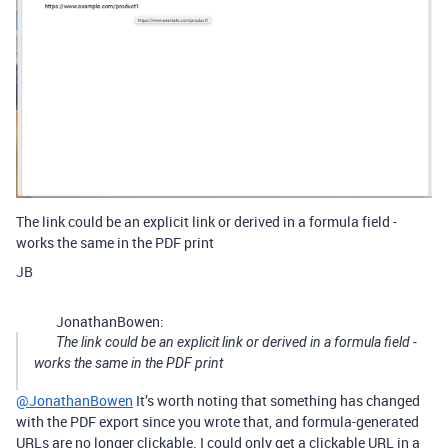
The link could be an explicit link or derived in a formula field -
works the same in the PDF print
JB
JonathanBowen:
The link could be an explicit link or derived in a formula field -
works the same in the PDF print
@JonathanBowen
It’s worth noting that something has changed
with the PDF export since you wrote that, and formula-generated
URLs are no longer clickable. I could only get a clickable URL in a