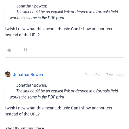
JonathanBowen:
The link could be an explicit link or derived in a formula field -
works the same in the PDF print
I wish I new what this meant. :blush: Can I show anchor text
instead of the URL?
JonathanBowen
Forum|Forum|7 years ago
JonathanBowen:
The link could be an explicit link or derived in a formula field -
works the same in the PDF print
I wish I new what this meant. :blush: Can I show anchor text
instead of the URL?
:slightly_smiling_face: