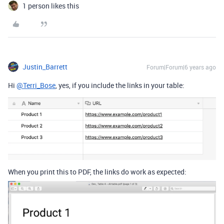
1 person likes this
Justin_Barrett
Forum|Forum|6 years ago
Hi
@Terri_Bose
, yes, if you include the links in your table:
When you print this to PDF, the links do work as expected: