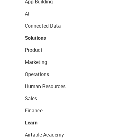
App Building
AI
Connected Data
Solutions
Product
Marketing
Operations
Human Resources
Sales
Finance
Learn
Airtable Academy