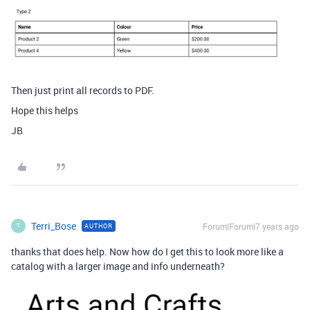
Then just print all records to PDF.
Hope this helps
JB
Terri_Bose
Forum|Forum|7 years ago
AUTHOR
T
thanks that does help. Now how do I get this to look more like a
catalog with a larger image and info underneath?