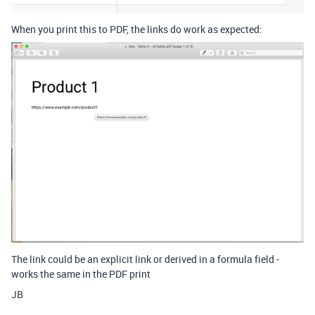
When you print this to PDF, the links do work as expected:
The link could be an explicit link or derived in a formula field -
works the same in the PDF print
JB