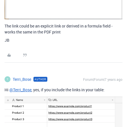
The link could be an explicit link or derived in a formula field -
works the same in the PDF print
JB
Terri_Bose
Forum|Forum|7 years ago
AUTHOR
T
Hi
@Terri_Bose
, yes, if you include the links in your table: