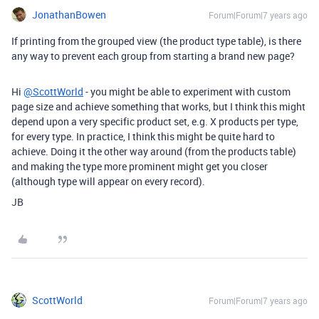
JonathanBowen
Forum|Forum|7 years ago
If printing from the grouped view (the product type table), is there
any way to prevent each group from starting a brand new page?
Hi
@ScottWorld
- you might be able to experiment with custom
page size and achieve something that works, but I think this might
depend upon a very specific product set, e.g. X products per type,
for every type. In practice, I think this might be quite hard to
achieve. Doing it the other way around (from the products table)
and making the type more prominent might get you closer
(although type will appear on every record).
JB
ScottWorld
Forum|Forum|7 years ago