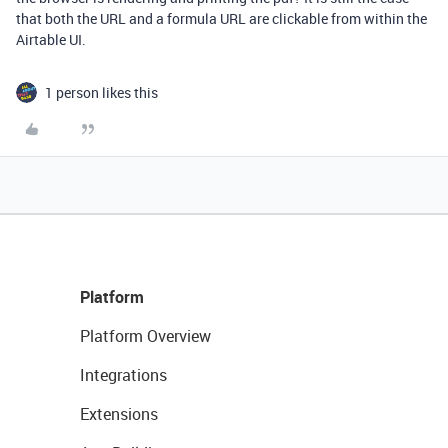
that both the URL and a formula URL are clickable from within the
Airtable UI.
1 person likes this
Platform
Platform Overview
Integrations
Extensions