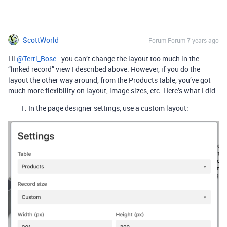
ScottWorld
Forum|Forum|7 years ago
Hi
@Terri_Bose
- you can’t change the layout too much in the
“linked record” view I described above. However, if you do the
layout the other way around, from the Products table, you’ve got
much more flexibility on layout, image sizes, etc. Here’s what I did:
In the page designer settings, use a custom layout: