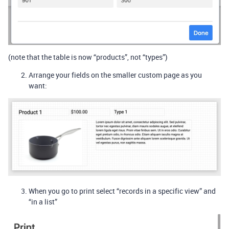
(note that the table is now “products”, not “types”)
Arrange your fields on the smaller custom page as you
want:
When you go to print select “records in a specific view” and
“in a list”