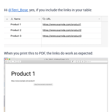
Hi
@Terri_Bose
, yes, if you include the links in your table:
When you print this to PDF, the links do work as expected: