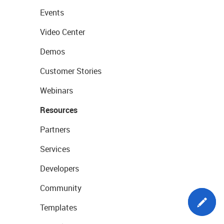
Events
Video Center
Demos
Customer Stories
Webinars
Resources
Partners
Services
Developers
Community
Templates