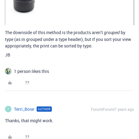
The downside of this method is the products aren’t
by
grouped
type (as in grouped under a type header), but if you sort your view
appropriately, the print can be sorted by type.
JB
1 person likes this
Terri_Bose
Forum|Forum|7 years ago
AUTHOR
T
Thanks, that might work.