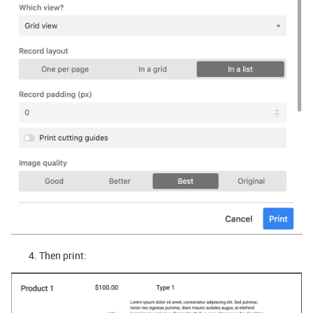
Then print: