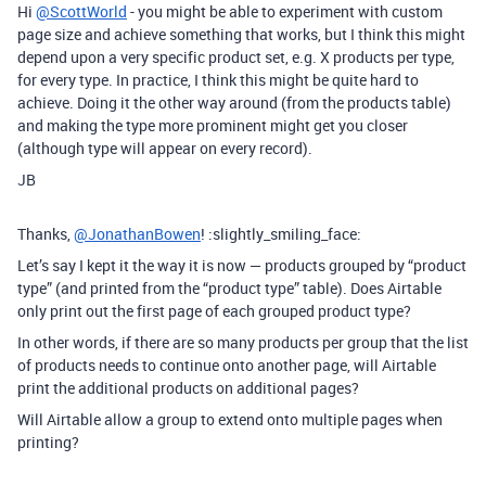
Hi
@ScottWorld
- you might be able to experiment with custom
page size and achieve something that works, but I think this might
depend upon a very specific product set, e.g. X products per type,
for every type. In practice, I think this might be quite hard to
achieve. Doing it the other way around (from the products table)
and making the type more prominent might get you closer
(although type will appear on every record).
JB
Thanks,
@JonathanBowen
! :slightly_smiling_face:
Let’s say I kept it the way it is now — products grouped by “product
type” (and printed from the “product type” table). Does Airtable
only print out the first page of each grouped product type?
In other words, if there are so many products per group that the list
of products needs to continue onto another page, will Airtable
print the additional products on additional pages?
Will Airtable allow a group to extend onto multiple pages when
printing?