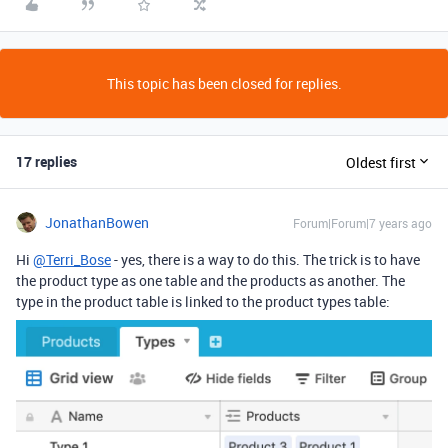
This topic has been closed for replies.
17 replies
Oldest first
JonathanBowen
Forum|Forum|7 years ago
Hi
@Terri_Bose
- yes, there is a way to do this. The trick is to have
the product type as one table and the products as another. The
type in the product table is linked to the product types table: