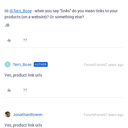
Hi
@Terri_Bose
- when you say “links” do you mean links to your
products (on a website)? Or something else?
JB
Terri_Bose
Forum|Forum|7 years ago
AUTHOR
T
Yes, product link urls
JonathanBowen
Forum|Forum|7 years ago
Yes, product link urls