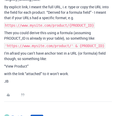
By explicit link, I meant the full URL, i.e. type or copy the URL into
the field for each product. “Derived for a formula field” - I meant
that if your URLs had a specific format, e.g.
https://www.mysite.com/product/{PRODUCT_ID}
Then you could derive this using a formula (assuming
PRODUCT_ID is already in your table), so something like:
'https://www.mysite.com/product/' & {PRODUCT_ID}
I’m afraid you can’t have anchor text in a URL (or formula) field
though, so something like:
“View Product”
with the link “attached” to it won’t work.
JB