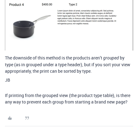
The downside of this method is the products aren’t
by
grouped
type (as in grouped under a type header), but if you sort your view
appropriately, the print can be sorted by type.
JB
If printing from the grouped view (the product type table), is there
any way to prevent each group from starting a brand new page?