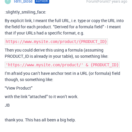
Terri_Bose
Forum|Forum|7 years ago
AUTHOR
T
:slightly_smiling_face:
By explicit link, I meant the full URL, i.e. type or copy the URL into
the field for each product. “Derived for a formula field” - I meant
that if your URLs had a specific format, e.g.
https://www.mysite.com/product/{PRODUCT_ID}
Then you could derive this using a formula (assuming
PRODUCT_ID is already in your table), so something like:
'https://www.mysite.com/product/' & {PRODUCT_ID}
I’m afraid you can’t have anchor text in a URL (or formula) field
though, so something like:
“View Product”
with the link “attached” to it won’t work.
JB
thank you. This has all been a big help.