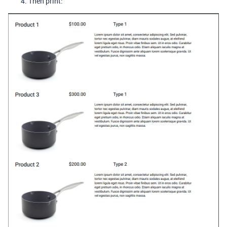
Then print: