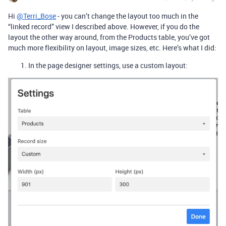
Hi
@Terri_Bose
- you can’t change the layout too much in the
“linked record” view I described above. However, if you do the
layout the other way around, from the Products table, you’ve got
much more flexibility on layout, image sizes, etc. Here’s what I did:
In the page designer settings, use a custom layout: