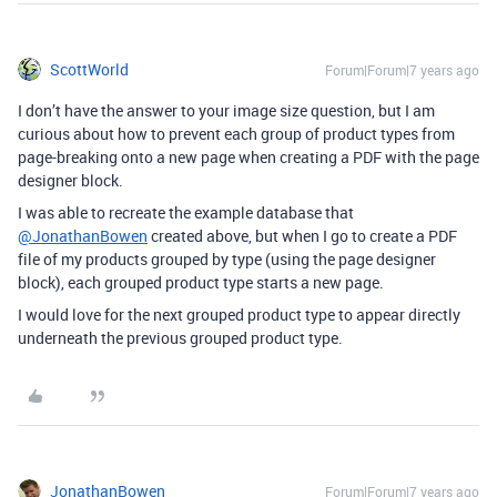
ScottWorld
Forum|Forum|7 years ago
I don’t have the answer to your image size question, but I am
curious about how to prevent each group of product types from
page-breaking onto a new page when creating a PDF with the page
designer block.
I was able to recreate the example database that
@JonathanBowen
created above, but when I go to create a PDF
file of my products grouped by type (using the page designer
block), each grouped product type starts a new page.
I would love for the next grouped product type to appear directly
underneath the previous grouped product type.
JonathanBowen
Forum|Forum|7 years ago