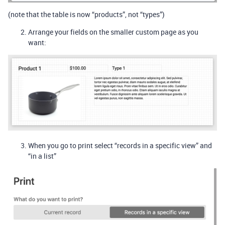
(note that the table is now “products”, not “types”)
Arrange your fields on the smaller custom page as you
want:
When you go to print select “records in a specific view” and
“in a list”