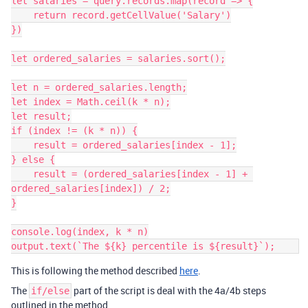
let salaries = query.records.map(record => {

    return record.getCellValue('Salary')

})

let ordered_salaries = salaries.sort();

let n = ordered_salaries.length;

let index = Math.ceil(k * n);

let result;

if (index != (k * n)) {

    result = ordered_salaries[index - 1];

} else {

    result = (ordered_salaries[index - 1] + 
ordered_salaries[index]) / 2;

}

console.log(index, k * n)

output.text(`The ${k} percentile is ${result}`);    
This is following the method described
here
.
The
part of the script is deal with the 4a/4b steps
if/else
outlined in the method.