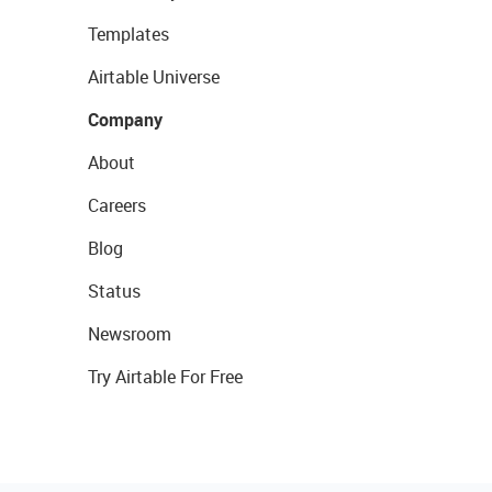
Templates
Airtable Universe
Company
About
Careers
Blog
Status
Newsroom
Try Airtable For Free