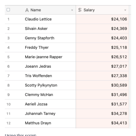
Using this script: