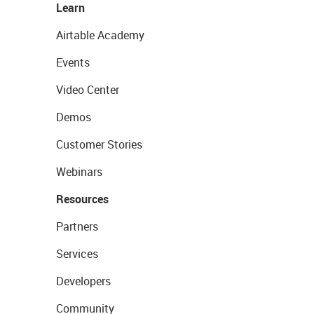
Learn
Airtable Academy
Events
Video Center
Demos
Customer Stories
Webinars
Resources
Partners
Services
Developers
Community