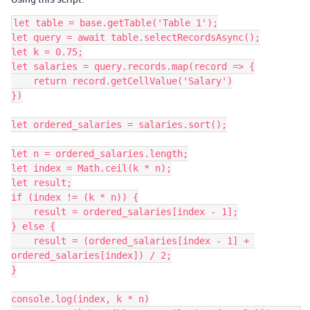
let table = base.getTable('Table 1');

let query = await table.selectRecordsAsync();

let k = 0.75;

let salaries = query.records.map(record => {

    return record.getCellValue('Salary')

})

let ordered_salaries = salaries.sort();

let n = ordered_salaries.length;

let index = Math.ceil(k * n);

let result;

if (index != (k * n)) {

    result = ordered_salaries[index - 1];

} else {

    result = (ordered_salaries[index - 1] + 
ordered_salaries[index]) / 2;

}

console.log(index, k * n)
