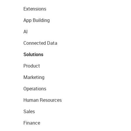
Extensions
App Building
AI
Connected Data
Solutions
Product
Marketing
Operations
Human Resources
Sales
Finance