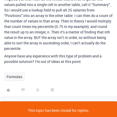
values pulled into a single cell in another table, call it “Summary”.
So i would use a lookup field to pull all 25 salaries from
“Positions” into an array in the other table. I can then do a count of
the number of values in that array. Then in theory I would multiply
that count times my percentile (0.75 in my example), and round
the result up to an integer, n. Then it’s a matter of finding that nth
value in the array. BUT the array isn’t in order, so without being
able to sort the array in ascending order, I can’t actually do the
percentile.
Anyone have any experience with this type of problem and a
possible solution? I’m out of ideas at this point.
Formulas
This topic has been closed for replies.