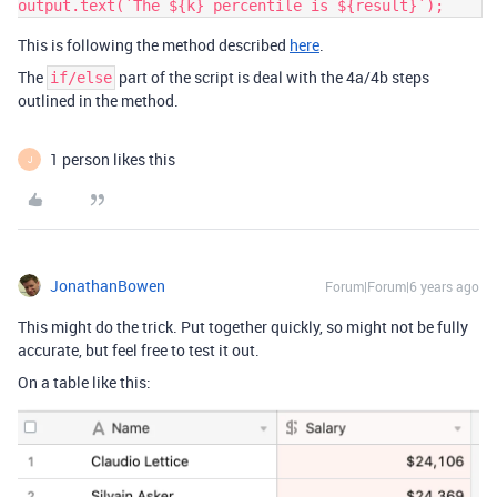
output.text(`The ${k} percentile is ${result}`);    
This is following the method described
here
.
The
part of the script is deal with the 4a/4b steps
if/else
outlined in the method.
1 person likes this
J
JonathanBowen
Forum|Forum|6 years ago
This might do the trick. Put together quickly, so might not be fully
accurate, but feel free to test it out.
On a table like this: