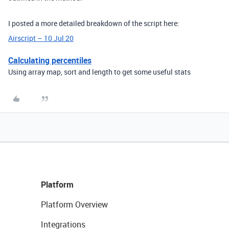
I posted a more detailed breakdown of the script here:
Airscript – 10 Jul 20
Calculating percentiles
Using array map, sort and length to get some useful stats
Platform
Platform Overview
Integrations