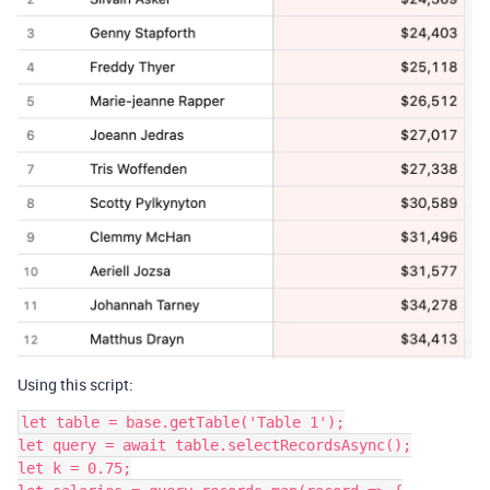
Using this script:
let table = base.getTable('Table 1');

let query = await table.selectRecordsAsync();

let k = 0.75;
