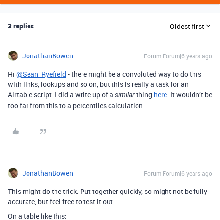
3 replies
Oldest first
JonathanBowen
Forum|Forum|6 years ago
Hi
@Sean_Ryefield
- there might be a convoluted way to do this
with links, lookups and so on, but this is really a task for an
Airtable script. I did a write up of a
thing
here
. It wouldn’t be
similar
too far from this to a percentiles calculation.
JonathanBowen
Forum|Forum|6 years ago
This might do the trick. Put together quickly, so might not be fully
accurate, but feel free to test it out.
On a table like this: