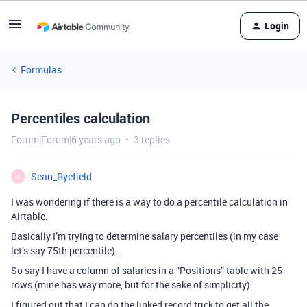
Login
Formulas
Percentiles calculation
Forum|Forum|6 years ago
3 replies
Sean_Ryefield
S
I was wondering if there is a way to do a percentile calculation in
Airtable.
Basically I’m trying to determine salary percentiles (in my case
let’s say 75th percentile).
So say I have a column of salaries in a “Positions” table with 25
rows (mine has way more, but for the sake of simplicity).
I figured out that I can do the linked record trick to get all the