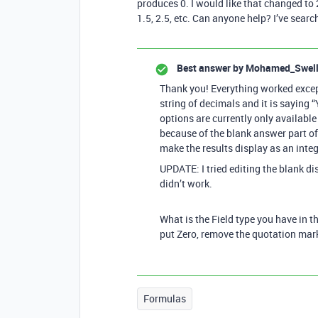
produces 0. I would like that changed to 2
1.5, 2.5, etc. Can anyone help? I’ve searc
Best answer by
Mohamed_Swel
Thank you! Everything worked except
string of decimals and it is saying 
options are currently only available i
because of the blank answer part of 
make the results display as an int
UPDATE: I tried editing the blank disp
didn’t work.
What is the Field type you have in t
put Zero, remove the quotation mar
Formulas