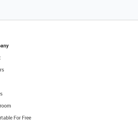
any
t
rs
s
room
rtable For Free