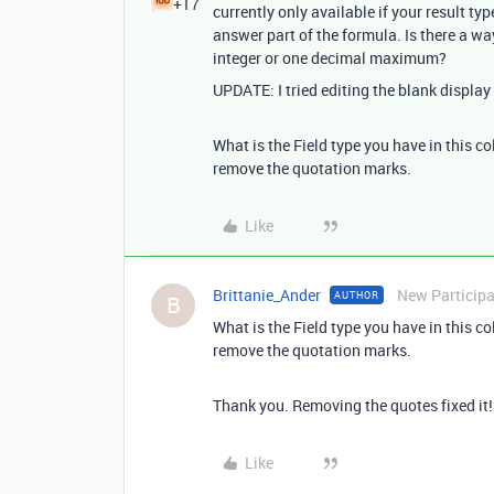
+17
currently only available if your result typ
answer part of the formula. Is there a wa
integer or one decimal maximum?
UPDATE: I tried editing the blank display t
What is the Field type you have in this co
remove the quotation marks.
Like
Brittanie_Ander
New Particip
AUTHOR
B
What is the Field type you have in this co
remove the quotation marks.
Thank you. Removing the quotes fixed it!
Like