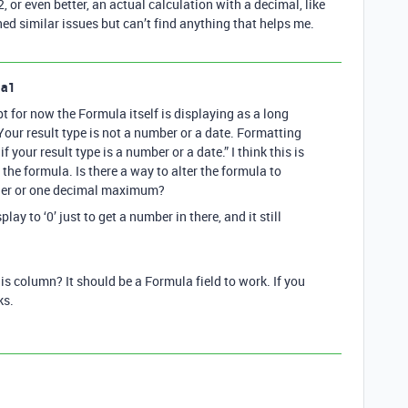
, or even better, an actual calculation with a decimal, like
hed similar issues but can’t find anything that helps me.
la1
 for now the Formula itself is displaying as a long
“Your result type is not a number or a date. Formatting
f your result type is a number or a date.” I think this is
the formula. Is there a way to alter the formula to
eger or one decimal maximum?
lay to ‘0’ just to get a number in there, and it still
his column? It should be a Formula field to work. If you
ks.