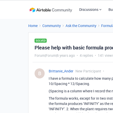
Discussions
Bu
Home
Community
Ask the Community
Formul
SOLVED
Please help with basic formula pro
Forum|Forum|6 years ago
4 replies
141 view
Brittanie_Ander
New Participant
B
I have a formula to calculate how many p
10/Spacing * 12/Spacing.
(Spacing is a column where I record the 
The formula works, except for in two inst
the formula produces ‘INFINITY’ as the resu
‘INFINITY’. 2. When the plant requires tw