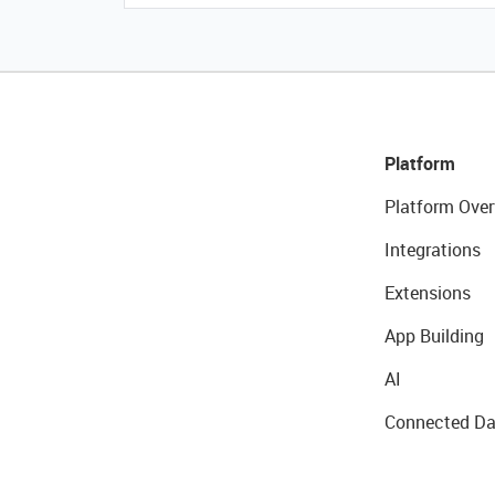
Platform
Platform Over
Integrations
Extensions
App Building
AI
Connected Da