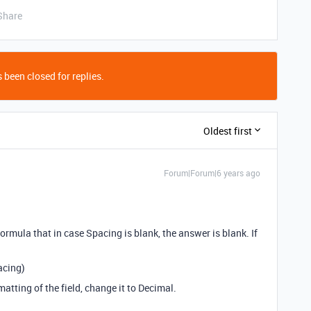
Share
 been closed for replies.
Oldest first
Forum|Forum|6 years ago
formula that in case Spacing is blank, the answer is blank. If
acing)
atting of the field, change it to Decimal.