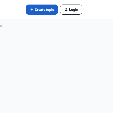
Create topic
Login
nt