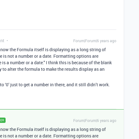
ant
Forum|Forum|6 years ago
ow the Formula itself is displaying as a long string of
pe is not a number or a date. Formatting options are
e is a number or a date.” I think this is because of the blank
y to alter the formula to make the results display as an
o ‘0’ just to get a number in there, and it still didn’t work.
Forum|Forum|6 years ago
ER
ow the Formula itself is displaying as a long string of
pe is not a number or a date. Formatting options are