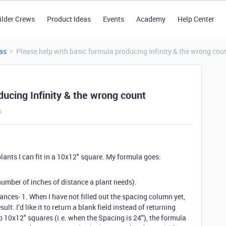
ilder Crews
Product Ideas
Events
Academy
Help Center
as
Please help with basic formula producing Infinity & the wrong cou
ducing Infinity & the wrong count
s
lants I can fit in a 10x12" square. My formula goes:
number of inches of distance a plant needs).
ances- 1. When I have not filled out the spacing column yet,
lt. I’d like it to return a blank field instead of returning
o 10x12" squares (i.e. when the Spacing is 24"), the formula