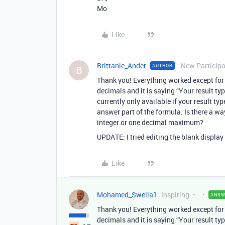
Mo
Like
Brittanie_Ander
New Particip
AUTHOR
B
Thank you! Everything worked except for n
decimals and it is saying “Your result ty
currently only available if your result typ
answer part of the formula. Is there a wa
integer or one decimal maximum?
UPDATE: I tried editing the blank display t
Like
Mohamed_Swella1
Inspiring
ANSW
Thank you! Everything worked except for n
decimals and it is saying “Your result ty