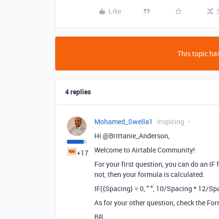
Like
This topic has
4 replies
Mohamed_Swella1
Inspiring
Hi @Brittanie_Anderson,
Welcome to Airtable Community!
+17
For your first question, you can do an IF 
not, then your formula is calculated.
IF({Spacing} = 0, " ", 10/Spacing * 12/Sp
As for your other question, check the Form
BR,