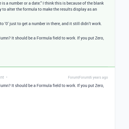
e is a number or a date.” I think this is because of the blank
y to alter the formula to make the results display as an
o ‘0’ just to get a number in there, and it still didn’t work.
lumn? It should be a Formula field to work. If you put Zero,
ant
Forum|Forum|6 years ago
lumn? It should be a Formula field to work. If you put Zero,