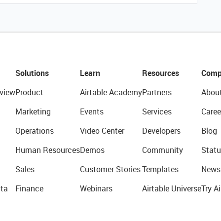
Solutions
Learn
Resources
Comp
view
Product
Airtable Academy
Partners
Abou
Marketing
Events
Services
Caree
Operations
Video Center
Developers
Blog
Human Resources
Demos
Community
Statu
Sales
Customer Stories
Templates
News
ta
Finance
Webinars
Airtable Universe
Try Ai