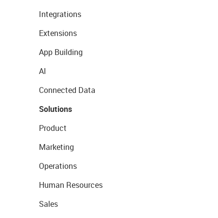
Integrations
Extensions
App Building
AI
Connected Data
Solutions
Product
Marketing
Operations
Human Resources
Sales