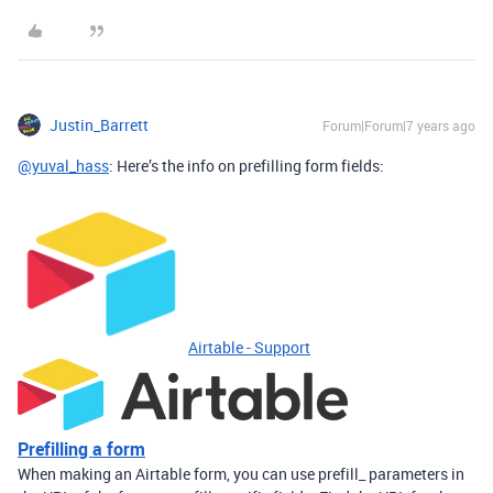
Justin_Barrett
Forum|Forum|7 years ago
@yuval_hass
: Here’s the info on prefilling form fields:
Airtable - Support
Prefilling a form
When making an Airtable form, you can use prefill_ parameters in