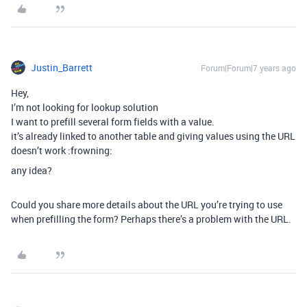
Justin_Barrett
Forum|Forum|7 years ago
Hey,
I’m not looking for lookup solution
I want to prefill several form fields with a value.
it’s already linked to another table and giving values using the URL
doesn’t work :frowning:
any idea?
Could you share more details about the URL you’re trying to use
when prefilling the form? Perhaps there’s a problem with the URL.