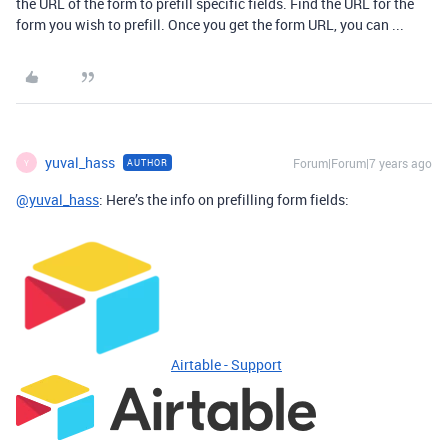
the URL of the form to prefill specific fields. Find the URL for the
form you wish to prefill. Once you get the form URL, you can ...
yuval_hass
Forum|Forum|7 years ago
AUTHOR
Y
@yuval_hass
: Here’s the info on prefilling form fields:
Airtable - Support