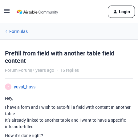
Login
Formulas
Prefill from field with another table field
content
Forum|Forum|7 years ago
16 replies
yuval_hass
Y
Hey,
I have a form and I wish to auto-fill a field with content in another
table.
It’s already linked to another table and I want to have a specific
info auto-filled.
How it’s done right?