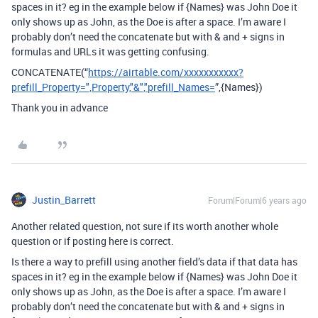
spaces in it? eg in the example below if {Names} was John Doe it
only shows up as John, as the Doe is after a space. I’m aware I
probably don’t need the concatenate but with & and + signs in
formulas and URLs it was getting confusing.
CONCATENATE(“
https://airtable.com/xxxxxxxxxxx?
prefill_Property=",Property,"&","prefill_Names=
”,{Names})
Thank you in advance
Justin_Barrett
Forum|Forum|6 years ago
Another related question, not sure if its worth another whole
question or if posting here is correct.
Is there a way to prefill using another field’s data if that data has
spaces in it? eg in the example below if {Names} was John Doe it
only shows up as John, as the Doe is after a space. I’m aware I
probably don’t need the concatenate but with & and + signs in