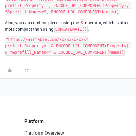
prefill_Property=", ENCODE_URL_COMPONENT(Property), 
Also, you can combine pieces using the
operator, which is often
&
more compact than using
.
CONCATENATE()
"https://airtable.com/xxxxxxxxxxx?
prefill_Property=" & ENCODE_URL_COMPONENT(Property) 
Platform
Platform Overview