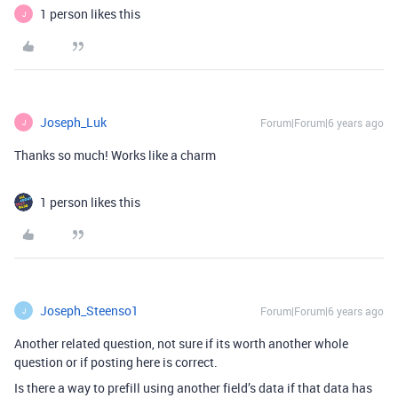
1 person likes this
J
Joseph_Luk
Forum|Forum|6 years ago
J
Thanks so much! Works like a charm
1 person likes this
Joseph_Steenso1
Forum|Forum|6 years ago
J
Another related question, not sure if its worth another whole
question or if posting here is correct.
Is there a way to prefill using another field’s data if that data has