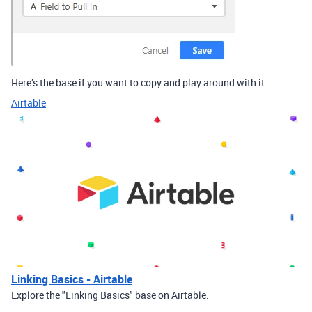
Here’s the base if you want to copy and play around with it.
Airtable
Linking Basics - Airtable
Explore the "Linking Basics" base on Airtable.