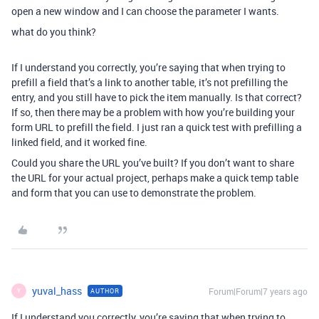
open a new window and I can choose the parameter I wants.
what do you think?
If I understand you correctly, you’re saying that when trying to
prefill a field that’s a link to another table, it’s not prefilling the
entry, and you still have to pick the item manually. Is that correct?
If so, then there may be a problem with how you’re building your
form URL to prefill the field. I just ran a quick test with prefilling a
linked field, and it worked fine.
Could you share the URL you’ve built? If you don’t want to share
the URL for your actual project, perhaps make a quick temp table
and form that you can use to demonstrate the problem.
yuval_hass
Forum|Forum|7 years ago
AUTHOR
Y
If I understand you correctly, you’re saying that when trying to