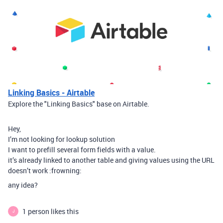
Linking Basics - Airtable
Explore the "Linking Basics" base on Airtable.
Hey,
I’m not looking for lookup solution
I want to prefill several form fields with a value.
it’s already linked to another table and giving values using the URL
doesn’t work :frowning:
any idea?
1 person likes this
J