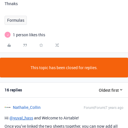
Thnaks
Formulas
1 person likes this
J
This topic has been closed for replies.
16 replies
Oldest first
Nathalie_Collin
Forum|Forum|7 years ago
Hi
@yuval_hass
and Welcome to Airtable!
Once you’ve linked the two sheets together, you can now add all