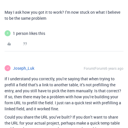
May I ask how you got it to work? I’m now stuck on what I believe
to be the same problem
1 person likes this
S
Joseph_Luk
Forum|Forum|6 years ago
J
If I understand you correctly, you’re saying that when trying to
prefill a field that’s a link to another table, it’s not prefilling the
entry, and you still have to pick the item manually. Is that correct?
If so, then there may be a problem with how you’re building your
form URL to prefill the field. I just ran a quick test with prefilling a
linked field, and it worked fine.
Could you share the URL you’ve built? If you don’t want to share
the URL for your actual project, perhaps make a quick temp table