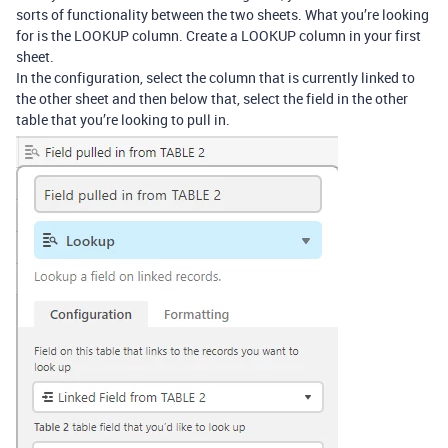
sorts of functionality between the two sheets. What you’re looking
for is the LOOKUP column. Create a LOOKUP column in your first
sheet.
In the configuration, select the column that is currently linked to
the other sheet and then below that, select the field in the other
table that you’re looking to pull in.