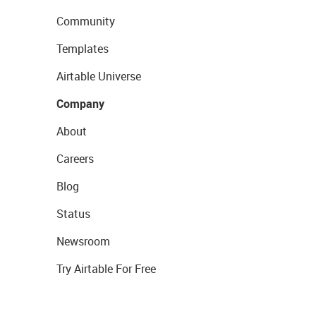
Community
Templates
Airtable Universe
Company
About
Careers
Blog
Status
Newsroom
Try Airtable For Free