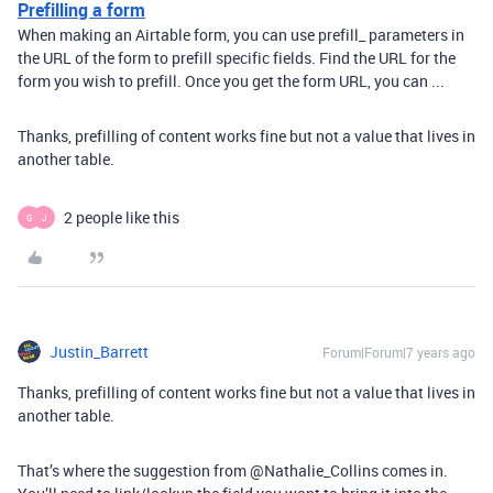
Prefilling a form
When making an Airtable form, you can use prefill_ parameters in
the URL of the form to prefill specific fields. Find the URL for the
form you wish to prefill. Once you get the form URL, you can ...
Thanks, prefilling of content works fine but not a value that lives in
another table.
2 people like this
G
J
Justin_Barrett
Forum|Forum|7 years ago
Thanks, prefilling of content works fine but not a value that lives in
another table.
That’s where the suggestion from @Nathalie_Collins comes in.