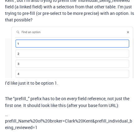
Kent’, but i’m also trying to prefill the ‘individual_being_reviewed’
field (a linked field) with a selection from that other table. I’m just
trying to pre-fill (or pre-select to be more precise) with an option. Is
that possible?
I’d like just it to be option 1.
The “prefill_” prefix has to be on
field reference, not just the
every
first one. It should look like this (after your base form URL):
…
prefill_Name%20of%20broker=Clark%20Kent&prefill_individual_b
eing_reviewed=1