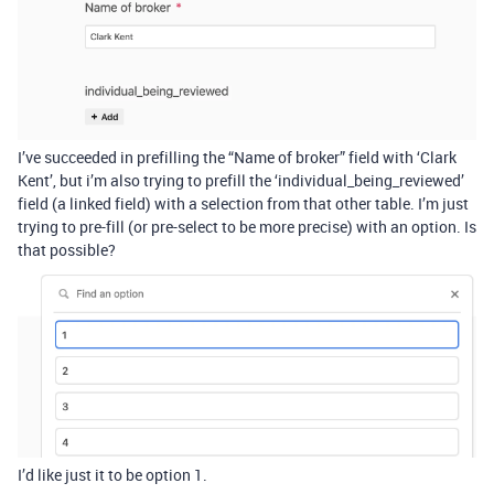
I’ve succeeded in prefilling the “Name of broker” field with ‘Clark
Kent’, but i’m also trying to prefill the ‘individual_being_reviewed’
field (a linked field) with a selection from that other table. I’m just
trying to pre-fill (or pre-select to be more precise) with an option. Is
that possible?
I’d like just it to be option 1.