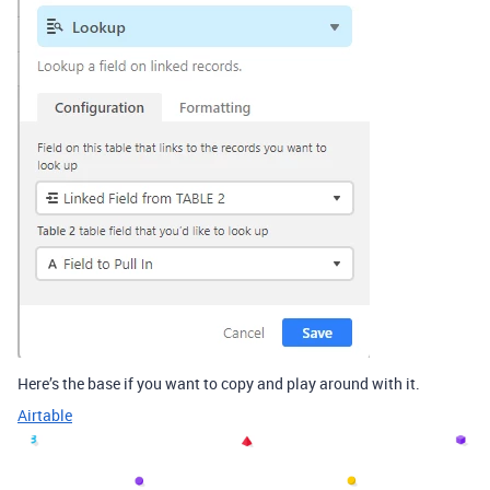
Here’s the base if you want to copy and play around with it.
Airtable