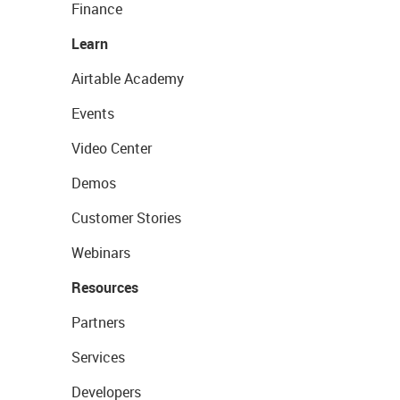
Finance
Learn
Airtable Academy
Events
Video Center
Demos
Customer Stories
Webinars
Resources
Partners
Services
Developers