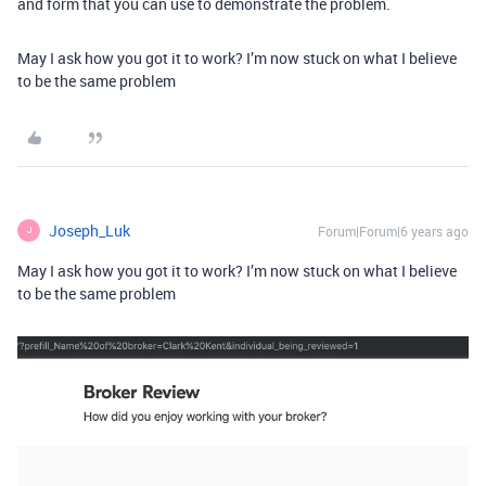
and form that you can use to demonstrate the problem.
May I ask how you got it to work? I’m now stuck on what I believe
to be the same problem
Joseph_Luk
Forum|Forum|6 years ago
J
May I ask how you got it to work? I’m now stuck on what I believe
to be the same problem