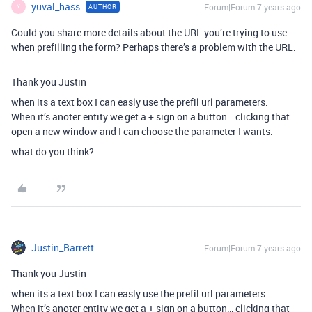
yuval_hass
Forum|Forum|7 years ago
AUTHOR
Y
Could you share more details about the URL you’re trying to use
when prefilling the form? Perhaps there’s a problem with the URL.
Thank you Justin
when its a text box I can easly use the prefil url parameters.
When it’s anoter entity we get a + sign on a button… clicking that
open a new window and I can choose the parameter I wants.
what do you think?
Justin_Barrett
Forum|Forum|7 years ago
Thank you Justin
when its a text box I can easly use the prefil url parameters.
When it’s anoter entity we get a + sign on a button… clicking that