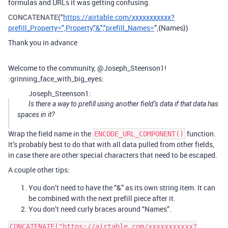
formulas and URLs it was getting confusing.
CONCATENATE(“
https://airtable.com/xxxxxxxxxxx?
prefill_Property=",Property,"&","prefill_Names=
”,{Names})
Thank you in advance
Welcome to the community, @Joseph_Steenson1!
:grinning_face_with_big_eyes:
Joseph_Steenson1:
Is there a way to prefill using another field’s data if that data has
spaces in it?
Wrap the field name in the
function.
ENCODE_URL_COMPONENT()
It’s probably best to do that with all data pulled from other fields,
in case there are other special characters that need to be escaped.
A couple other tips:
You don’t need to have the “&” as its own string item. It can
be combined with the next prefill piece after it.
You don’t need curly braces around “Names”.
CONCATENATE("https://airtable.com/xxxxxxxxxxx?