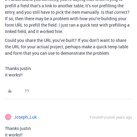
prefill a field that’s a link to another table, it’s not prefilling the
entry, and you still have to pick the item manually. Is that correct?
If so, then there may be a problem with how you’re building your
form URL to prefill the field. I just ran a quick test with prefilling a
linked field, and it worked fine.
Could you share the URL you’ve built? If you don’t want to share
the URL for your actual project, perhaps make a quick temp table
and form that you can use to demonstrate the problem.
Thanks justin
it works!!
Joseph_Luk
Forum|Forum|6 years ago
J
Thanks justin
it works!!