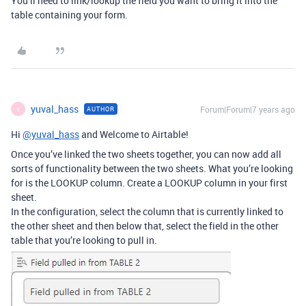
You’ll need to link/lookup the field you want to bring it into the
table containing your form.
yuval_hass
Forum|Forum|7 years ago
AUTHOR
Y
Hi
@yuval_hass
and Welcome to Airtable!
Once you’ve linked the two sheets together, you can now add all
sorts of functionality between the two sheets. What you’re looking
for is the LOOKUP column. Create a LOOKUP column in your first
sheet.
In the configuration, select the column that is currently linked to
the other sheet and then below that, select the field in the other
table that you’re looking to pull in.