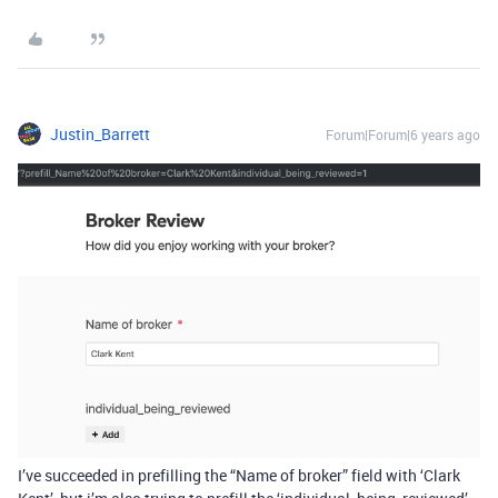
Justin_Barrett
Forum|Forum|6 years ago
I’ve succeeded in prefilling the “Name of broker” field with ‘Clark