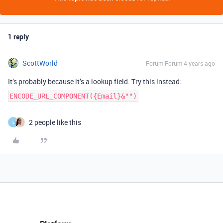
1 reply
ScottWorld
Forum|Forum|4 years ago
It’s probably because it’s a lookup field. Try this instead:
ENCODE_URL_COMPONENT({Email}&"")
2 people like this
L