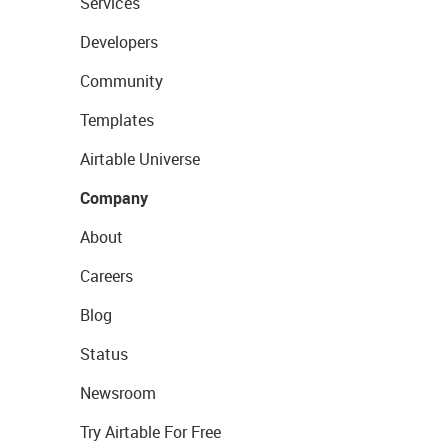
Services
Developers
Community
Templates
Airtable Universe
Company
About
Careers
Blog
Status
Newsroom
Try Airtable For Free