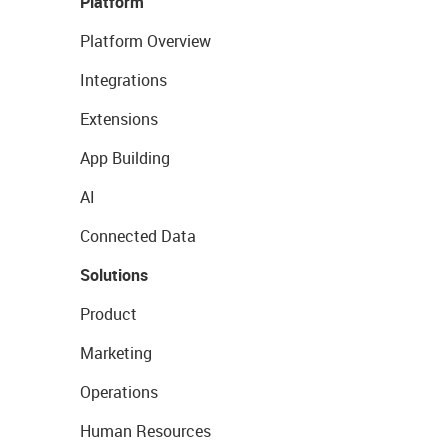
Platform
Platform Overview
Integrations
Extensions
App Building
AI
Connected Data
Solutions
Product
Marketing
Operations
Human Resources