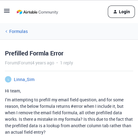
Login
Formulas
Prefilled Formla Error
Forum|Forum|4 years ago
1 reply
Linna_Sim
L
Hi team,
I’m attempting to prefill my email field question, and for some
reason, the below formula returns
#error
when I include it, but
when I remove the email field formula, all other prefilled data
works. Is there a mistake in my formula? Is this due to the fact that
the prefilled data is a lookup from another column tab rather than
an actual field entry?