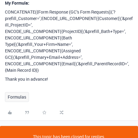
My Formula:
CONCATENATE({Form Response (GC’s Form Requests)},’?
prefill_Customer=’,ENCODE_URL_COMPONENT({Customer}),’&pref
ill_ProjectID=’,
ENCODE_URL_COMPONENT({ProjectID}),’&prefill_Bath+Type=’,
ENCODE_URL_COMPONENT({Bath
Type}),’&prefill_Your+Firm+Name=’,
ENCODE_URL_COMPONENT({Assigned
GC}),’&prefill_Primary+Email+Address=’,
ENCODE_URL_COMPONENT({Email}),’&prefill_ParentRecordID=’,
{Main Record ID})
Thank you in advance!
Formulas
This topic has been closed for replies.