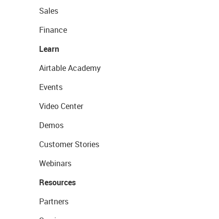
Sales
Finance
Learn
Airtable Academy
Events
Video Center
Demos
Customer Stories
Webinars
Resources
Partners