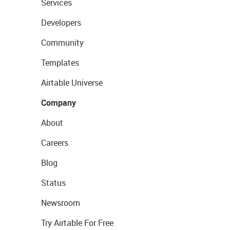
Services
Developers
Community
Templates
Airtable Universe
Company
About
Careers
Blog
Status
Newsroom
Try Airtable For Free