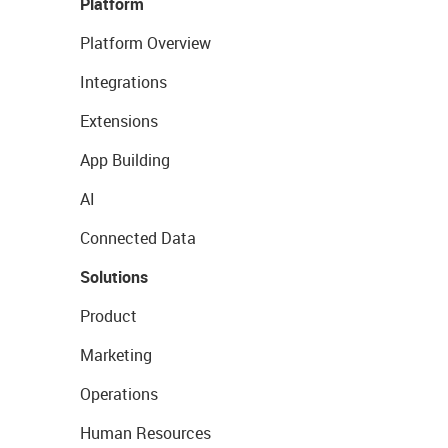
Platform
Platform Overview
Integrations
Extensions
App Building
AI
Connected Data
Solutions
Product
Marketing
Operations
Human Resources