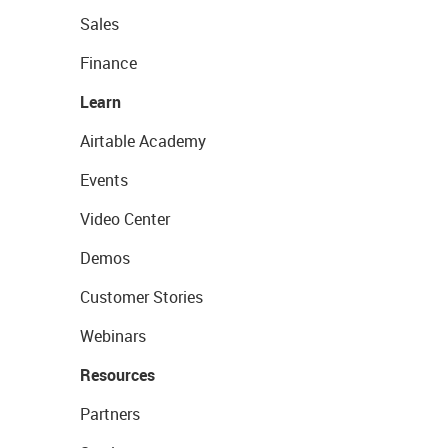
Sales
Finance
Learn
Airtable Academy
Events
Video Center
Demos
Customer Stories
Webinars
Resources
Partners