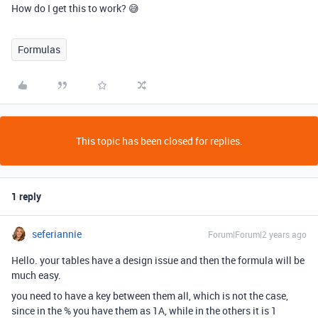
How do I get this to work? 😅
Formulas
This topic has been closed for replies.
1 reply
seferiannie
Forum|Forum|2 years ago
Hello. your tables have a design issue and then the formula will be
much easy.
you need to have a key between them all, which is not the case,
since in the % you have them as 1A, while in the others it is 1