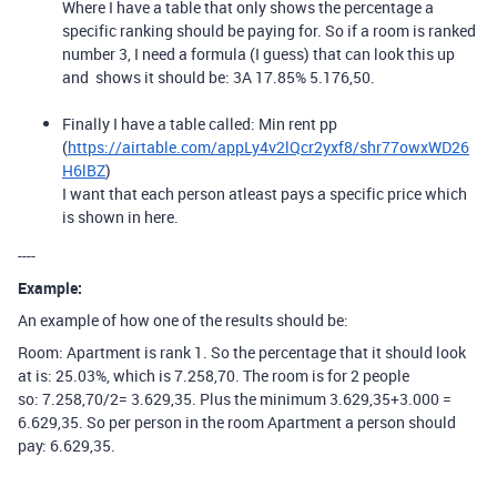
Where I have a table that only shows the percentage a
specific ranking should be paying for. So if a room is ranked
number 3, I need a formula (I guess) that can look this up
and shows it should be: 3A 17.85% 5.176,50.
Finally I have a table called: Min rent pp
(
https://airtable.com/appLy4v2lQcr2yxf8/shr77owxWD26
H6lBZ
)
I want that each person atleast pays a specific price which
is shown in here.
----
Example:
An example of how one of the results should be:
Room: Apartment is rank 1. So the percentage that it should look
at is: 25.03%, which is 7.258,70. The room is for 2 people
so: 7.258,70/2= 3.629,35. Plus the minimum 3.629,35+3.000 =
6.629,35. So per person in the room Apartment a person should
pay: 6.629,35.