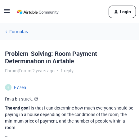
Login
Formulas
Problem-Solving: Room Payment
Determination in Airtable
Forum|Forum|2 years ago
1 reply
E77en
E
I'm a bit stuck. 😅
The end goal
is that I can determine how much everyone should be
paying in a house depending on the conditions of the room, the
minimum price of payment, and the number of people within a
room.
--