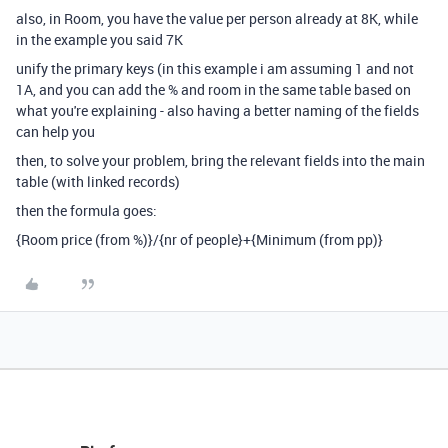
also, in Room, you have the value per person already at 8K, while
in the example you said 7K
unify the primary keys (in this example i am assuming 1 and not
1A, and you can add the % and room in the same table based on
what you're explaining - also having a better naming of the fields
can help you
then, to solve your problem, bring the relevant fields into the main
table (with linked records)
then the formula goes:
{Room price (from %)}
/
{nr of people}
+
{Minimum (from pp)}