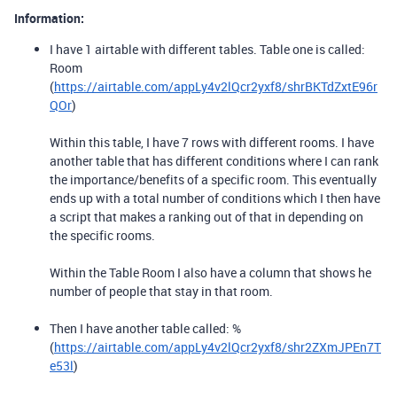
Information:
I have 1 airtable with different tables. Table one is called:
Room
(
https://airtable.com/appLy4v2lQcr2yxf8/shrBKTdZxtE96r
QOr
)
Within this table, I have 7 rows with different rooms. I have
another table that has different conditions where I can rank
the importance/benefits of a specific room. This eventually
ends up with a total number of conditions which I then have
a script that makes a ranking out of that in depending on
the specific rooms.
Within the Table Room I also have a column that shows he
number of people that stay in that room.
Then I have another table called: %
(
https://airtable.com/appLy4v2lQcr2yxf8/shr2ZXmJPEn7T
e53l
)