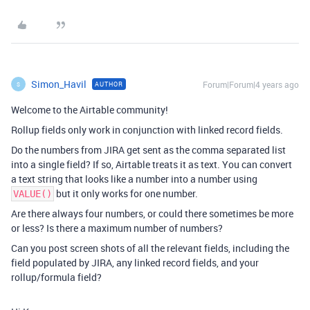
Simon_Havil
Forum|Forum|4 years ago
AUTHOR
S
Welcome to the Airtable community!
Rollup fields only work in conjunction with linked record fields.
Do the numbers from JIRA get sent as the comma separated list
into a single field? If so, Airtable treats it as text. You can convert
a text string that looks like a number into a number using
but it only works for one number.
VALUE()
Are there always four numbers, or could there sometimes be more
or less? Is there a maximum number of numbers?
Can you post screen shots of all the relevant fields, including the
field populated by JIRA, any linked record fields, and your
rollup/formula field?