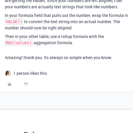
are getting the values. Since your numbers are left aligned, I bet
your numbers are actually text strings that look like numbers.
In your formula field that pulls out the number, wrap the formula in
to convert the text string into an actual number. The
VALUE()
number should now be right aligned.
Then in your other table, use a rollup formula with the
aggregation formula.
MAX(values)
Amazing! thank you. Its always so simple when you know.
1 person likes this