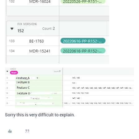
Sorry this is very difficult to explain.