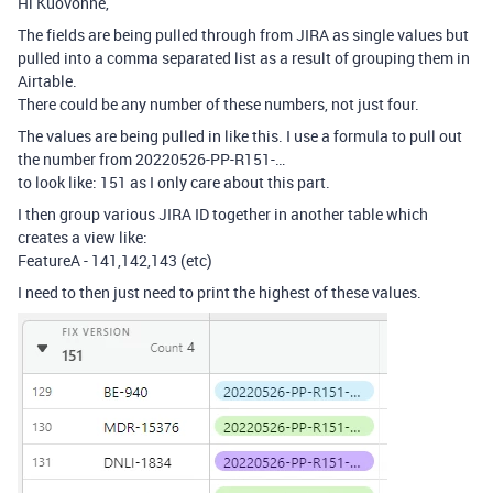
Hi Kuovonne,
The fields are being pulled through from JIRA as single values but
pulled into a comma separated list as a result of grouping them in
Airtable.
There could be any number of these numbers, not just four.
The values are being pulled in like this. I use a formula to pull out
the number from 20220526-PP-R151-…
to look like: 151 as I only care about this part.
I then group various JIRA ID together in another table which
creates a view like:
FeatureA - 141,142,143 (etc)
I need to then just need to print the highest of these values.