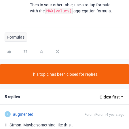
Then in your other table, use a rollup formula
with the
aggregation formula.
MAX(values)
Formulas
This topic has been closed for replies.
5 replies
Oldest first
augmented
Forum|Forum|4 years ago
A
Hi Simon. Maybe something like this…