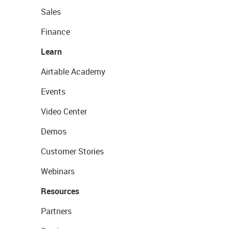
Sales
Finance
Learn
Airtable Academy
Events
Video Center
Demos
Customer Stories
Webinars
Resources
Partners