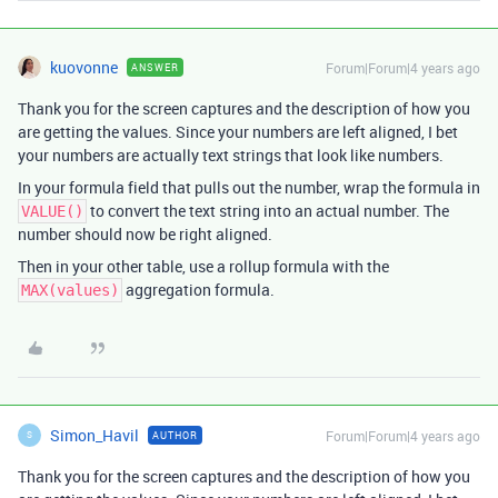
kuovonne
Forum|Forum|4 years ago
ANSWER
Thank you for the screen captures and the description of how you
are getting the values. Since your numbers are left aligned, I bet
your numbers are actually text strings that look like numbers.
In your formula field that pulls out the number, wrap the formula in
to convert the text string into an actual number. The
VALUE()
number should now be right aligned.
Then in your other table, use a rollup formula with the
aggregation formula.
MAX(values)
Simon_Havil
Forum|Forum|4 years ago
AUTHOR
S
Thank you for the screen captures and the description of how you