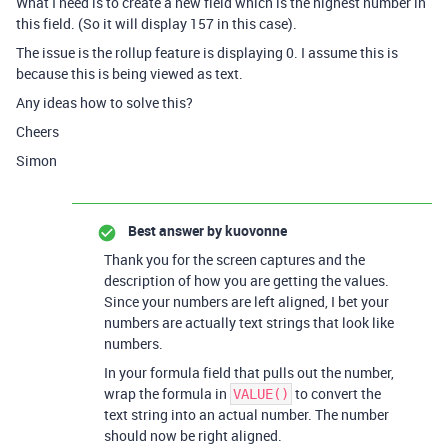
What I need is to create a new field which is the highest number in
this field. (So it will display 157 in this case).
The issue is the rollup feature is displaying 0. I assume this is
because this is being viewed as text.
Any ideas how to solve this?
Cheers
Simon
Best answer by
kuovonne
Thank you for the screen captures and the
description of how you are getting the values.
Since your numbers are left aligned, I bet your
numbers are actually text strings that look like
numbers.
In your formula field that pulls out the number,
wrap the formula in
to convert the
VALUE()
text string into an actual number. The number
should now be right aligned.