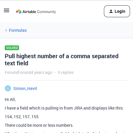
Login
Formulas
SOLVED
Pull highest number of a comma separated
text field
Forum|Forum|4 years ago
5 replies
Simon_Havil
S
Hi All,
I have a field which is pulling in from JIRA and displays like this:
154, 152, 157, 155
There could be more or less numbers.