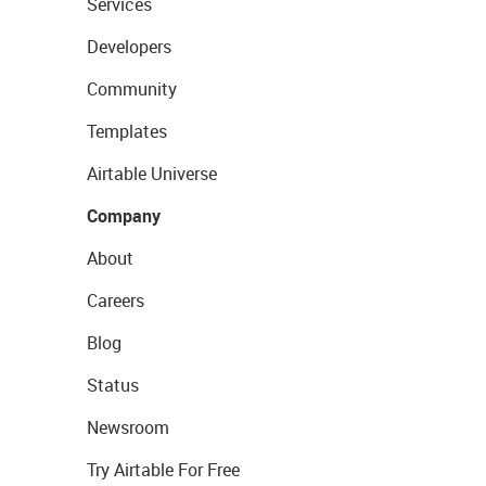
Services
Developers
Community
Templates
Airtable Universe
Company
About
Careers
Blog
Status
Newsroom
Try Airtable For Free