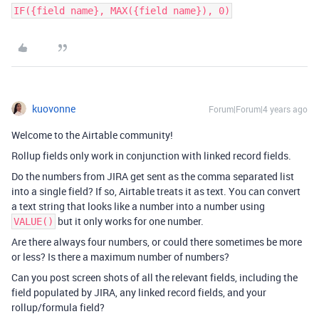
IF({field name}, MAX({field name}), 0)
kuovonne
Forum|Forum|4 years ago
Welcome to the Airtable community!
Rollup fields only work in conjunction with linked record fields.
Do the numbers from JIRA get sent as the comma separated list
into a single field? If so, Airtable treats it as text. You can convert
a text string that looks like a number into a number using
but it only works for one number.
VALUE()
Are there always four numbers, or could there sometimes be more
or less? Is there a maximum number of numbers?
Can you post screen shots of all the relevant fields, including the
field populated by JIRA, any linked record fields, and your
rollup/formula field?