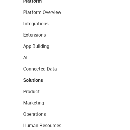
Platform
Platform Overview
Integrations
Extensions
App Building
AI
Connected Data
Solutions
Product
Marketing
Operations
Human Resources