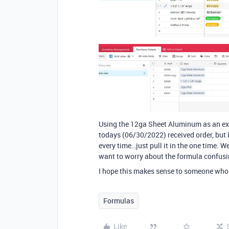
Using the 12ga Sheet Aluminum as an exa
todays (06/30/2022) received order, but 
every time…just pull it in the one time. 
want to worry about the formula confusi
I hope this makes sense to someone who
Formulas
Like