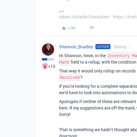
Adam, Airtable Consultant - https://th
Like
Shannon_Bradley
Brainy
AUTHOR
Hi Shannon, hmm, in the
Inventory Ma
field to a rollup, with the condition
Hand
+15
That way it would only rollup on records 
?
Received
If you’re looking for a complete separation
we’d have to look into automations to do
Apologies if neither of these are relevant 
here. If my suggestions are off the mark,
Sorry!
That is something we hadn’t thought abo
direction!