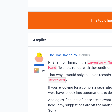
This topic has
4 replies
TheTimeSavingCo
Genius
Hi Shannon, hmm, in the
Inventory Ma
field to a rollup, with the condition
Hand
+32
That way it would only rollup on records 
?
Received
If you’re looking for a complete separation
we’d have to look into automations to do
Apologies if neither of these are relevant 
here. If my suggestions are off the mark,
Sorry!