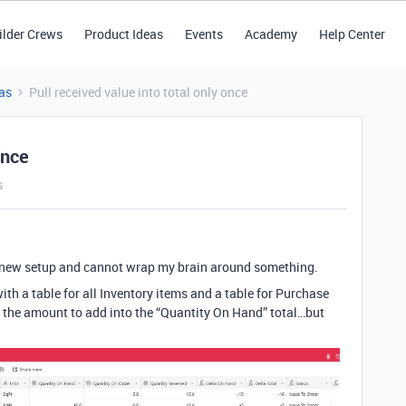
ilder Crews
Product Ideas
Events
Academy
Help Center
as
Pull received value into total only once
once
s
ew setup and cannot wrap my brain around something.
th a table for all Inventory items and a table for Purchase
ke the amount to add into the “Quantity On Hand” total…but