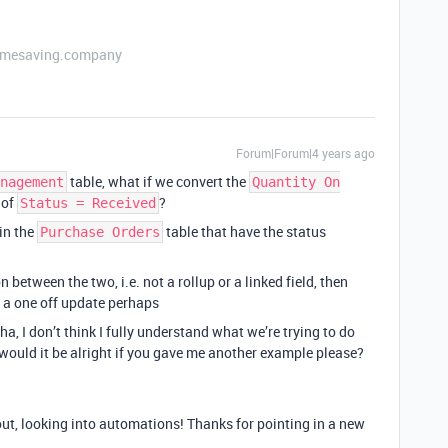
etimesaving.company
Forum|Forum|4 years ago
table, what if we convert the
nagement
Quantity On
 of
?
Status = Received
in the
table that have the status
Purchase Orders
 between the two, i.e. not a rollup or a linked field, then
 a one off update perhaps
ha, I don’t think I fully understand what we’re trying to do
 would it be alright if you gave me another example please?
ut, looking into automations! Thanks for pointing in a new