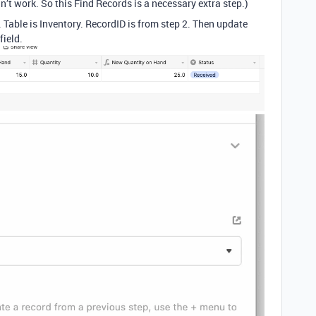
idn’t work. So this Find Records is a necessary extra step.)
. Table is Inventory. RecordID is from step 2. Then update
field.