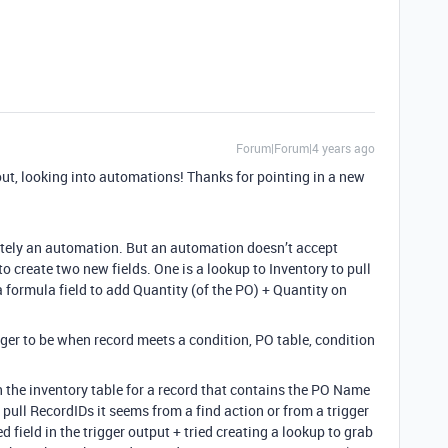
Forum|Forum|4 years ago
ut, looking into automations! Thanks for pointing in a new
itely an automation. But an automation doesn’t accept
to create two new fields. One is a lookup to Inventory to pull
 formula field to add Quantity (of the PO) + Quantity on
gger to be when record meets a condition, PO table, condition
h the inventory table for a record that contains the PO Name
ou pull RecordIDs it seems from a find action or from a trigger
ked field in the trigger output + tried creating a lookup to grab