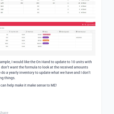
mple, I would like the On Hand to update to 10 units with
I don’t want the formula to look at the received amounts
We do a yearly inventory to update what we have and I don’t
ng things.
 can help make it make sense to ME!
Share