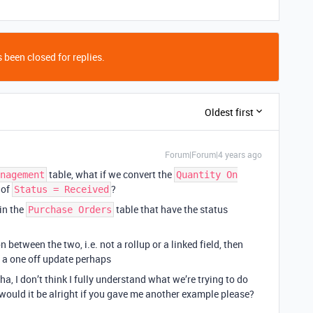
 been closed for replies.
Oldest first
Forum|Forum|4 years ago
table, what if we convert the
nagement
Quantity On
 of
?
Status = Received
in the
table that have the status
Purchase Orders
 between the two, i.e. not a rollup or a linked field, then
 a one off update perhaps
ha, I don’t think I fully understand what we’re trying to do
 would it be alright if you gave me another example please?