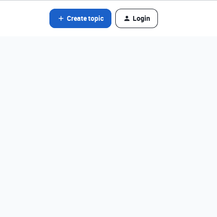
Create topic
Login