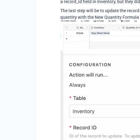
a record_id field in Inventory, but they d
The last step will be to update the record
quantity with the New Quantity Formula 