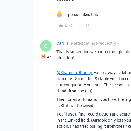
1 person likes this
Like
Carl11
Participating Frequently
C
That is something we hadn’t thought abo
+4
direction!
@Shannon_Bradley
Easiest way is defin
formulas. So on the PO table you’ll need 
current quantity on hand. The second is a
Hand (from lookup).
Then for an automation you’ll set the tri
is Status = Received.
You’ll use a find record action and searc
in the Linked field. (Airtable only lets y
action. I had tried pulling it from the lin