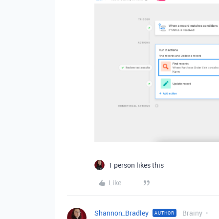
1 person likes this
Like
Shannon_Bradley
Brainy
AUTHOR