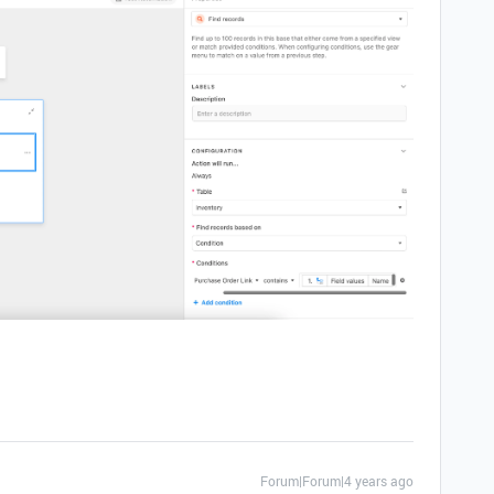
Forum|Forum|4 years ago