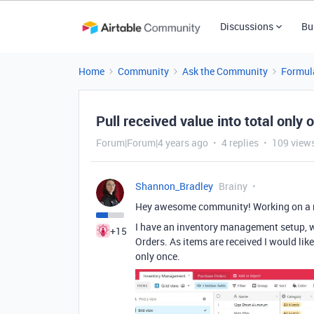
Discussions
Bu
Home
Community
Ask the Community
Formul
Pull received value into total only 
Forum|Forum|4 years ago
4 replies
109 view
Shannon_Bradley
Brainy
Hey awesome community! Working on a n
I have an inventory management setup, wi
+15
Orders. As items are received I would li
only once.