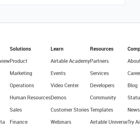
Solutions
Learn
Resources
Comp
view
Product
Airtable Academy
Partners
Abou
Marketing
Events
Services
Caree
Operations
Video Center
Developers
Blog
Human Resources
Demos
Community
Statu
Sales
Customer Stories
Templates
News
ta
Finance
Webinars
Airtable Universe
Try Ai