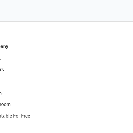
any
t
rs
s
room
rtable For Free