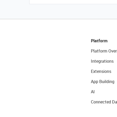
Platform
Platform Over
Integrations
Extensions
App Building
AI
Connected Da