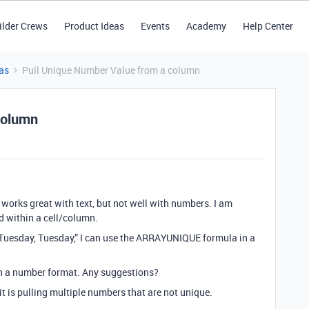
ilder Crews
Product Ideas
Events
Academy
Help Center
as
Pull Unique Number Value from a column
column
works great with text, but not well with numbers. I am
nd within a cell/column.
, Tuesday, Tuesday,” I can use the ARRAYUNIQUE formula in a
in a number format. Any suggestions?
it is pulling multiple numbers that are not unique.