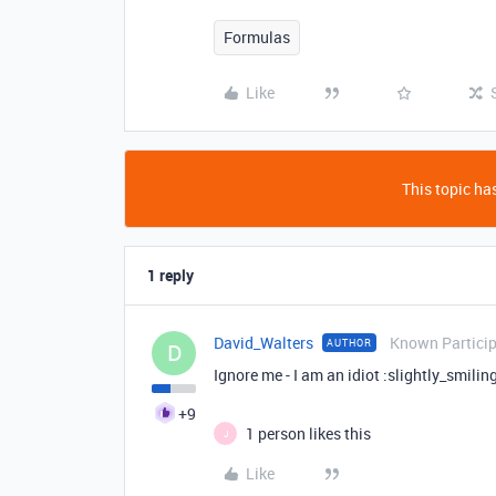
Formulas
Like
This topic has
1 reply
David_Walters
Known Partici
AUTHOR
D
Ignore me - I am an idiot :slightly_smilin
+9
1 person likes this
J
Like