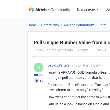
Discussions
Bu
Home
Community
Ask the Community
Formul
Pull Unique Number Value from a 
Forum|Forum|6 years ago
1 reply
38 views
David_Walters
Known Participant
D
I use the ARRAYUNIQUE formula often. It 
failing to pull a unique value that is fou
+9
For example, if a cell contains “Tuesday
new column to show only “Tuesday”
However, I cannot get the same to work 
I am using a lookup based on a field and 