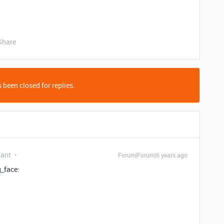
Share
 been closed for replies.
pant
Forum|Forum|6 years ago
g_face: