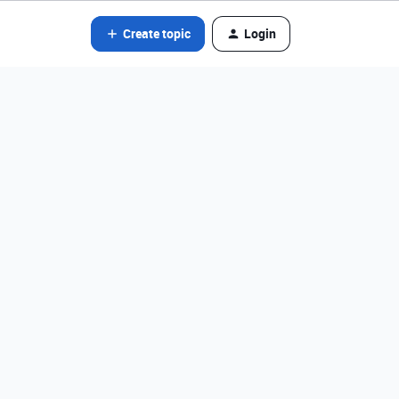
Create topic
Login