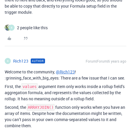
be able to copy that directly to your Formula setup field in the
trigger module.
2 people like this
R
Rich123
Forum|Forum|6 years ago
AUTHOR
R
Welcome to the community,
@Rich123
!
:grinning_face_with_big_eyes: There are a few issue that I can see.
First, the
argument item only works inside a rollup field’s
values
aggregation formula, and represents the values collected by the
rollup. It has no meaning outside of a rollup field.
Second, the
function only works when you have an
ARRAYJOIN()
array of items. Despite how the documentation might be written,
you can’t pass in your own comma-separated values to it and
combine them.