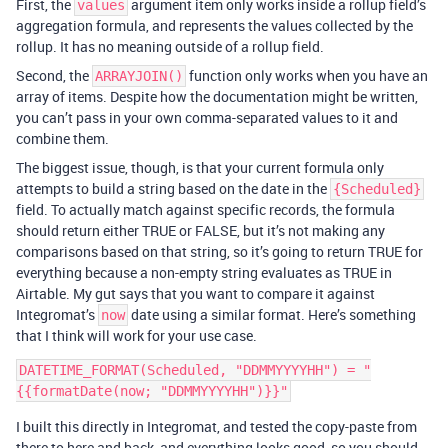
First, the
argument item only works inside a rollup field’s
values
aggregation formula, and represents the values collected by the
rollup. It has no meaning outside of a rollup field.
Second, the
function only works when you have an
ARRAYJOIN()
array of items. Despite how the documentation might be written,
you can’t pass in your own comma-separated values to it and
combine them.
The biggest issue, though, is that your current formula only
attempts to build a string based on the date in the
{Scheduled}
field. To actually match against specific records, the formula
should return either TRUE or FALSE, but it’s not making any
comparisons based on that string, so it’s going to return TRUE for
everything because a non-empty string evaluates as TRUE in
Airtable. My gut says that you want to compare it against
Integromat’s
date using a similar format. Here’s something
now
that I think will work for your use case.
DATETIME_FORMAT(Scheduled, "DDMMYYYYHH") = "
I built this directly in Integromat, and tested the copy-paste from
there to here and back, and everything looks good, so you should