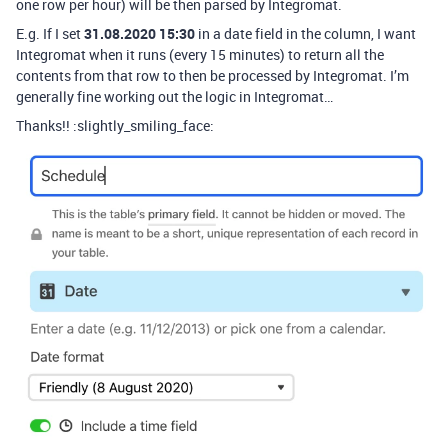
one row per hour) will be then parsed by Integromat.
E.g. If I set
31.08.2020 15:30
in a date field in the column, I want
Integromat when it runs (every 15 minutes) to return all the
contents from that row to then be processed by Integromat. I’m
generally fine working out the logic in Integromat…
Thanks!! :slightly_smiling_face: