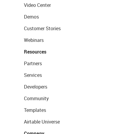
Video Center
Demos
Customer Stories
Webinars
Resources
Partners
Services
Developers
Community
Templates
Airtable Universe
Company