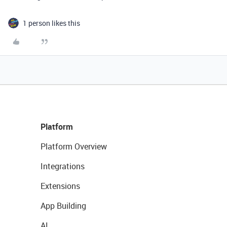
1 person likes this
Platform
Platform Overview
Integrations
Extensions
App Building
AI