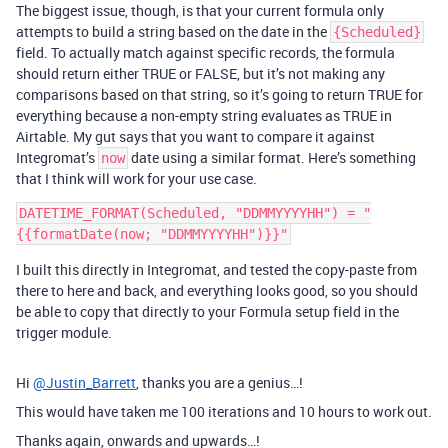
The biggest issue, though, is that your current formula only
attempts to build a string based on the date in the
{Scheduled}
field. To actually match against specific records, the formula
should return either TRUE or FALSE, but it’s not making any
comparisons based on that string, so it’s going to return TRUE for
everything because a non-empty string evaluates as TRUE in
Airtable. My gut says that you want to compare it against
Integromat’s
date using a similar format. Here’s something
now
that I think will work for your use case.
DATETIME_FORMAT(Scheduled, "DDMMYYYYHH") = "
I built this directly in Integromat, and tested the copy-paste from
there to here and back, and everything looks good, so you should
be able to copy that directly to your Formula setup field in the
trigger module.
Hi
@Justin_Barrett
, thanks you are a genius…!
This would have taken me 100 iterations and 10 hours to work out.
Thanks again, onwards and upwards…!