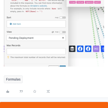
Formulas