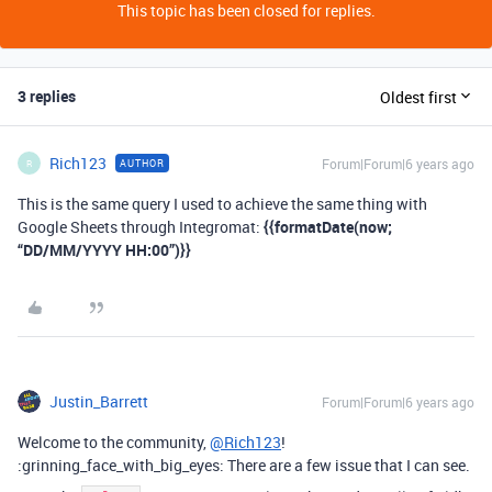
This topic has been closed for replies.
3 replies
Oldest first
Rich123
Forum|Forum|6 years ago
AUTHOR
R
This is the same query I used to achieve the same thing with
Google Sheets through Integromat:
{{formatDate(now;
“DD/MM/YYYY HH:00”)}}
Justin_Barrett
Forum|Forum|6 years ago
Welcome to the community,
@Rich123
!
:grinning_face_with_big_eyes: There are a few issue that I can see.