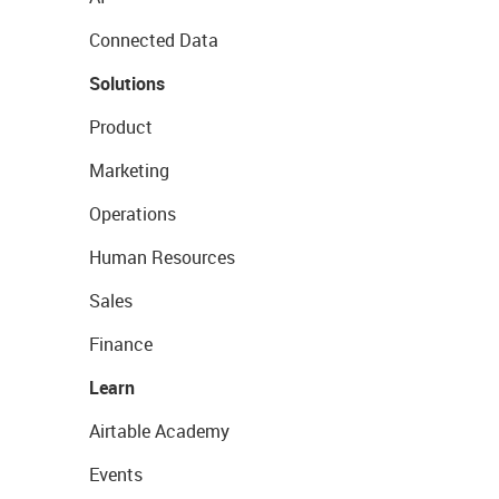
Connected Data
Solutions
Product
Marketing
Operations
Human Resources
Sales
Finance
Learn
Airtable Academy
Events