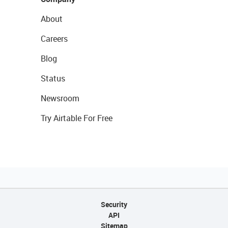
About
Careers
Blog
Status
Newsroom
Try Airtable For Free
Security
API
Sitemap