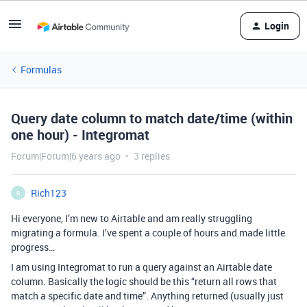
Login
Formulas
Query date column to match date/time (within
one hour) - Integromat
Forum|Forum|6 years ago
3 replies
Rich123
R
Hi everyone, I’m new to Airtable and am really struggling
migrating a formula. I’ve spent a couple of hours and made little
progress…
I am using Integromat to run a query against an Airtable date
column. Basically the logic should be this “return all rows that
match a specific date and time”. Anything returned (usually just