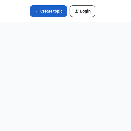
Create topic
Login