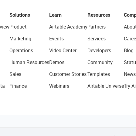
Solutions
Learn
Resources
Comp
view
Product
Airtable Academy
Partners
Abou
Marketing
Events
Services
Caree
Operations
Video Center
Developers
Blog
Human Resources
Demos
Community
Statu
Sales
Customer Stories
Templates
News
ta
Finance
Webinars
Airtable Universe
Try Ai