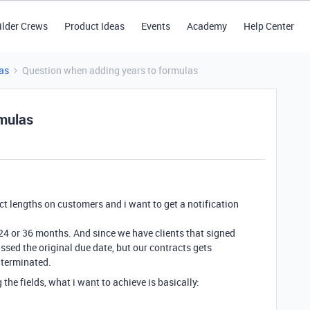
ilder Crews
Product Ideas
Events
Academy
Help Center
as
Question when adding years to formulas
rmulas
act lengths on customers and i want to get a notification
,24 or 36 months. And since we have clients that signed
ssed the original due date, but our contracts gets
 terminated.
he fields, what i want to achieve is basically: