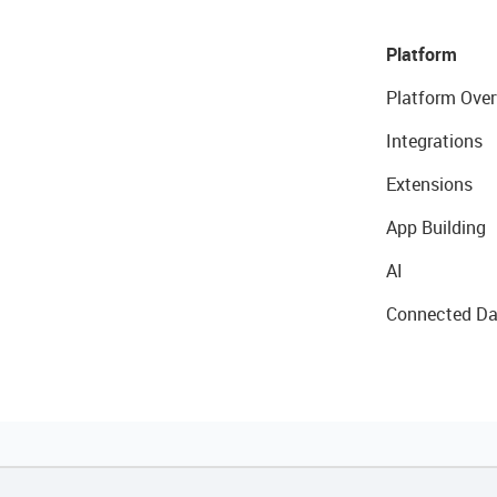
Platform
Platform Over
Integrations
Extensions
App Building
AI
Connected Da