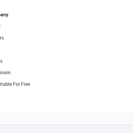
any
t
rs
s
room
rtable For Free