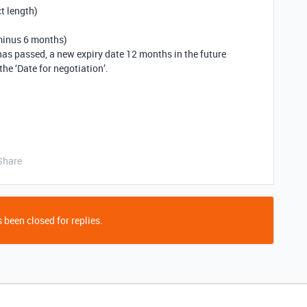
t length)
 minus 6 months)
 has passed, a new expiry date 12 months in the future
he ‘Date for negotiation’.
Share
 been closed for replies.