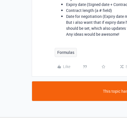
Expiry date (Signed date + Contrac
Contract length (a # field)
Date for negotiation (Expiry date
But i also want that if expiry date
should be set, which also updates t
Any ideas would be awesome!
Formulas
Like
This topic has