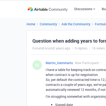
Discussions
Bu
Home
Community
Ask the Community
Formul
Question when adding years to fo
Forum|Forum|5 years ago
0 replies
16 views
Martin_Hammarlu
New Participant
M
I have a table for keeping track on contr
when contract is up for negotiation.
So, per default the contracted time is 12
contracts a couple of years ago, we’ve pa
automatically renewed 12 months, if not
I’m struggling somewhat with organising t
Signed date