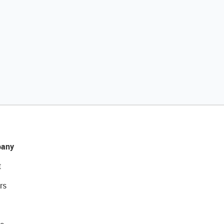
any
t
rs