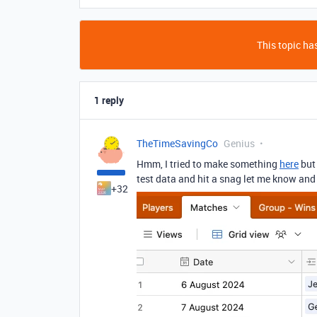
This topic has
1 reply
TheTimeSavingCo
Genius
Hmm, I tried to make something
here
but 
test data and hit a snag let me know and I
+32