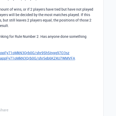
ount of wins, or if 2 players have tied but have not played
layers will be decided by the most matches played. If this
, but still leaves 2 players equal, the positions of those 2
esult.
ranking for Rule Number 2. Has anyone done something
m/appFy71oMkN3Qrb0G/shr95h5Ingg97O3sz
com/appFy71oMkN3Qrb0G/shr5eb6KZ4U7WMVFA
Share