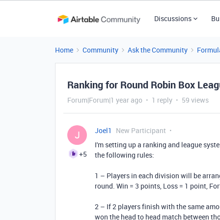
Discussions
Bu
Home
Community
Ask the Community
Formul
Ranking for Round Robin Box Leag
Forum|Forum|1 year ago
1 reply
59 views
Joel1
New Participant
J
I'm setting up a ranking and league syst
+5
the following rules:
1 – Players in each division will be arra
round. Win = 3 points, Loss = 1 point, Fo
2 – If 2 players finish with the same amo
won the head to head match between thos