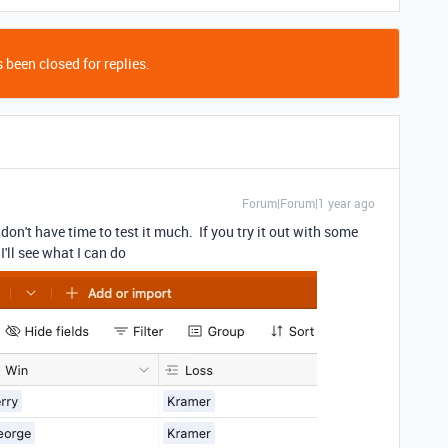
 been closed for replies.
Forum|Forum|1 year ago
don't have time to test it much. If you try it out with some
'll see what I can do