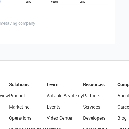
etimesaving.company
Solutions
Learn
Resources
Comp
view
Product
Airtable Academy
Partners
Abou
Marketing
Events
Services
Caree
Operations
Video Center
Developers
Blog