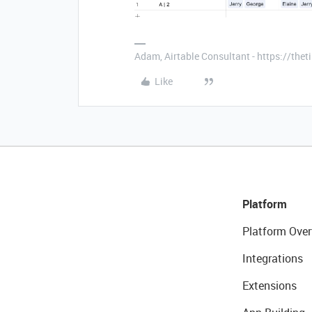
Adam, Airtable Consultant - https://th
Like
Platform
Platform Over
Integrations
Extensions