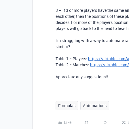
3 – If 3 or more players have the same am
each other, then the positions of these p
decides 1 or more of the players positions
players will go back to the head to head r
I'm struggling with a way to automate 
similar?
Table 1 = Players:
https://airtable.co
Table 2 = Matches:
https://airtable.
Appreciate any suggestions!!
Formulas
Automations
Like