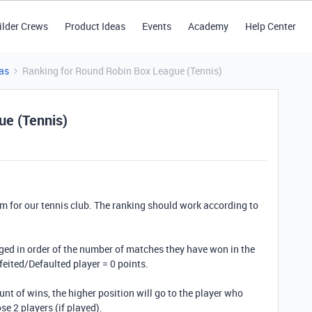
ilder Crews
Product Ideas
Events
Academy
Help Center
as
Ranking for Round Robin Box League (Tennis)
ue (Tennis)
em for our tennis club. The ranking should work according to
nged in order of the number of matches they have won in the
rfeited/Defaulted player = 0 points.
unt of wins, the higher position will go to the player who
e 2 players (if played).