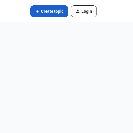
Create topic
Login