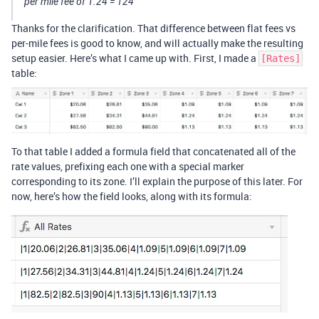
per mile fee of 1.24 = 124
Thanks for the clarification. That difference between flat fees vs
per-mile fees is good to know, and will actually make the resulting
setup easier. Here’s what I came up with. First, I made a
[Rates]
table:
To that table I added a formula field that concatenated all of the
rate values, prefixing each one with a special marker
corresponding to its zone. I’ll explain the purpose of this later. For
now, here’s how the field looks, along with its formula: