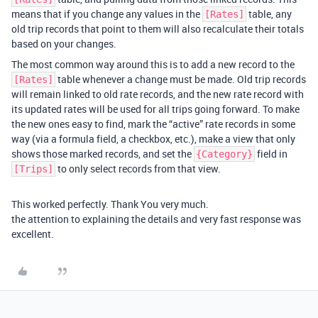
means that if you change any values in the
table, any
[Rates]
old trip records that point to them will also recalculate their totals
based on your changes.
The most common way around this is to add a new record to the
table whenever a change must be made. Old trip records
[Rates]
will remain linked to old rate records, and the new rate record with
its updated rates will be used for all trips going forward. To make
the new ones easy to find, mark the “active” rate records in some
way (via a formula field, a checkbox, etc.), make a view that only
shows those marked records, and set the
field in
{Category}
to only select records from that view.
[Trips]
This worked perfectly. Thank You very much.
the attention to explaining the details and very fast response was
excellent.