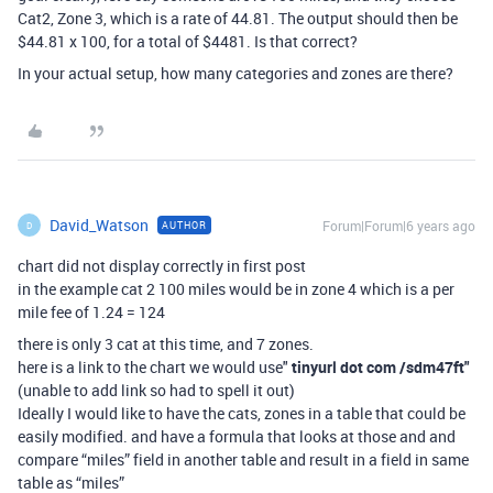
Cat2, Zone 3, which is a rate of 44.81. The output should then be
$44.81 x 100, for a total of $4481. Is that correct?
In your actual setup, how many categories and zones are there?
David_Watson
Forum|Forum|6 years ago
AUTHOR
D
chart did not display correctly in first post
in the example cat 2 100 miles would be in zone 4 which is a per
mile fee of 1.24 = 124
there is only 3 cat at this time, and 7 zones.
here is a link to the chart we would use"
tinyurl dot com /sdm47ft
"
(unable to add link so had to spell it out)
Ideally I would like to have the cats, zones in a table that could be
easily modified. and have a formula that looks at those and and
compare “miles” field in another table and result in a field in same
table as “miles”