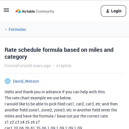
Login
Formulas
Rate schedule formula based on miles and
category
Forum|Forum|6 years ago
4 replies
David_Watson
D
Hello and thank you in advance if you can help with this.
The rate chart example we use below,
I would like to be able to pick filed cat1, cat2, cat3, etc and then
another field zone1, zone2, zone3, etc in another field enter the
miles and have the formula / base out put the correct rate.
z1 z2 z3 z4 z5 z6 z7
cat1 20.06 26.81 35.06 1.09 1.09 1.09 1.09