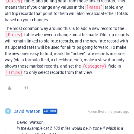
table, and pulling data from those linked records. This
[Rates]
means that if you change any values in the
table, any
[Rates]
old trip records that point to them will also recalculate their totals
based on your changes.
The most common way around this is to add a new record to the
table whenever a change must be made. Old trip records
[Rates]
will remain linked to old rate records, and the new rate record with
its updated rates will be used for all trips going forward. To make
the new ones easy to find, mark the “active” rate records in some
way (via a formula field, a checkbox, etc.), make a view that only
shows those marked records, and set the
field in
{Category}
to only select records from that view.
[Trips]
David_Watson
Forum|Forum|6 years ago
AUTHOR
D
David_Watson:
in the example cat 2 100 miles would be in zone 4 which is a