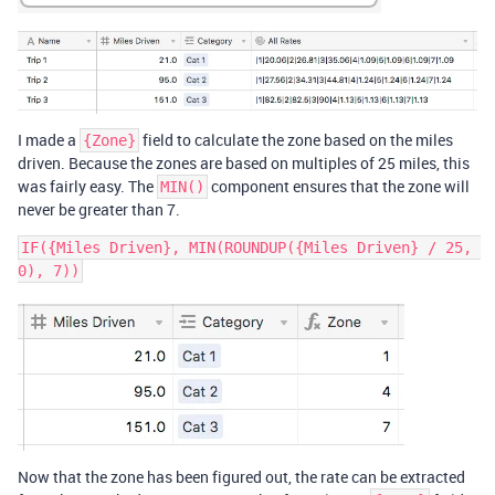
I made a
field to calculate the zone based on the miles
{Zone}
driven. Because the zones are based on multiples of 25 miles, this
was fairly easy. The
component ensures that the zone will
MIN()
never be greater than 7.
IF({Miles Driven}, MIN(ROUNDUP({Miles Driven} / 25, 
Now that the zone has been figured out, the rate can be extracted