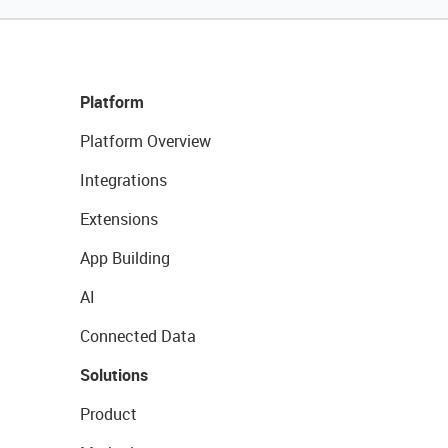
Platform
Platform Overview
Integrations
Extensions
App Building
AI
Connected Data
Solutions
Product