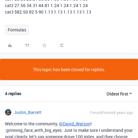
cat2 27.56 34.31 44.81 1.24 1.24 1.24 1.24
cat3 $82.50 82.5 90 1.13 1.13 1.13 1.13 1.13
Formulas
This topic has been closed for replies.
4 replies
Oldest first
Justin_Barrett
Forum|Forum|6 years ago
Welcome to the community,
@David_Watson
!
:grinning_face_with_big_eyes: Just to make sure I understand your
goal clearly, let’s say someone drove 100 miles, and they choose