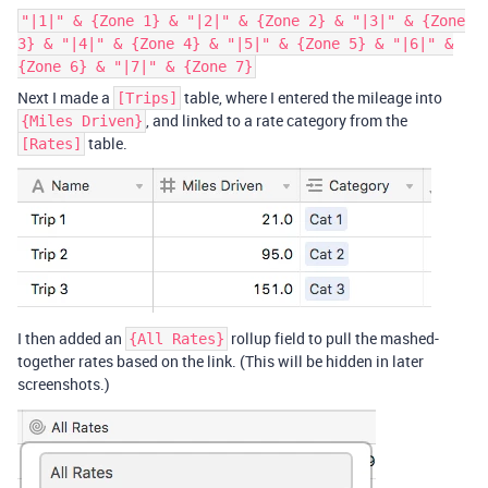
"|1|" & {Zone 1} & "|2|" & {Zone 2} & "|3|" & {Zone
3} & "|4|" & {Zone 4} & "|5|" & {Zone 5} & "|6|" &
{Zone 6} & "|7|" & {Zone 7}
Next I made a
table, where I entered the mileage into
[Trips]
, and linked to a rate category from the
{Miles Driven}
table.
[Rates]
I then added an
rollup field to pull the mashed-
{All Rates}
together rates based on the link. (This will be hidden in later
screenshots.)