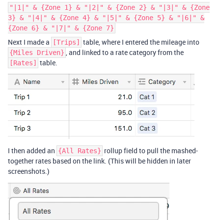
"|1|" & {Zone 1} & "|2|" & {Zone 2} & "|3|" & {Zone
3} & "|4|" & {Zone 4} & "|5|" & {Zone 5} & "|6|" &
{Zone 6} & "|7|" & {Zone 7}
Next I made a
table, where I entered the mileage into
[Trips]
, and linked to a rate category from the
{Miles Driven}
table.
[Rates]
I then added an
rollup field to pull the mashed-
{All Rates}
together rates based on the link. (This will be hidden in later
screenshots.)