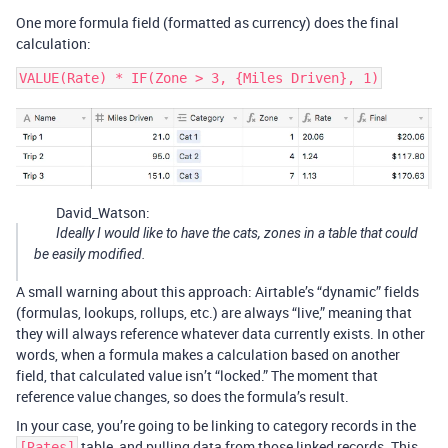
One more formula field (formatted as currency) does the final
calculation:
David_Watson:
Ideally I would like to have the cats, zones in a table that could
be easily modified.
A small warning about this approach: Airtable’s “dynamic” fields
(formulas, lookups, rollups, etc.) are always “live,” meaning that
they will always reference whatever data currently exists. In other
words, when a formula makes a calculation based on another
field, that calculated value isn’t “locked.” The moment that
reference value changes, so does the formula’s result.
In your case, you’re going to be linking to category records in the
table, and pulling data from those linked records. This
[Rates]