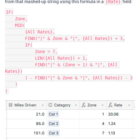
from that mashed-up string using this formula in a
field:
{Rate}
IF(

    Zone,

    MID(

        {All Rates},

        FIND("|" & Zone & "|", {All Rates}) + 3,

        IF(

            Zone = 7,

            LEN({All Rates}) + 1,

            FIND("|" & (Zone + 1) & "|", {All 
Rates})

        ) - FIND("|" & Zone & "|", {All Rates}) - 3

    )
