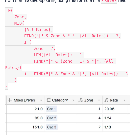
from that mashed-up string using this formula in a
field:
{Rate}
IF(

    Zone,

    MID(

        {All Rates},

        FIND("|" & Zone & "|", {All Rates}) + 3,

        IF(

            Zone = 7,

            LEN({All Rates}) + 1,

            FIND("|" & (Zone + 1) & "|", {All 
Rates})

        ) - FIND("|" & Zone & "|", {All Rates}) - 3

    )
