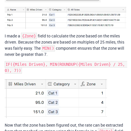
I made a
field to calculate the zone based on the miles
{Zone}
driven. Because the zones are based on multiples of 25 miles, this
was fairly easy. The
component ensures that the zone will
MIN()
never be greater than 7.
IF({Miles Driven}, MIN(ROUNDUP({Miles Driven} / 25, 
Now that the zone has been figured out, the rate can be extracted