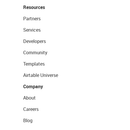
Resources
Partners
Services
Developers
Community
Templates
Airtable Universe
Company
About
Careers
Blog