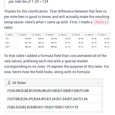
per mile fee of 1.24 = 124
Thanks for the clarification. That difference between flat fees vs
per-mile fees is good to know, and will actually make the resulting
setup easier. Here’s what I came up with. First, I made a
[Rates]
table:
To that table I added a formula field that concatenated all of the
rate values, prefixing each one with a special marker
corresponding to its zone. I’ll explain the purpose of this later. For
now, here’s how the field looks, along with its formula: