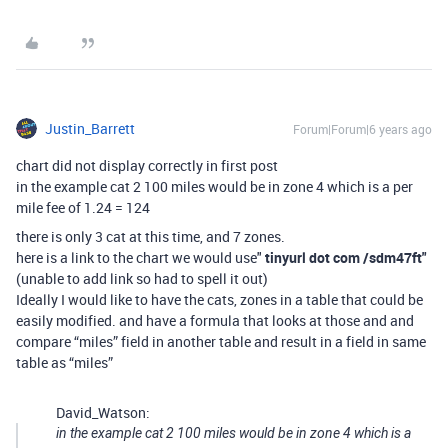
Justin_Barrett
Forum|Forum|6 years ago
chart did not display correctly in first post
in the example cat 2 100 miles would be in zone 4 which is a per
mile fee of 1.24 = 124
there is only 3 cat at this time, and 7 zones.
here is a link to the chart we would use"
tinyurl dot com /sdm47ft
"
(unable to add link so had to spell it out)
Ideally I would like to have the cats, zones in a table that could be
easily modified. and have a formula that looks at those and and
compare “miles” field in another table and result in a field in same
table as “miles”
David_Watson:
in the example cat 2 100 miles would be in zone 4 which is a