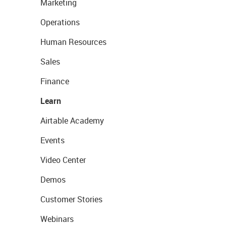
Marketing
Operations
Human Resources
Sales
Finance
Learn
Airtable Academy
Events
Video Center
Demos
Customer Stories
Webinars