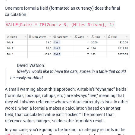
One more formula field (formatted as currency) does the final
calculation:
David_Watson:
Ideally I would like to have the cats, zones in a table that could
be easily modified.
A small warning about this approach: Airtable’s “dynamic” fields
(formulas, lookups, rollups, etc.) are always “live,” meaning that
they will always reference whatever data currently exists. In other
words, when a formula makes a calculation based on another
field, that calculated value isn’t “locked.” The moment that
reference value changes, so does the formula’s result.
In your case, you’re going to be linking to category records in the