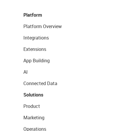
Platform
Platform Overview
Integrations
Extensions
App Building
AI
Connected Data
Solutions
Product
Marketing
Operations