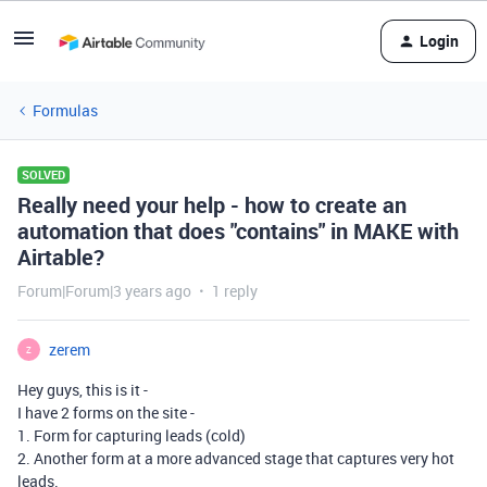
Login
Formulas
SOLVED
Really need your help - how to create an
automation that does "contains" in MAKE with
Airtable?
Forum|Forum|3 years ago
1 reply
zerem
Z
Hey guys, this is it -
I have 2 forms on the site -
1. Form for capturing leads (cold)
2. Another form at a more advanced stage that captures very hot
leads.