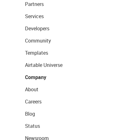
Partners
Services
Developers
Community
Templates
Airtable Universe
Company
About
Careers
Blog
Status
Newsroom