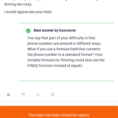
driving me crazy.
I would appreciate your help!
Best answer by
kuovonne
You say that part of your difficulty is that
phone numbers are entered in different ways.
What if you use a formula field that converts
the phone number to a standard format? Your
Airtable formula for filtering could also use the
FIND() function instead of equals.
This topic has been closed for replies.