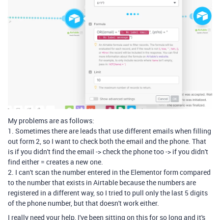
My problems are as follows:
1. Sometimes there are leads that use different emails when filling
out form 2, so I want to check both the email and the phone. That
is if you didn't find the email -> check the phone too -> if you didn't
find either = creates a new one.
2. I can't scan the number entered in the Elementor form compared
to the number that exists in Airtable because the numbers are
registered in a different way, so I tried to pull only the last 5 digits
of the phone number, but that doesn't work either.
I really need your help, I've been sitting on this for so long and it's