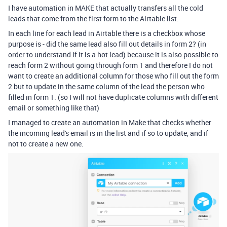
I have automation in MAKE that actually transfers all the cold
leads that come from the first form to the Airtable list.
In each line for each lead in Airtable there is a checkbox whose
purpose is - did the same lead also fill out details in form 2? (in
order to understand if it is a hot lead) because it is also possible to
reach form 2 without going through form 1 and therefore I do not
want to create an additional column for those who fill out the form
2 but to update in the same column of the lead the person who
filled in form 1. (so I will not have duplicate columns with different
email or something like that)
I managed to create an automation in Make that checks whether
the incoming lead's email is in the list and if so to update, and if
not to create a new one.