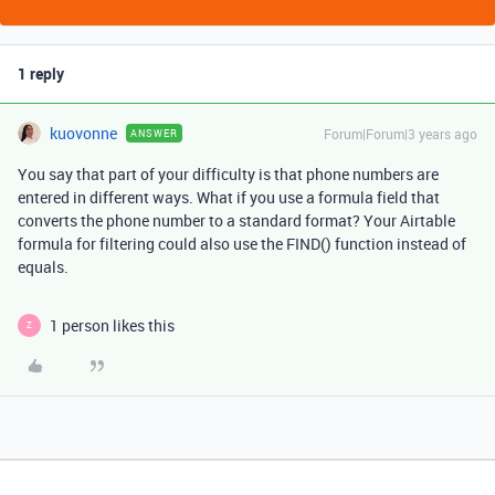
1 reply
kuovonne
Forum|Forum|3 years ago
ANSWER
You say that part of your difficulty is that phone numbers are
entered in different ways. What if you use a formula field that
converts the phone number to a standard format? Your Airtable
formula for filtering could also use the FIND() function instead of
equals.
1 person likes this
Z