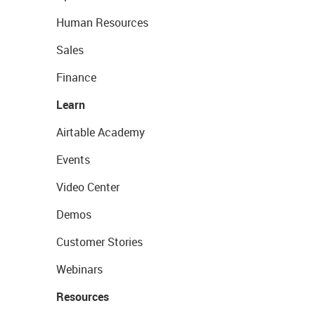
Human Resources
Sales
Finance
Learn
Airtable Academy
Events
Video Center
Demos
Customer Stories
Webinars
Resources