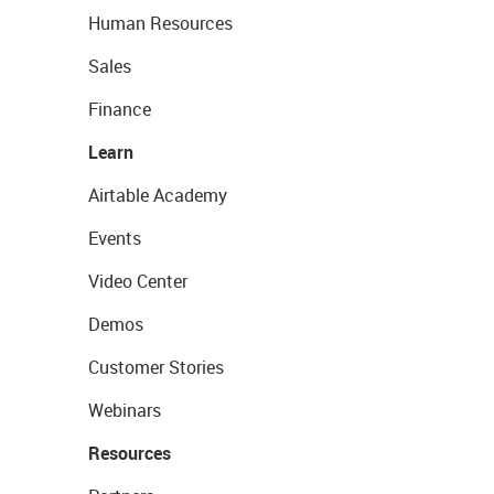
Human Resources
Sales
Finance
Learn
Airtable Academy
Events
Video Center
Demos
Customer Stories
Webinars
Resources