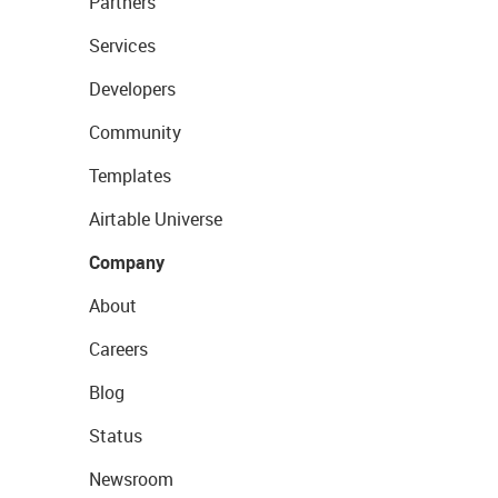
Partners
Services
Developers
Community
Templates
Airtable Universe
Company
About
Careers
Blog
Status
Newsroom