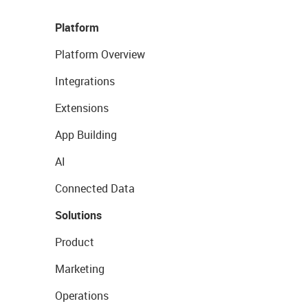
Platform
Platform Overview
Integrations
Extensions
App Building
AI
Connected Data
Solutions
Product
Marketing
Operations