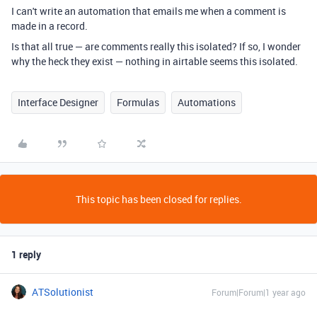
I can't write an automation that emails me when a comment is
made in a record.
Is that all true — are comments really this isolated? If so, I wonder
why the heck they exist — nothing in airtable seems this isolated.
Interface Designer
Formulas
Automations
This topic has been closed for replies.
1 reply
ATSolutionist
Forum|Forum|1 year ago