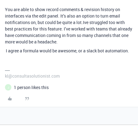
You are able to show record comments & revision history on
interfaces via the edit panel. It’s also an option to turn email
notifications on, but could be quite a lot.
Ive struggled too with
best practices for this feature. I’ve worked with teams that already
have communication coming in from so many channels that one
more would be a headache.
I agree a formula would be awesome, or a slack bot automation.
kl@consultasolutionist.com
1 person likes this
J