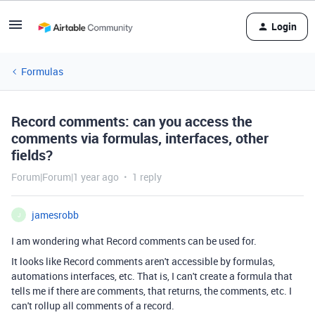
Login
Formulas
Record comments: can you access the
comments via formulas, interfaces, other
fields?
Forum|Forum|1 year ago
1 reply
jamesrobb
J
I am wondering what Record comments can be used for.
It looks like Record comments aren't accessible by formulas,
automations interfaces, etc. That is, I can't create a formula that
tells me if there are comments, that returns, the comments, etc. I
can't rollup all comments of a record.