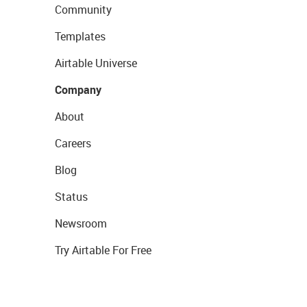
Community
Templates
Airtable Universe
Company
About
Careers
Blog
Status
Newsroom
Try Airtable For Free