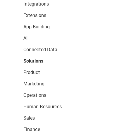
Integrations
Extensions
App Building
AI
Connected Data
Solutions
Product
Marketing
Operations
Human Resources
Sales
Finance