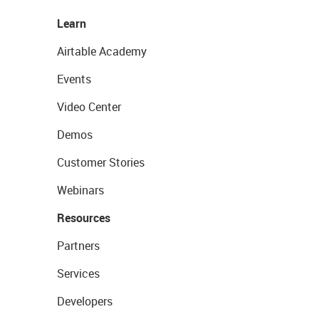
Learn
Airtable Academy
Events
Video Center
Demos
Customer Stories
Webinars
Resources
Partners
Services
Developers