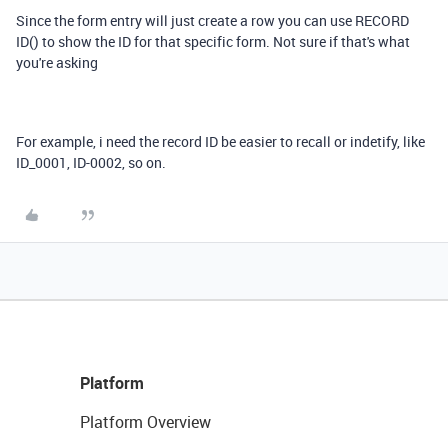
Since the form entry will just create a row you can use RECORD
ID() to show the ID for that specific form. Not sure if that's what
you're asking
For example, i need the record ID be easier to recall or indetify, like
ID_0001, ID-0002, so on.
Platform
Platform Overview