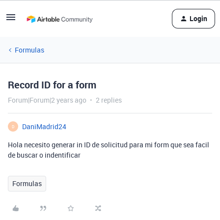
Login
Formulas
Record ID for a form
Forum|Forum|2 years ago
2 replies
DaniMadrid24
D
Hola necesito generar in ID de solicitud para mi form que sea facil
de buscar o indentificar
Formulas