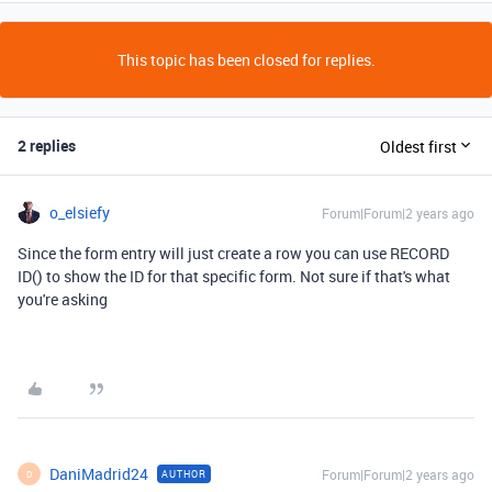
This topic has been closed for replies.
2 replies
Oldest first
o_elsiefy
Forum|Forum|2 years ago
Since the form entry will just create a row you can use RECORD
ID() to show the ID for that specific form. Not sure if that's what
you're asking
DaniMadrid24
Forum|Forum|2 years ago
AUTHOR
D