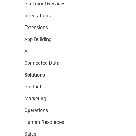
Platform Overview
Integrations
Extensions
App Building
AI
Connected Data
Solutions
Product
Marketing
Operations
Human Resources
Sales