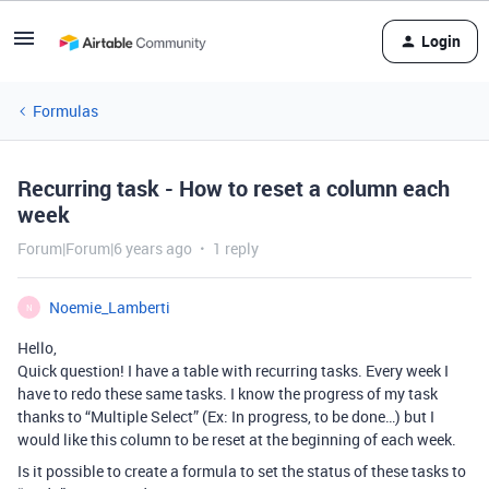
Login
Formulas
Recurring task - How to reset a column each
week
Forum|Forum|6 years ago
1 reply
Noemie_Lamberti
N
Hello,
Quick question! I have a table with recurring tasks. Every week I
have to redo these same tasks. I know the progress of my task
thanks to “Multiple Select” (Ex: In progress, to be done…) but I
would like this column to be reset at the beginning of each week.
Is it possible to create a formula to set the status of these tasks to