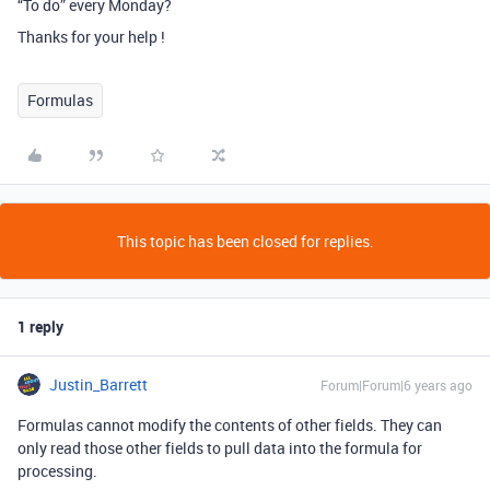
“To do” every Monday?
Thanks for your help !
Formulas
This topic has been closed for replies.
1 reply
Justin_Barrett
Forum|Forum|6 years ago
Formulas cannot modify the contents of other fields. They can
only read those other fields to pull data into the formula for
processing.