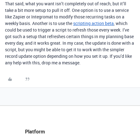
That said, what you want isn’t completely out of reach, but it’ll
take a bit more setup to pull it off. One option is to use a service
like Zapier or Integromat to modify those recurring tasks on a
weekly basis. Another is to use the
scripting action beta
, which
could be used to trigger a script to refresh those every week. I’ve
got such a setup that refreshes certain things in my planning base
every day, and it works great. In my case, the update is done with a
script, but you might be able to get it to work with the simpler
record update option depending on how you set it up. If you’d like
any help with this, drop me a message.
Platform