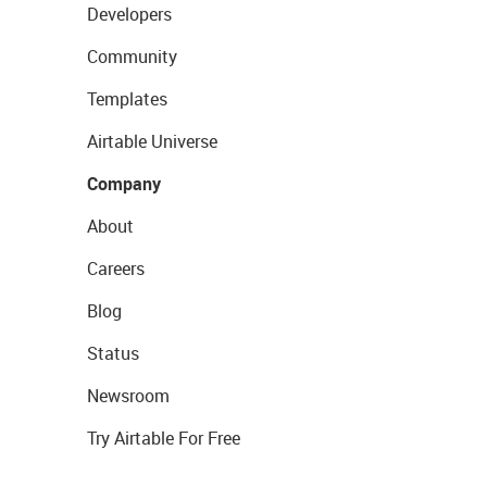
Developers
Community
Templates
Airtable Universe
Company
About
Careers
Blog
Status
Newsroom
Try Airtable For Free