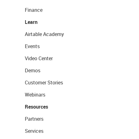
Finance
Learn
Airtable Academy
Events
Video Center
Demos
Customer Stories
Webinars
Resources
Partners
Services