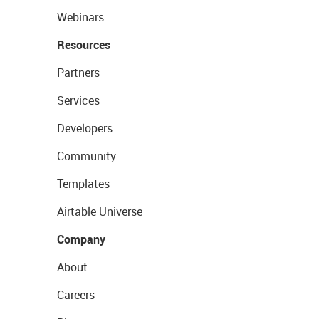
Webinars
Resources
Partners
Services
Developers
Community
Templates
Airtable Universe
Company
About
Careers