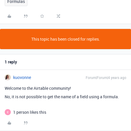
Formulas
This topic has been closed for replies.
1 reply
kuovonne
Forum|Forum|4 years ago
Welcome to the Airtable community!
No, it is not possible to get the name of a field using a formula.
1 person likes this
E