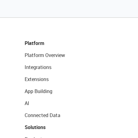
Platform
Platform Overview
Integrations
Extensions
App Building
AI
Connected Data
Solutions