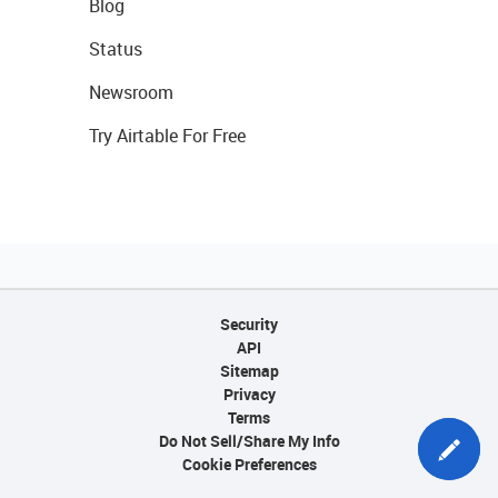
Blog
Status
Newsroom
Try Airtable For Free
Security
API
Sitemap
Privacy
Terms
Do Not Sell/Share My Info
Cookie Preferences