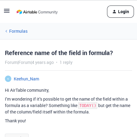
Login
Formulas
Reference name of the field in formula?
Forum|Forum|4 years ago
1 reply
Keehun_Nam
K
Hi AirTable community,
I’m wondering if it’s possible to get the name of the field within a
formula as a variable? Something like
but get the name
TODAY()
of the column/field itself within the formula.
Thank you!