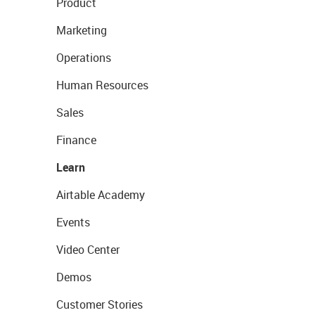
Product
Marketing
Operations
Human Resources
Sales
Finance
Learn
Airtable Academy
Events
Video Center
Demos
Customer Stories