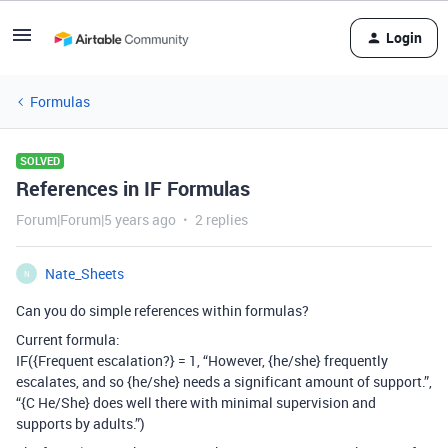
Login
Formulas
SOLVED
References in IF Formulas
Forum|Forum|5 years ago
2 replies
Nate_Sheets
N
Can you do simple references within formulas?
Current formula:
IF({Frequent escalation?} = 1, “However, {he/she} frequently
escalates, and so {he/she} needs a significant amount of support.”,
“{C He/She} does well there with minimal supervision and
supports by adults.”)