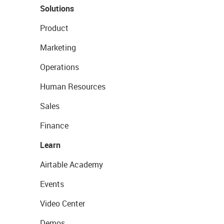
Solutions
Product
Marketing
Operations
Human Resources
Sales
Finance
Learn
Airtable Academy
Events
Video Center
Demos