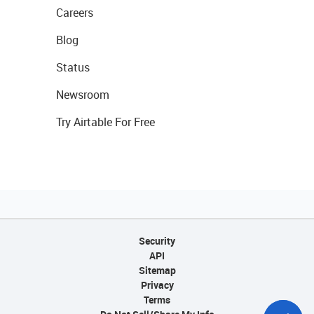
Careers
Blog
Status
Newsroom
Try Airtable For Free
Security
API
Sitemap
Privacy
Terms