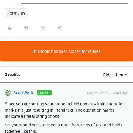
Formulas
This topic has been closed for replies.
2 replies
Oldest first
ScottWorld
Forum|Forum|5 years ago
ANSWER
Since you are putting your pronoun field names within quotation
marks, it’s just resulting in literal text. The quotation marks
indicate a literal string of text.
So, you would need to concatenate the strings of text and fields
together like this: