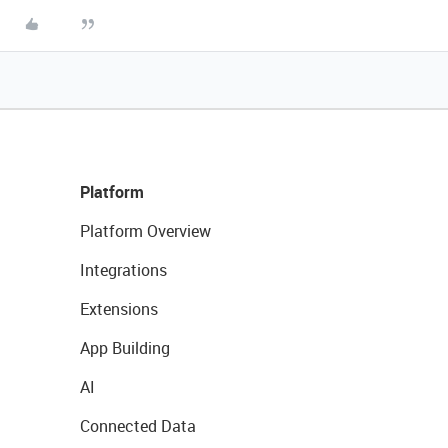
Platform
Platform Overview
Integrations
Extensions
App Building
AI
Connected Data