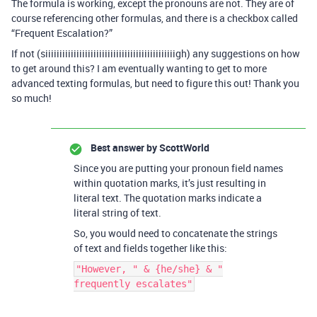
The formula is working, except the pronouns are not. They are of
course referencing other formulas, and there is a checkbox called
“Frequent Escalation?”
If not (siiiiiiiiiiiiiiiiiiiiiiiiiiiiiiiiiiiiiiiiiiiiiigh) any suggestions on how
to get around this? I am eventually wanting to get to more
advanced texting formulas, but need to figure this out! Thank you
so much!
Best answer by
ScottWorld
Since you are putting your pronoun field names
within quotation marks, it’s just resulting in
literal text. The quotation marks indicate a
literal string of text.
So, you would need to concatenate the strings
of text and fields together like this:
"However, " & {he/she} & "
frequently escalates"