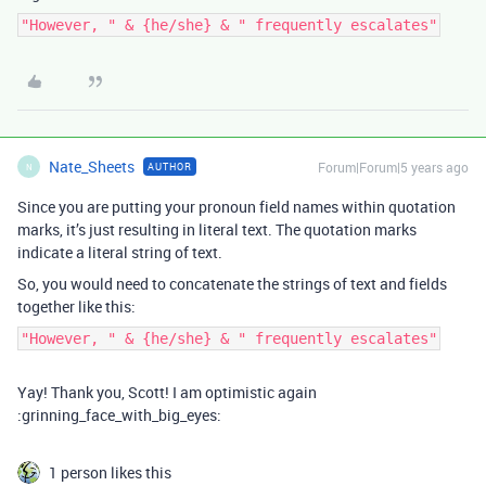
"However, " & {he/she} & " frequently escalates"
Nate_Sheets
Forum|Forum|5 years ago
AUTHOR
N
Since you are putting your pronoun field names within quotation
marks, it’s just resulting in literal text. The quotation marks
indicate a literal string of text.
So, you would need to concatenate the strings of text and fields
together like this:
"However, " & {he/she} & " frequently escalates"
Yay! Thank you, Scott! I am optimistic again
:grinning_face_with_big_eyes:
1 person likes this