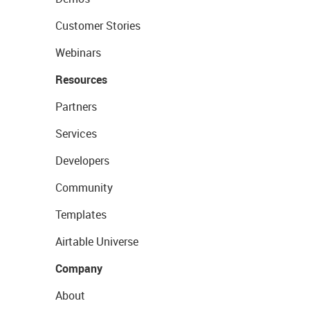
Customer Stories
Webinars
Resources
Partners
Services
Developers
Community
Templates
Airtable Universe
Company
About