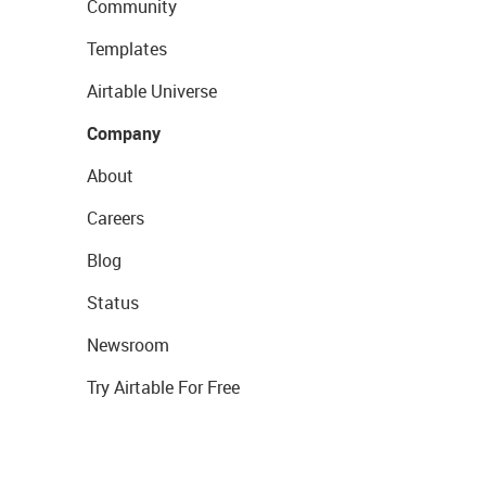
Community
Templates
Airtable Universe
Company
About
Careers
Blog
Status
Newsroom
Try Airtable For Free