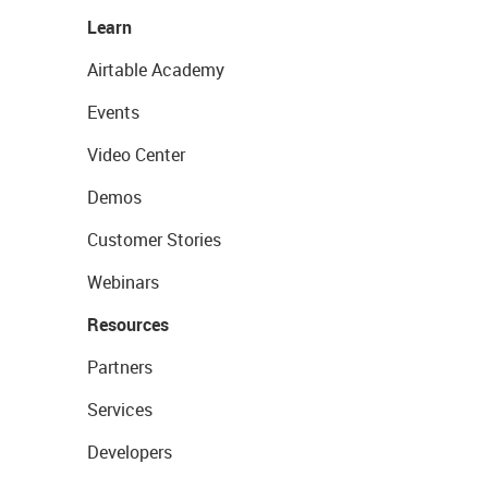
Learn
Airtable Academy
Events
Video Center
Demos
Customer Stories
Webinars
Resources
Partners
Services
Developers