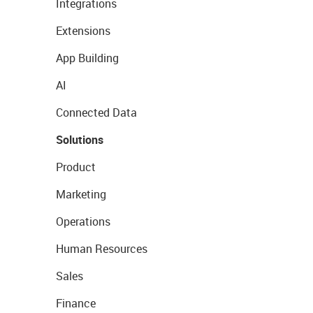
Integrations
Extensions
App Building
AI
Connected Data
Solutions
Product
Marketing
Operations
Human Resources
Sales
Finance