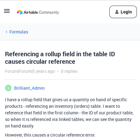
Login
Formulas
Referencing a rollup field in the table ID
causes circular reference
Forum|Forum|5 years ago
0 replies
Brilliant_Admin
B
I have a rollup field that gives us a quantity on hand of specific
products - referencing an inventory (orders) table. I want to
reference that field in the first column - the ID of our product table,
so when it is referenced via linked tables, we can see the quantity
on hand easily.
However, this causes a circular reference error.