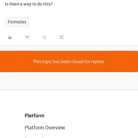
Is there a way to do this?
Formulas
This topic has been closed for replies.
Platform
Platform Overview