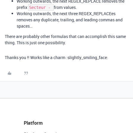
Working outwards, the next REGEX_REPLACE removes the
prefix
from values.
Secteur -
Working outwards, the next three REGEX_REPLACEes
removes any duplicate, trailing, and leading commas and
spaces…
There are probably other formulas that can accomplish this same
thing. This is just one possibility.
Thanks you !! Works like a charm :slightly_smiling_face:
Platform