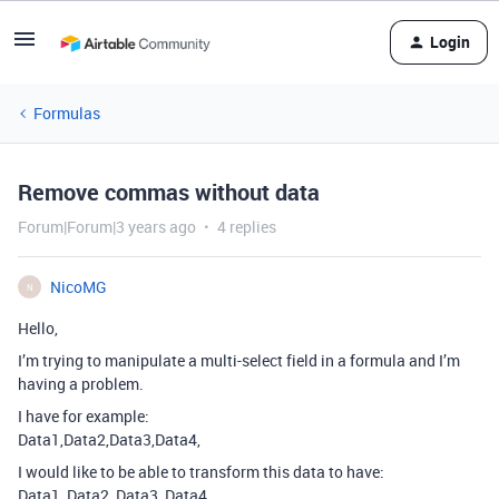
Login
Formulas
Remove commas without data
Forum|Forum|3 years ago
4 replies
NicoMG
N
Hello,
I’m trying to manipulate a multi-select field in a formula and I’m
having a problem.
I have for example:
Data1,Data2,Data3,Data4,
I would like to be able to transform this data to have:
Data1, Data2, Data3, Data4