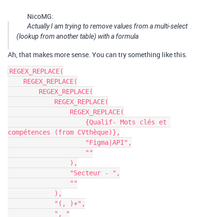
NicoMG:
Actually I am trying to remove values ​​from a multi-select
(lookup from another table) with a formula
Ah, that makes more sense. You can try something like this.
REGEX_REPLACE(

    REGEX_REPLACE(

        REGEX_REPLACE(

            REGEX_REPLACE(

                REGEX_REPLACE(

                    {Qualif- Mots clés et 
compétences (from CVthèque)},

                    "Figma|API",

                    ""

                ),

                "Secteur - ",

                ""

            ),

            "(, )+",

            ", "
