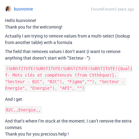
kuovonne
Forum|Forum|3 years ago
Hello kuovonne!
Thank you for the welcoming!
Actually I am trying to remove values ​​from a multi-select (lookup
from another table) with a formula
The field that removes values ​​I don’t want (I want to remove
anything that doesn’t start with "Secteur - "):
(SUBSTITUTE(SUBSTITUTE(SUBSTITUTE(SUBSTITUTE({Quali
f- Mots clés et compétences (from CVthèque)}, 
"Secteur - B2C", "B2C"), "Figma",""), "Secteur - 
And I get:
And that’s where I’m stuck at the moment, I can’t remove the extra
commas
Thank you for you precious help !