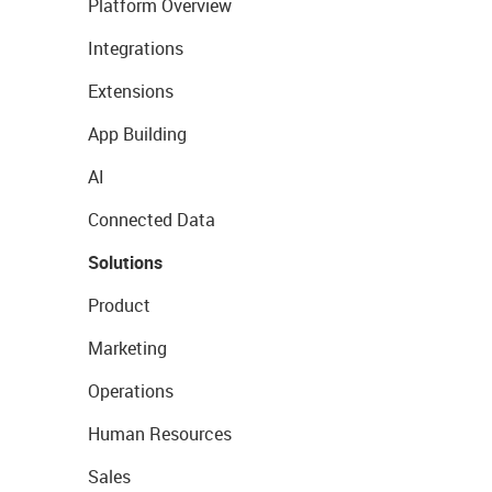
Platform Overview
Integrations
Extensions
App Building
AI
Connected Data
Solutions
Product
Marketing
Operations
Human Resources
Sales