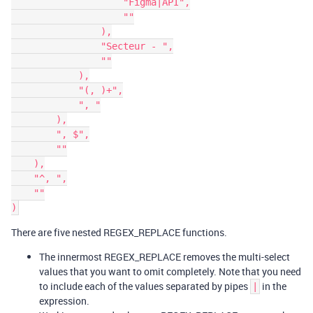
                    "Figma|API",

                    ""

                ),

                "Secteur - ",

                ""

            ),

            "(, )+",

            ", "

        ),

        ", $",

        ""

    ),

    "^, ",

    ""

There are five nested REGEX_REPLACE functions.
The innermost REGEX_REPLACE removes the multi-select
values that you want to omit completely. Note that you need
to include each of the values separated by pipes
in the
|
expression.