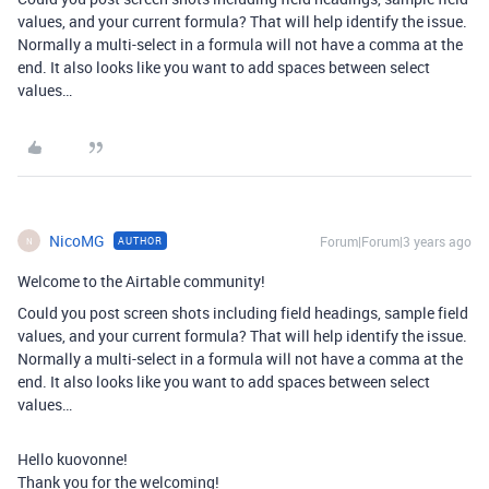
values, and your current formula? That will help identify the issue.
Normally a multi-select in a formula will not have a comma at the
end. It also looks like you want to add spaces between select
values…
NicoMG
Forum|Forum|3 years ago
AUTHOR
N
Welcome to the Airtable community!
Could you post screen shots including field headings, sample field
values, and your current formula? That will help identify the issue.
Normally a multi-select in a formula will not have a comma at the
end. It also looks like you want to add spaces between select
values…
Hello kuovonne!
Thank you for the welcoming!