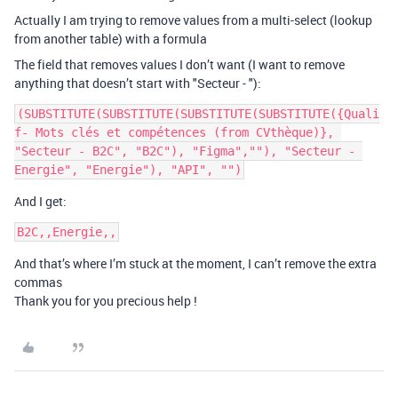
Actually I am trying to remove values ​​from a multi-select (lookup
from another table) with a formula
The field that removes values ​​I don’t want (I want to remove
anything that doesn’t start with "Secteur - "):
(SUBSTITUTE(SUBSTITUTE(SUBSTITUTE(SUBSTITUTE({Quali
f- Mots clés et compétences (from CVthèque)}, 
"Secteur - B2C", "B2C"), "Figma",""), "Secteur - 
And I get:
And that’s where I’m stuck at the moment, I can’t remove the extra
commas
Thank you for you precious help !