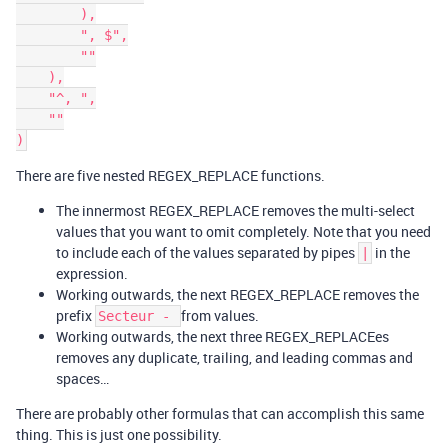
        ),

        ", $",

        ""

    ),

    "^, ",

    ""

There are five nested REGEX_REPLACE functions.
The innermost REGEX_REPLACE removes the multi-select
values that you want to omit completely. Note that you need
to include each of the values separated by pipes
in the
|
expression.
Working outwards, the next REGEX_REPLACE removes the
prefix
from values.
Secteur -
Working outwards, the next three REGEX_REPLACEes
removes any duplicate, trailing, and leading commas and
spaces…
There are probably other formulas that can accomplish this same
thing. This is just one possibility.