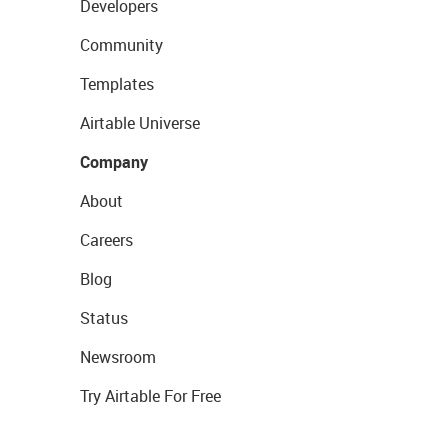
Developers
Community
Templates
Airtable Universe
Company
About
Careers
Blog
Status
Newsroom
Try Airtable For Free