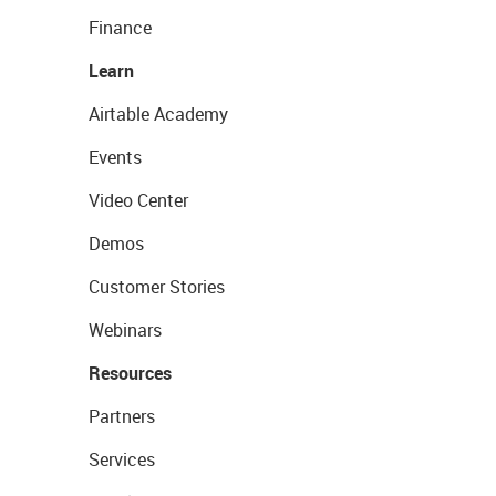
Finance
Learn
Airtable Academy
Events
Video Center
Demos
Customer Stories
Webinars
Resources
Partners
Services