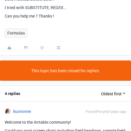
I tried with SUBSTITUTE, REGEX…
Can you help me ? Thanks !
Formulas
This topic has been closed for replies.
4 replies
Oldest first
kuovonne
Forum|Forum|3 years ago
Welcome to the Airtable community!
Could you post screen shots including field headings, sample field