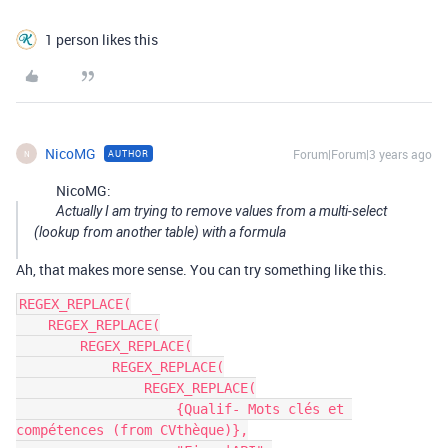
1 person likes this
NicoMG
Forum|Forum|3 years ago
AUTHOR
N
NicoMG:
Actually I am trying to remove values ​​from a multi-select
(lookup from another table) with a formula
Ah, that makes more sense. You can try something like this.
REGEX_REPLACE(

    REGEX_REPLACE(

        REGEX_REPLACE(

            REGEX_REPLACE(

                REGEX_REPLACE(

                    {Qualif- Mots clés et 
compétences (from CVthèque)},
