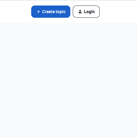
Create topic
Login