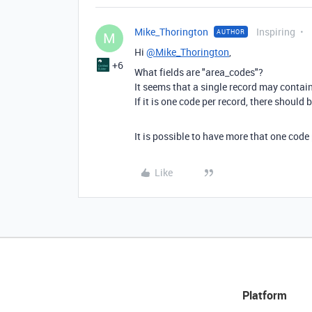
Mike_Thorington
Inspiring
AUTHOR
M
Hi
@Mike_Thorington
,
+6
What fields are "area_codes"?
It seems that a single record may contai
If it is one code per record, there should
It is possible to have more that one cod
Like
Platform