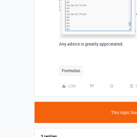
Any advice is greatly apprceiated.
Formulas
Like
This topic has
3 replies