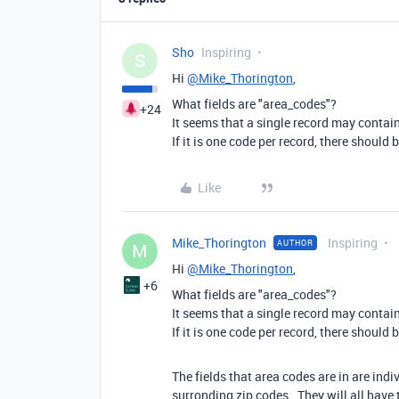
Sho
Inspiring
S
Hi
@Mike_Thorington
,
What fields are "area_codes"?
+24
It seems that a single record may contai
If it is one code per record, there should
Like
Mike_Thorington
Inspiring
AUTHOR
M
Hi
@Mike_Thorington
,
+6
What fields are "area_codes"?
It seems that a single record may contai
If it is one code per record, there should
The fields that area codes are in are indi
surronding zip codes. They will all have 