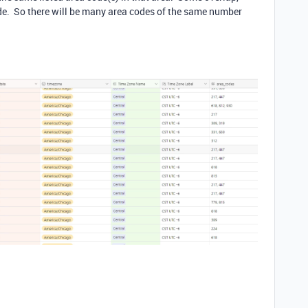
ode. So there will be many area codes of the same number