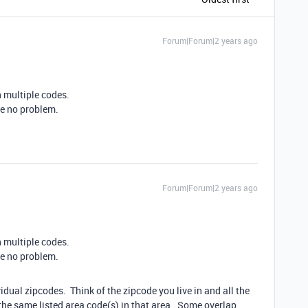
Forum|Forum|2 years ago
n multiple codes.
 be no problem.
Forum|Forum|2 years ago
n multiple codes.
 be no problem.
vidual zipcodes. Think of the zipcode you live in and all the
the same listed area code(s) in that area. Some overlap,