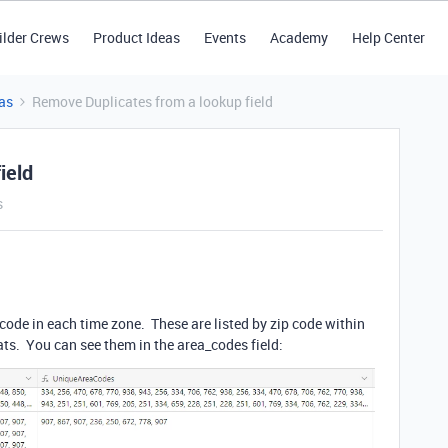
ilder Crews
Product Ideas
Events
Academy
Help Center
as
Remove Duplicates from a lookup field
ield
s
a code in each time zone. These are listed by zip code within
ats. You can see them in the area_codes field: