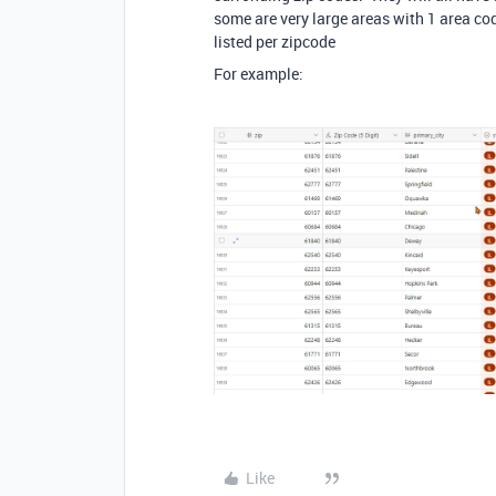
some are very large areas with 1 area c
listed per zipcode
For example:
Like