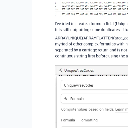
I've tried to create a formula field (Uni
it is still outputting some duplicates. I h
ARRAYUNIQUE
(
ARRAYFLATTEN
(
area_c
myriad of other complex formulas with no 
seperated by a carriage return and is not a
continuous string first before using the 