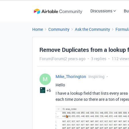
Discussions
Bu
Home
Community
Ask the Community
Formul
Remove Duplicates from a lookup f
Forum|Forum|2 years ago
3 replies
112 view
Mike_Thorington
Inspiring
M
Hello
+6
I have a lookup field that lists every are
each time zone so there are a ton of repe