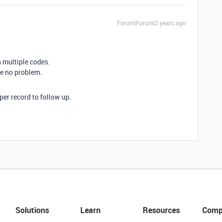
Forum|Forum|2 years ago
n multiple codes.
 be no problem.
e per record to follow up.
Solutions
Learn
Resources
Comp