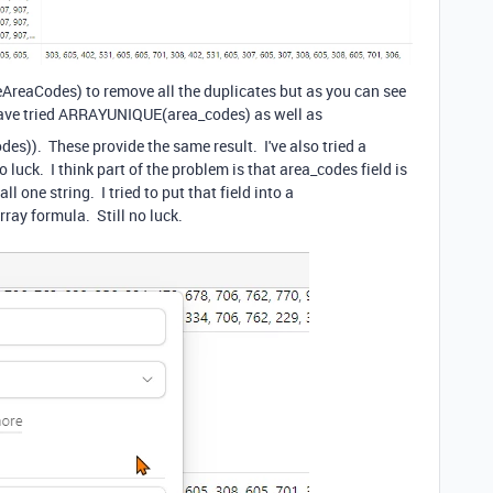
queAreaCodes) to remove all the duplicates but as you can see
ave tried
ARRAYUNIQUE
(
area_codes
) as well as
odes
)). These provide the same result. I've also tried a
luck. I think part of the problem is that area_codes field is
ll one string. I tried to put that field into a
array formula. Still no luck.