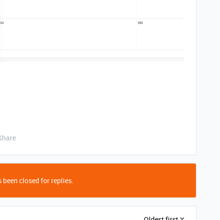
Share
 been closed for replies.
Oldest first