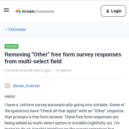
Login
Formulas
SOLVED
Removing "Other" free form survey responses
from multi-select field
Forum|Forum|4 years ago
4 replies
Devan_Kreitzer
D
Hello!
I have a Jotform survey automatically going into Airtable. Some of
the questions have “Check all that apply” with an “Other” response
that prompts a free form answer. These free form responses are
being added as multi-select option in Airtable (rightfully so). I’m
trying to do an Airtable Interface on the survey responses but,