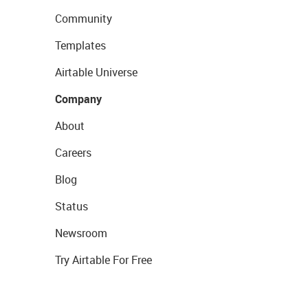
Community
Templates
Airtable Universe
Company
About
Careers
Blog
Status
Newsroom
Try Airtable For Free