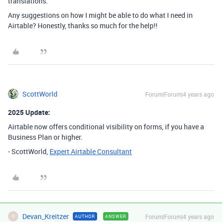
translations.
Any suggestions on how I might be able to do what I need in
Airtable? Honestly, thanks so much for the help!!
ScottWorld
Forum|Forum|4 years ago
2025 Update:
Airtable now offers conditional visibility on forms, if you have a
Business Plan or higher.
- ScottWorld,
Expert Airtable Consultant
Devan_Kreitzer
Forum|Forum|4 years ago
AUTHOR
ANSWER
D