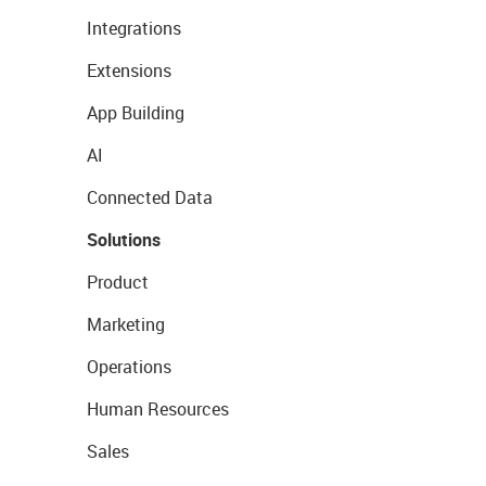
Integrations
Extensions
App Building
AI
Connected Data
Solutions
Product
Marketing
Operations
Human Resources
Sales