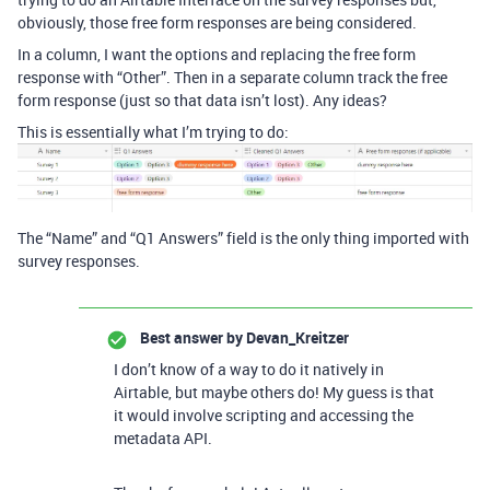
obviously, those free form responses are being considered.
In a column, I want the options and replacing the free form
response with “Other”. Then in a separate column track the free
form response (just so that data isn’t lost). Any ideas?
This is essentially what I’m trying to do:
The “Name” and “Q1 Answers” field is the only thing imported with
survey responses.
Best answer by
Devan_Kreitzer
I don’t know of a way to do it natively in
Airtable, but maybe others do! My guess is that
it would involve scripting and accessing the
metadata API.