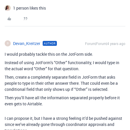
1 person likes this
Devan_Kreitzer
Forum|Forum|4 years ago
AUTHOR
D
I would probably tackle this on the JotForm side.
Instead of using JotForm’s “Other” functionality, I would type in
the actual word “Other” for that question.
Then, create a completely separate field in JotForm that asks
people to type in their other answer there. That could even be a
conditional field that only shows up if “Other” is selected.
Then you’ll have all the information separated properly before it
even gets to Airtable.
I can propose it, but I have a strong feeling it’d be pushed against
since we’ve already gone through coordinator approvals and