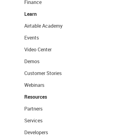
Finance
Learn
Airtable Academy
Events
Video Center
Demos
Customer Stories
Webinars
Resources
Partners
Services
Developers