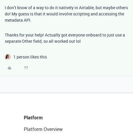
I don’t know of a way to do it natively in Airtable, but maybe others
do! My guess is that it would involve scripting and accessing the
metadata API.
Thanks for your help! Actually got everyone onboard to just use a
separate Other field, so all worked out lol
1 person likes this
Platform
Platform Overview