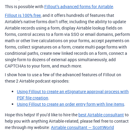
This is possible with
Fillout’s advanced forms for Airtable
.
Fillout is 100% free
, and it offers hundreds of features that
Airtable’s native forms don’t offer, including the ability to update
Airtable records using a form, display Airtable lookup fields on
forms, control access to a form via SSO or email domains, perform
math or other live calculations on your forms, accept payments on
forms, collect signatures on a form, create multi-page forms with
conditional paths, create new linked records on a form, connect a
single form to dozens of external apps simultaneously, add
CAPTCHAs to your form, and much more.
I show how to use a few of the advanced features of Fillout on
these 2 Airtable podcast episodes:
Using Fillout to create an eSignature approval process with
PDF file creation
.
Using Fillout to create an order entry form with line items
.
Hope this helps! If you’d like to hire the
best Airtable consultant
to
help you with anything Airtable-related, please feel free to contact
me through my website:
Airtable consultant — ScottWorld