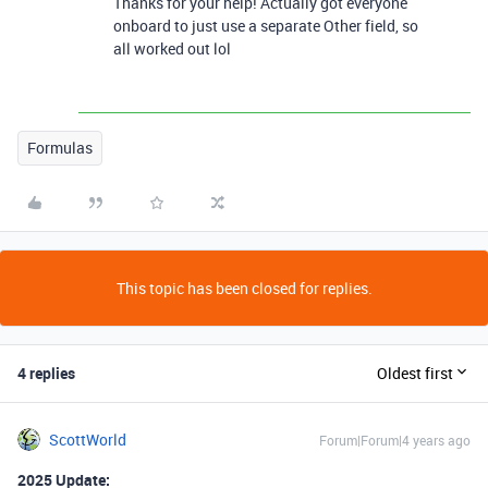
Thanks for your help! Actually got everyone
onboard to just use a separate Other field, so
all worked out lol
Formulas
This topic has been closed for replies.
4 replies
Oldest first
ScottWorld
Forum|Forum|4 years ago
2025 Update: