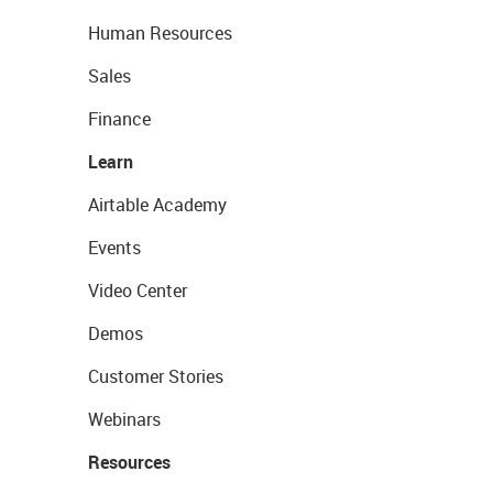
Human Resources
Sales
Finance
Learn
Airtable Academy
Events
Video Center
Demos
Customer Stories
Webinars
Resources