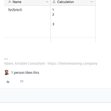
Adam, Airtable Consultant - https://thetimesaving.company
1 person likes this