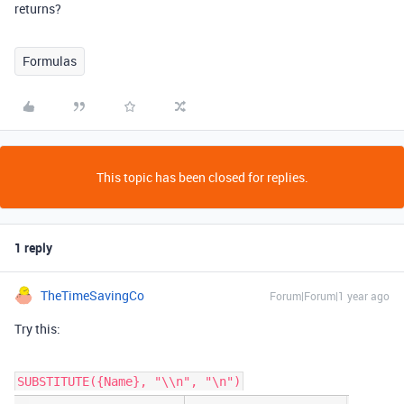
returns?
Formulas
This topic has been closed for replies.
1 reply
TheTimeSavingCo
Forum|Forum|1 year ago
Try this:
SUBSTITUTE({Name}, "\\n", "\n")