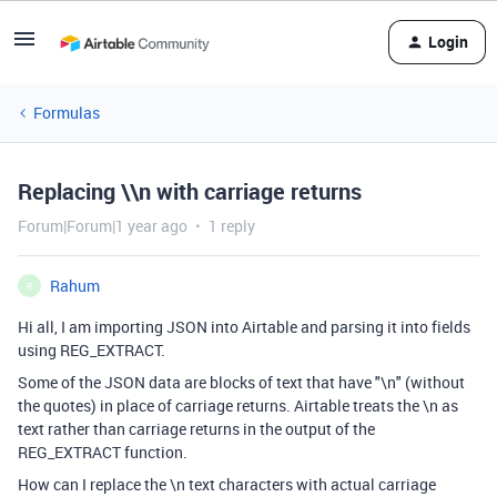
Login
Formulas
Replacing \\n with carriage returns
Forum|Forum|1 year ago
1 reply
Rahum
R
Hi all, I am importing JSON into Airtable and parsing it into fields
using REG_EXTRACT.
Some of the JSON data are blocks of text that have "\n" (without
the quotes) in place of carriage returns. Airtable treats the \n as
text rather than carriage returns in the output of the
REG_EXTRACT function.
How can I replace the \n text characters with actual carriage