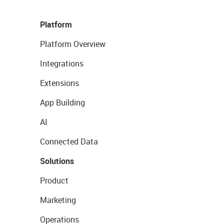
Platform
Platform Overview
Integrations
Extensions
App Building
AI
Connected Data
Solutions
Product
Marketing
Operations