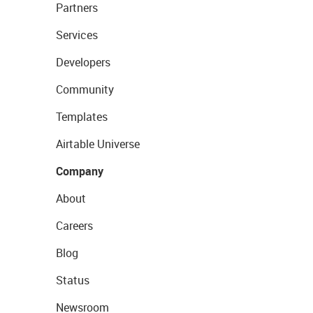
Partners
Services
Developers
Community
Templates
Airtable Universe
Company
About
Careers
Blog
Status
Newsroom