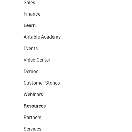
Sales
Finance
Learn
Airtable Academy
Events
Video Center
Demos
Customer Stories
Webinars
Resources
Partners
Services