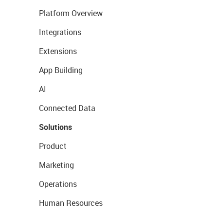
Platform Overview
Integrations
Extensions
App Building
AI
Connected Data
Solutions
Product
Marketing
Operations
Human Resources