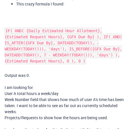
This crazy formula I found:
IF( AND( {Daily Estimated Hour Allotment},
{Estimated Request Hours}, {GFX Due By} ), IF( AND(
IS_AFTER({GFX Due By}, DATEADD(TODAY(), -
WEEKDAY(TODAY())), 'days'), IS_BEFORE({GFX Due By},
DATEADD(TODAY(), 7 - WEEKDAY(TODAY())), 'days') ),
{Estimated Request Hours}, 0 ), 0 )
Output was 0.
I am looking for:
User A total hours a week/day
Week Number field that shows how much of user A's time has been
taken. I want to be able to see as far out as currently scheduled
weeks.
Projects/Requests to show how the hours are being used.