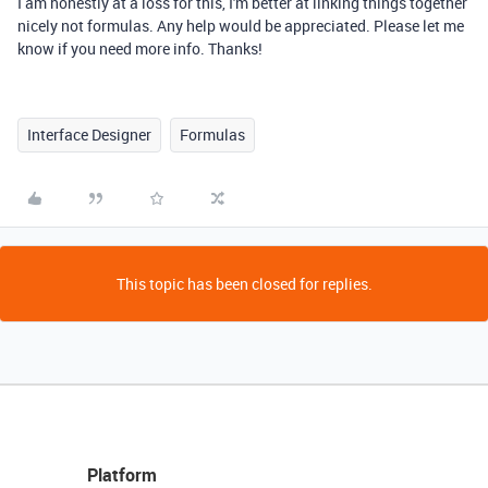
I am honestly at a loss for this, I'm better at linking things together
nicely not formulas. Any help would be appreciated. Please let me
know if you need more info. Thanks!
Interface Designer
Formulas
This topic has been closed for replies.
Platform