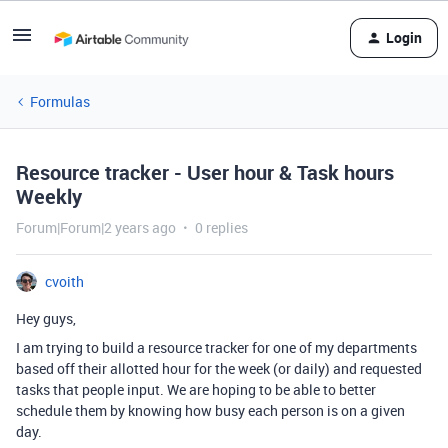
Login
Formulas
Resource tracker - User hour & Task hours
Weekly
Forum|Forum|2 years ago
0 replies
cvoith
Hey guys,
I am trying to build a resource tracker for one of my departments
based off their allotted hour for the week (or daily) and requested
tasks that people input. We are hoping to be able to better
schedule them by knowing how busy each person is on a given
day.