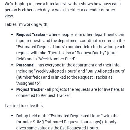
We're hoping to have a interface view that shows how busy each
person is either each day or week in either a calendar or other
view.
Tables I'm working with:
Request Tracker
- where people from other departments can
input requests and the department coordinator enters in the
"Estimated Request Hours" (number field) for how long each
request will take. There is also a "Request Due by" (date
field) and a "Week Number Field".
Personnel
- has everyone in the department and their info
including "Weekly Allotted Hours" and "Daily Allotted Hours"
(number field) and is linked to the Request Tracker as
"Assigned to".
Project Tracker
- all projects the requests are for live here. Is
connected to Request Tracker.
I've tired to solve this:
Rollup field of the "Estimated Requested Hours" with the
formula: SUM
(
{Estimated Request Hours copy}
). It only
gives same value as the Est Requested Hours.