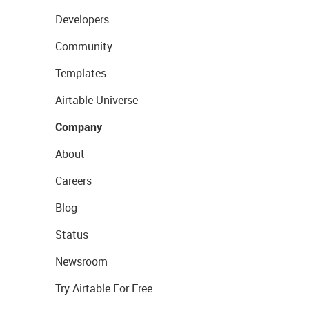
Developers
Community
Templates
Airtable Universe
Company
About
Careers
Blog
Status
Newsroom
Try Airtable For Free