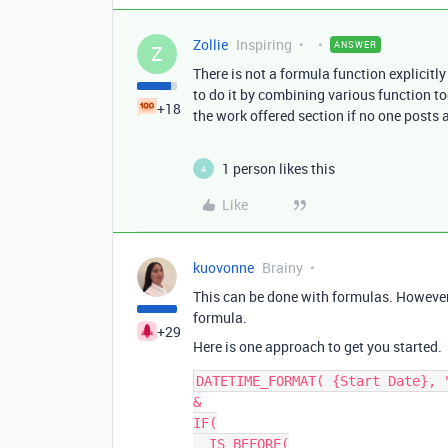
Zollie
Inspiring
ANSWER
Z
There is not a formula function explicitly
to do it by combining various function to
+18
the work offered section if no one posts a
1 person likes this
A
Like
kuovonne
Brainy
This can be done with formulas. However
formula.
+29
Here is one approach to get you started.
DATETIME_FORMAT( {Start Date}, "
&

IF(

  IS_BEFORE(
