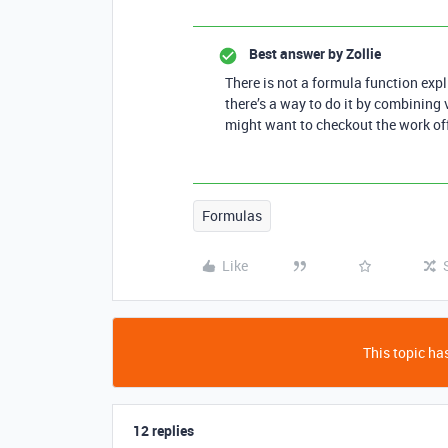
Best answer by
Zollie
There is not a formula function expli
there’s a way to do it by combining v
might want to checkout the work off
Formulas
Like
This topic has
12 replies