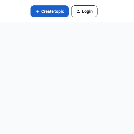
Create topic
Login