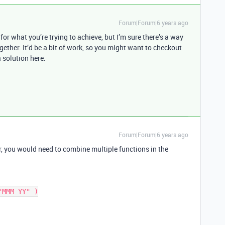
Forum|Forum|6 years ago
 for what you’re trying to achieve, but I’m sure there’s a way
gether. It’d be a bit of work, so you might want to checkout
 solution here.
Forum|Forum|6 years ago
, you would need to combine multiple functions in the
MMM YY" )
