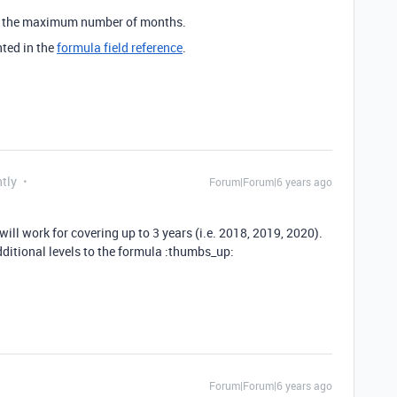
or the maximum number of months.
nted in the
formula field reference
.
tly
Forum|Forum|6 years ago
ill work for covering up to 3 years (i.e. 2018, 2019, 2020).
ditional levels to the formula :thumbs_up:
Forum|Forum|6 years ago