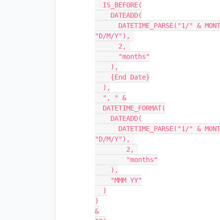
  IS_BEFORE(

    DATEADD(

      DATETIME_PARSE("1/" & MONTH({Start Date}) & "/" & YEAR({Start Date}), 
"D/M/Y"), 

      2, 

      "months"

    ),

    {End Date}

  ),

  ", " &

  DATETIME_FORMAT(

    DATEADD(

      DATETIME_PARSE("1/" & MONTH({Start Date}) & "/" & YEAR({Start Date}), 
"D/M/Y"), 

        2, 

        "months"

    ),

    "MMM YY"

  )

)

&
