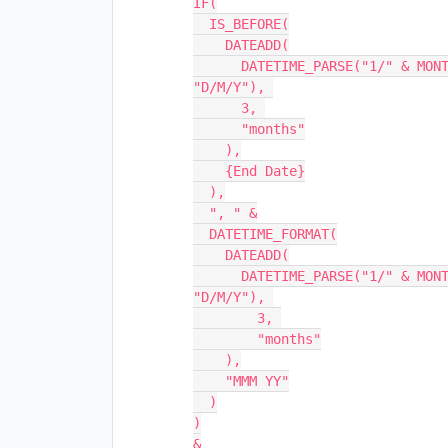
IF(

  IS_BEFORE(

    DATEADD(

      DATETIME_PARSE("1/" & MONTH({Start Date}) & "/" & YEAR({Start Date}), 
"D/M/Y"), 

      3, 

      "months"

    ),

    {End Date}

  ),

  ", " &

  DATETIME_FORMAT(

    DATEADD(

      DATETIME_PARSE("1/" & MONTH({Start Date}) & "/" & YEAR({Start Date}), 
"D/M/Y"), 

        3, 

        "months"

    ),

    "MMM YY"

  )

)

&
