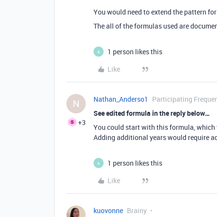
You would need to extend the pattern f
The all of the formulas used are docume
1 person likes this
A
Like
Nathan_Anderso1
Participating Frequen
N
See edited formula in the reply below…
+3
You could start with this formula, which w
Adding additional years would require ad
1 person likes this
A
Like
kuovonne
Brainy