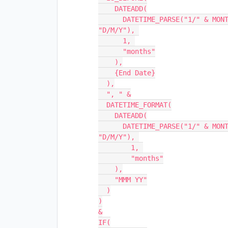
    DATEADD(

      DATETIME_PARSE("1/" & MONTH({Start Date}) & "/" & YEAR({Start Date}), 
"D/M/Y"), 

      1, 

      "months"

    ),

    {End Date}

  ),

  ", " &

  DATETIME_FORMAT(

    DATEADD(

      DATETIME_PARSE("1/" & MONTH({Start Date}) & "/" & YEAR({Start Date}), 
"D/M/Y"), 

        1, 

        "months"

    ),

    "MMM YY"

  )

)

&

IF(
