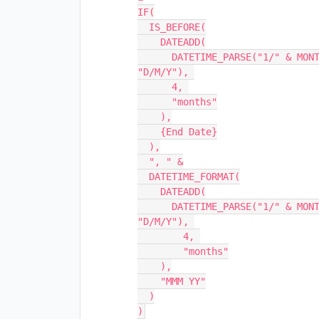
IF(

  IS_BEFORE(

    DATEADD(

      DATETIME_PARSE("1/" & MONTH({Start Date}) & "/" & YEAR({Start Date}), 
"D/M/Y"), 

      4, 

      "months"

    ),

    {End Date}

  ),

  ", " &

  DATETIME_FORMAT(

    DATEADD(

      DATETIME_PARSE("1/" & MONTH({Start Date}) & "/" & YEAR({Start Date}), 
"D/M/Y"), 

        4, 

        "months"

    ),

    "MMM YY"

  )
