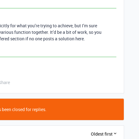
citly for what you’re trying to achieve, but I’m sure
arious function together. It’d be a bit of work, so you
ered section if no one posts a solution here.
Share
 been closed for replies.
Oldest first