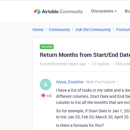
Discussions
Bu
Home
Community
Ask the Community
Formul
SOLVED
Return Months from Start/End Dat
Forum|Forum|6 years ago
12 replies
294 vie
Alysa_Giustino
New Participant
A
I have a list of tasks in my table and a d
+3
different columns, Start Date and End Dat
column to list all the months that are inc
So for example, if Start Date is Jan 1, 2
to list Jan 20, Feb 20, March 20, April 20.
Is there a formula for this?