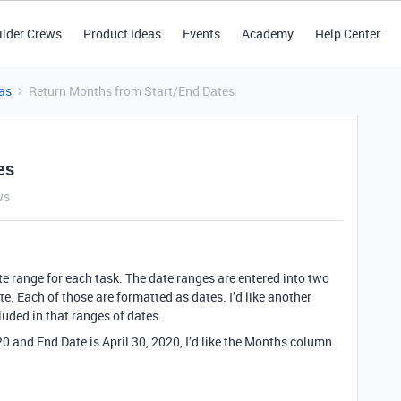
ilder Crews
Product Ideas
Events
Academy
Help Center
as
Return Months from Start/End Dates
es
ws
ate range for each task. The date ranges are entered into two
e. Each of those are formatted as dates. I’d like another
luded in that ranges of dates.
020 and End Date is April 30, 2020, I’d like the Months column