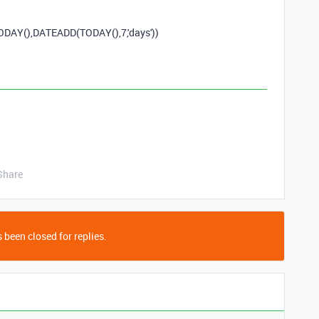
ODAY
(),
DATEADD
(
TODAY
(),
7
,
'days'
))
Share
 been closed for replies.