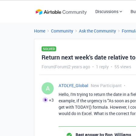
Discussions
Bu
Home
Community
Ask the Community
Formul
SOLVED
Return next week's date relative t
Forum|Forum|2 years ago
1 reply
55 views
ATOLYE_Global
New Participant
A
Hello, I'm trying to return the date in a f
+3
example, if the urgency is "As soon as po
get with TODAY() formula. However, I cou
would do in Excel. What is the correct f
Best answer by
Ron_Williams