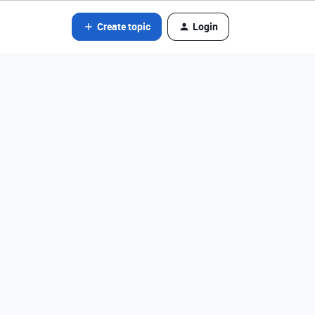
Create topic
Login