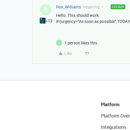
Ron_Williams
Inspiring
ANSWER
R
Hello. This should work:
+12
IF
(
urgency
=
"As soon as possible"
,
TODA
1 person likes this
A
Like
Platform
Platform Over
Integrations