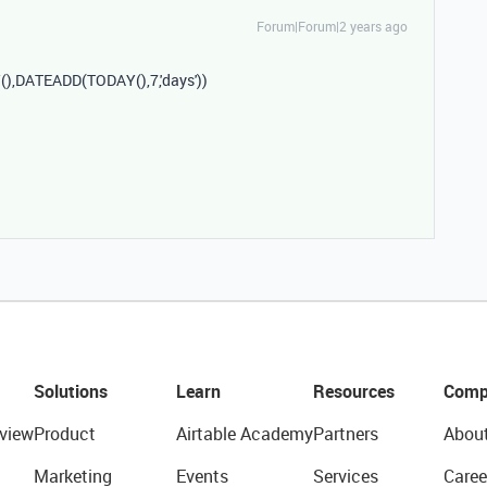
Forum|Forum|2 years ago
Y
(),
DATEADD
(
TODAY
(),
7
,
'days'
))
Solutions
Learn
Resources
Comp
view
Product
Airtable Academy
Partners
Abou
Marketing
Events
Services
Caree