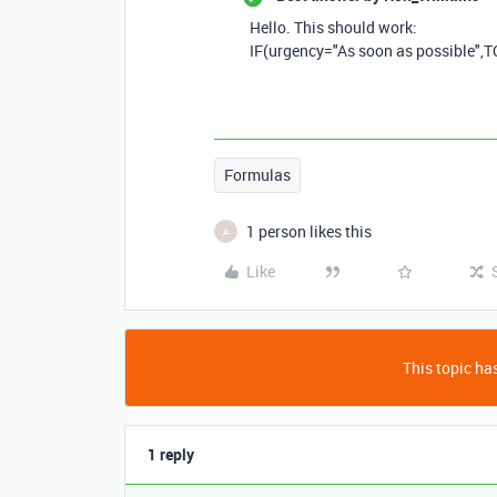
Hello. This should work:
IF
(
urgency
=
"As soon as possible"
,
T
Formulas
1 person likes this
A
Like
This topic has
1 reply