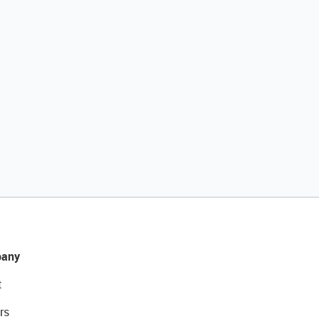
any
t
rs