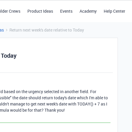
ilder Crews
Product Ideas
Events
Academy
Help Center
as
Return next week's date relative to Today
o Today
ield based on the urgency selected in another field. For
ssible" the date should return today's date which I'm able to
ldn't manage to get next week's date with TODAY() + 7 as I
ormula would be for that? Thank you!