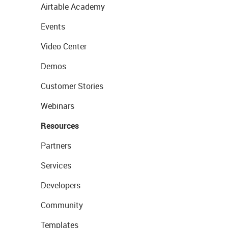
Airtable Academy
Events
Video Center
Demos
Customer Stories
Webinars
Resources
Partners
Services
Developers
Community
Templates