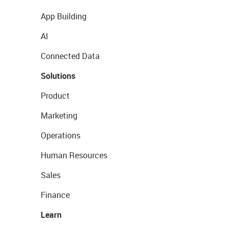
App Building
AI
Connected Data
Solutions
Product
Marketing
Operations
Human Resources
Sales
Finance
Learn