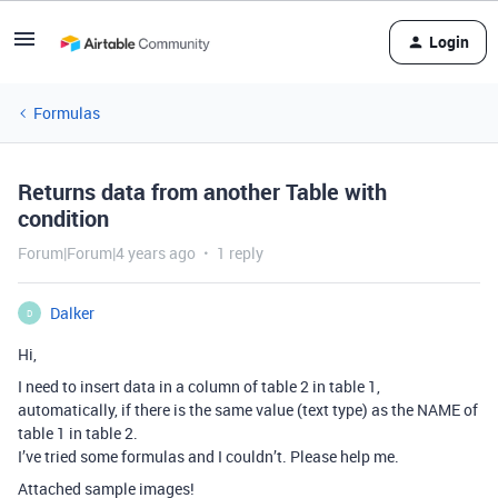
Login
Formulas
Returns data from another Table with
condition
Forum|Forum|4 years ago
1 reply
Dalker
D
Hi,
I need to insert data in a column of table 2 in table 1,
automatically, if there is the same value (text type) as the NAME of
table 1 in table 2.
I’ve tried some formulas and I couldn’t. Please help me.
Attached sample images!