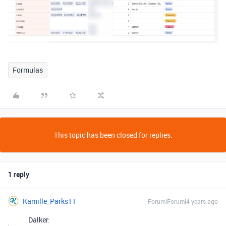
Formulas
This topic has been closed for replies.
1 reply
Kamille_Parks11
Forum|Forum|4 years ago
Dalker: