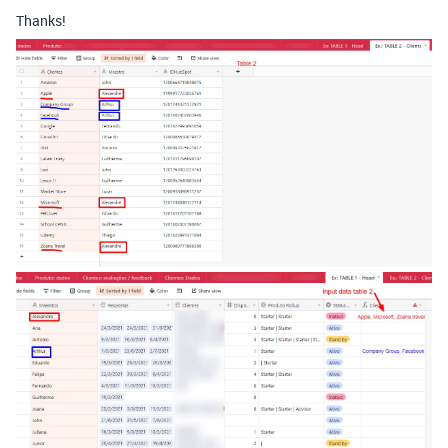
Thanks!