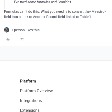
I’ve tried some formulas and I couldn’t.
Formulas can’t do this. What you need is to convert the {Maestro}
field into a Link to Another Record field linked to Table 1.
1 person likes this
Platform
Platform Overview
Integrations
Extensions