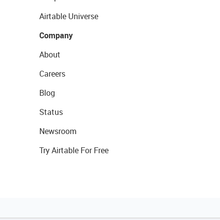
Airtable Universe
Company
About
Careers
Blog
Status
Newsroom
Try Airtable For Free