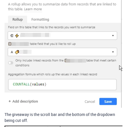
The giveaway is the scroll bar and the bottom of the dropdown
being cut off.