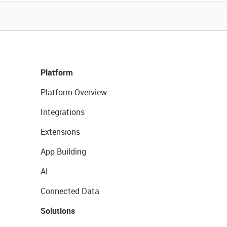
Platform
Platform Overview
Integrations
Extensions
App Building
AI
Connected Data
Solutions