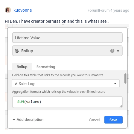
kuovonne
Forum|Forum|4 years ago
Hi Ben. I have creator permission and this is what I see…