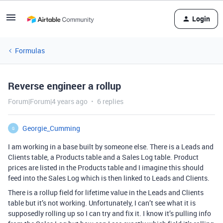
Login
Formulas
Reverse engineer a rollup
Forum|Forum|4 years ago
6 replies
Georgie_Cumming
G
I am working in a base built by someone else. There is a Leads and
Clients table, a Products table and a Sales Log table. Product
prices are listed in the Products table and I imagine this should
feed into the Sales Log which is then linked to Leads and Clients.
There is a rollup field for lifetime value in the Leads and Clients
table but it’s not working. Unfortunately, I can’t see what it is
supposedly rolling up so I can try and fix it. I know it’s pulling info