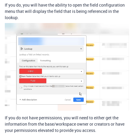
If you do, you will have the ability to open the field configuration
menu that will display the field that is being referenced in the
lookup.
If you do not have permissions, you will need to either get the
information from the base/workspace owner or creators or have
your permissions elevated to provide you access.