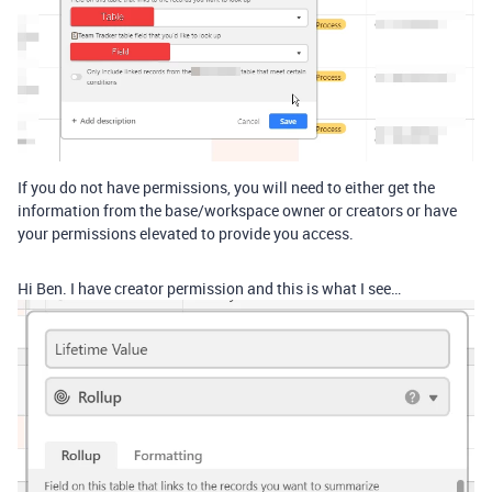
If you do not have permissions, you will need to either get the
information from the base/workspace owner or creators or have
your permissions elevated to provide you access.
Hi Ben. I have creator permission and this is what I see…