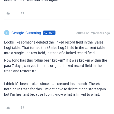
Georgie_Cumming
Forum|Forum|4 years ago
AUTHOR
G
Looks like someone deleted the linked record field in the [Sales
Log] table. That turned the {Sales Log:} field in the current table
into a single line text field, instead of a linked record field.
How long has this rollup been broken? If it was broken within the
past 7 days, can you find the original linked record field in the
trash and restore it?
I think it’s been broken since it as created last month. There’s
nothing in trash for this. I might have to delete it and start again
but I’m hesitant because I don’t know what is linked to what.