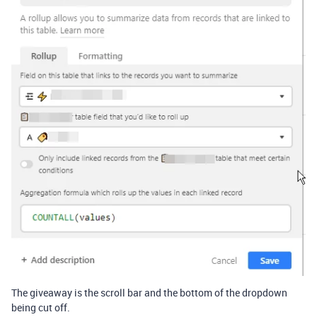
The giveaway is the scroll bar and the bottom of the dropdown
being cut off.