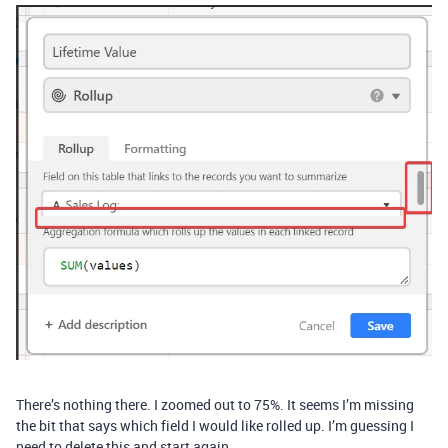
There’s nothing there. I zoomed out to 75%. It seems I’m missing
the bit that says which field I would like rolled up. I’m guessing I
need to delete this and start again.