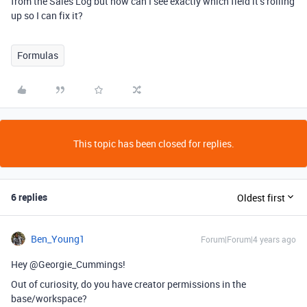
from the Sales Log but how can I see exactly which field it’s rolling
up so I can fix it?
Formulas
This topic has been closed for replies.
6 replies
Oldest first
Ben_Young1
Forum|Forum|4 years ago
Hey @Georgie_Cummings!
Out of curiosity, do you have creator permissions in the
base/workspace?