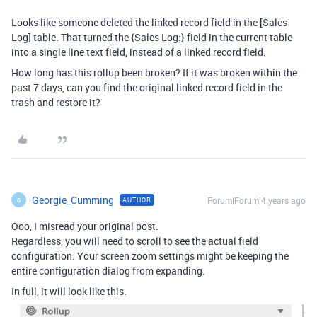
Looks like someone deleted the linked record field in the [Sales
Log] table. That turned the {Sales Log:} field in the current table
into a single line text field, instead of a linked record field.
How long has this rollup been broken? If it was broken within the
past 7 days, can you find the original linked record field in the
trash and restore it?
Georgie_Cumming
Forum|Forum|4 years ago
AUTHOR
G
Ooo, I misread your original post.
Regardless, you will need to scroll to see the actual field
configuration. Your screen zoom settings might be keeping the
entire configuration dialog from expanding.
In full, it will look like this.