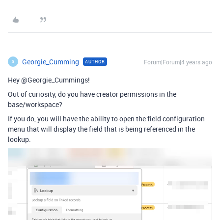
Georgie_Cumming
Forum|Forum|4 years ago
AUTHOR
G
Hey @Georgie_Cummings!
Out of curiosity, do you have creator permissions in the
base/workspace?
If you do, you will have the ability to open the field configuration
menu that will display the field that is being referenced in the
lookup.