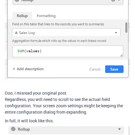
Ooo, I misread your original post.
Regardless, you will need to scroll to see the actual field
configuration. Your screen zoom settings might be keeping the
entire configuration dialog from expanding.
In full, it will look like this.