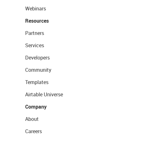
Webinars
Resources
Partners
Services
Developers
Community
Templates
Airtable Universe
Company
About
Careers