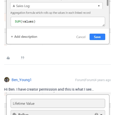
Ben_Young1
Forum|Forum|4 years ago
Hi Ben. I have creator permission and this is what I see…