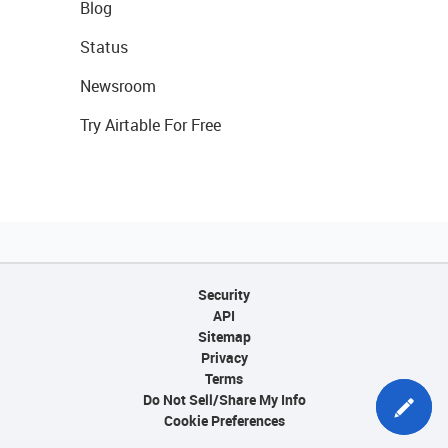
Blog
Status
Newsroom
Try Airtable For Free
Security
API
Sitemap
Privacy
Terms
Do Not Sell/Share My Info
Cookie Preferences