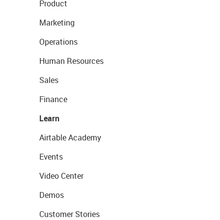
Product
Marketing
Operations
Human Resources
Sales
Finance
Learn
Airtable Academy
Events
Video Center
Demos
Customer Stories