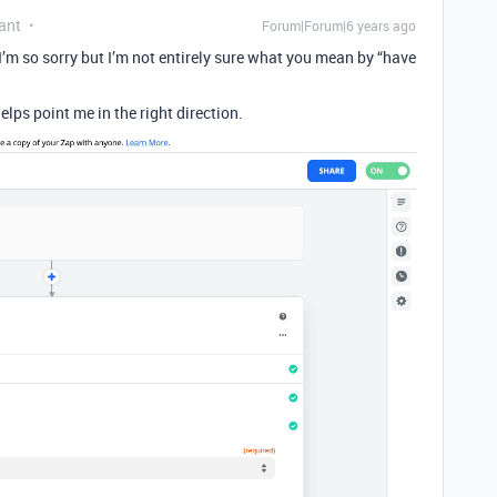
ant
Forum|Forum|6 years ago
I’m so sorry but I’m not entirely sure what you mean by “have
elps point me in the right direction.