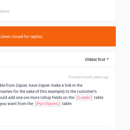
Share
 been closed for replies.
Oldest first
Forum|Forum|6 years ago
le from Zapier, have Zapier make a link in the
 names for the sake of this example) to the customer’s
ould add one ore more rollup fields on the
table
[Leads]
a you want from the
table.
[Purchases]