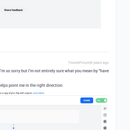
Forum|Forum|6 years ago
I’m so sorry but I’m not entirely sure what you mean by “have
elps point me in the right direction.