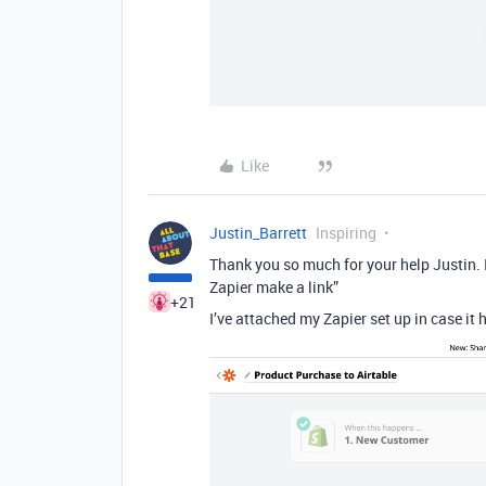
Like
Justin_Barrett
Inspiring
Thank you so much for your help Justin. 
Zapier make a link”
+21
I’ve attached my Zapier set up in case it h