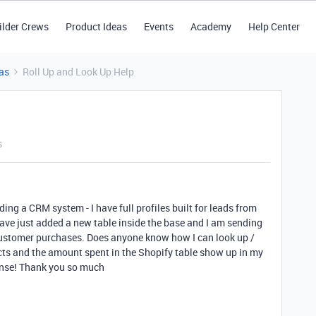
ilder Crews
Product Ideas
Events
Academy
Help Center
as
Roll Up and Look Up Help
s
ing a CRM system - I have full profiles built for leads from
ave just added a new table inside the base and I am sending
 customer purchases. Does anyone know how I can look up /
ucts and the amount spent in the Shopify table show up in my
ense! Thank you so much