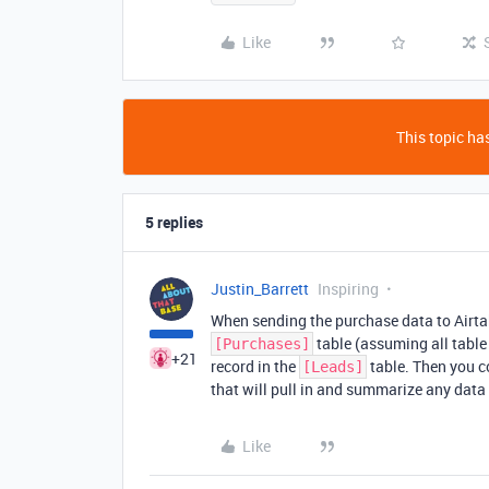
Like
This topic has
5 replies
Justin_Barrett
Inspiring
When sending the purchase data to Airtab
table (assuming all table
[Purchases]
+21
record in the
table. Then you c
[Leads]
that will pull in and summarize any dat
Like