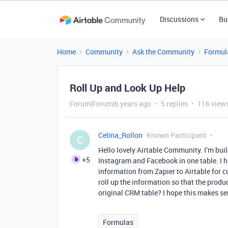
Discussions
Bu
Home
Community
Ask the Community
Formul
Roll Up and Look Up Help
Forum|Forum|6 years ago
5 replies
116 view
Celina_Rollon
Known Participant
C
Hello lovely Airtable Community. I’m build
+5
Instagram and Facebook in one table. I h
information from Zapier to Airtable for
roll up the information so that the prod
original CRM table? I hope this makes s
Formulas