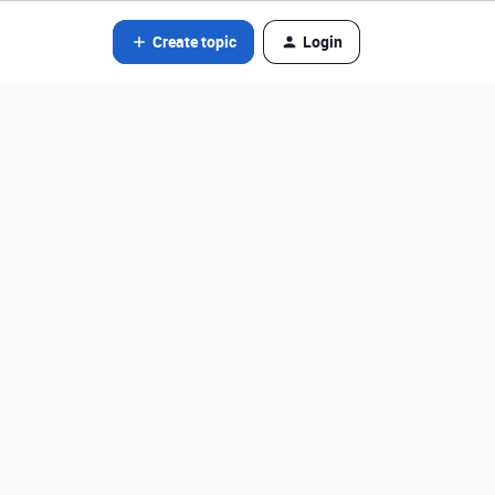
Create topic
Login