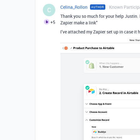
Celina_Rollon
Known Particip
AUTHOR
C
Thank you so much for your help Justin. 
+5
Zapier make a link”
I’ve attached my Zapier set up in case it h